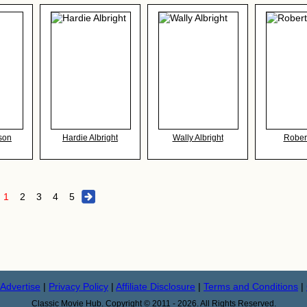
son
Hardie Albright
Wally Albright
Rober
1
2
3
4
5
Advertise
|
Privacy Policy
|
Affiliate Disclosure
|
Terms and Conditions
|
Classic Movie Hub. Copyright © 2011 - 2026. All Rights Reserved.