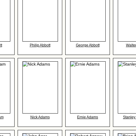
tt
Philip Abbott
George Abbott
Walte
am
Nick Adams
Ernie Adams
Stanle