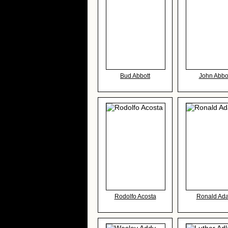
Bud Abbott
John Abbo
Rodolfo Acosta
Ronald Ad