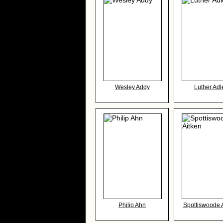
Wesley Addy
Luther Adl
Philip Ahn
Spottiswoode 