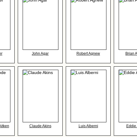
er
John Agar
Robert Agnew
Brian 
Aitken
Claude Akins
Luis Alberni
Eddie 