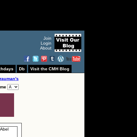
Join
Login
About
thdays
Db
Visit the CMH Blog
rauman's
ame