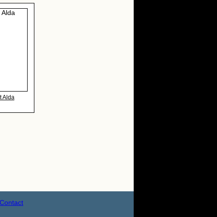
t Alda
Contact