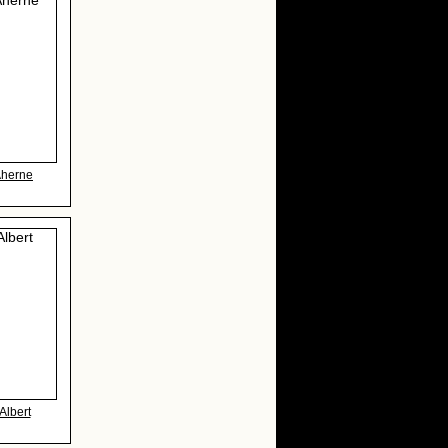
Aherne
Albert