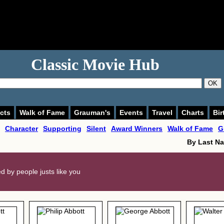
Classic Movie Hub
OK
cts
Walk of Fame
Grauman's
Events
Travel
Charts
Bir
Character
Supporting
Silent
Award Winners
Walk of Fame
G
By Last N
ted by people justs like you