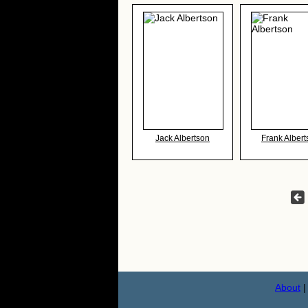
Jack Albertson
Frank Albert
About
|