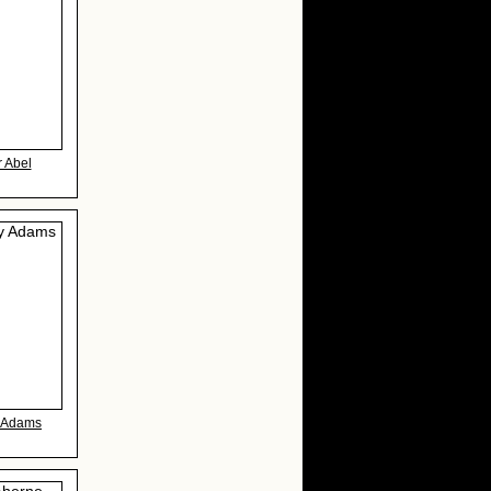
r Abel
y Adams