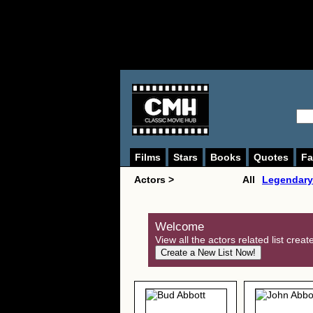
Films
Stars
Books
Quotes
Fa
Actors >
All
Legendary
Welcome
View all the actors related list crea