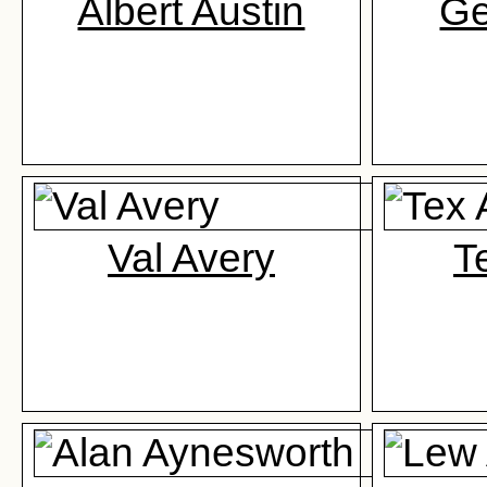
Albert Austin
Ge
Val Avery
T