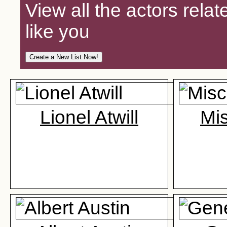
View all the actors relat
like you
Lionel Atwill
Mi