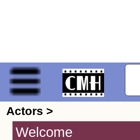
Actors >
Welcome