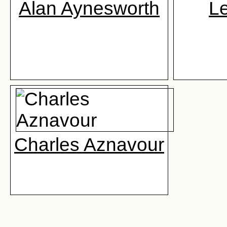
Alan Aynesworth
L
Charles Aznavour