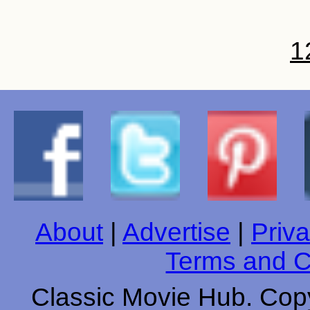
1
About
|
Advertise
|
Priva
Terms and C
Classic Movie Hub. Copy