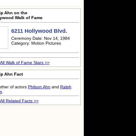
ip Ahn on the
lywood Walk of Fame
6211 Hollywood Blvd.
Ceremony Date: Nov 14, 1984
Category: Motion Pictures
All Walk of Fame Stars >>
ip Ahn Fact
other of actors
Philson Ahn
and
Ralph
n
.
All Related Facts >>