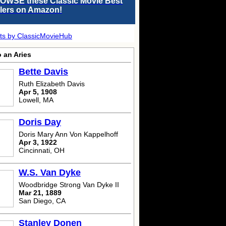
OWSE these Classic Movie Best
llers on Amazon!
ts by ClassicMovieHub
 an Aries
Bette Davis
Ruth Elizabeth Davis
Apr 5, 1908
Lowell, MA
Doris Day
Doris Mary Ann Von Kappelhoff
Apr 3, 1922
Cincinnati, OH
W.S. Van Dyke
Woodbridge Strong Van Dyke II
Mar 21, 1889
San Diego, CA
Stanley Donen