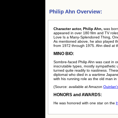
Philip Ahn Overview:
Character actor, Philip Ahn,
was bor
appeared in over 180 film and TV roles
Love Is a Many-Splendored Thing, One
As mentioned above, he also played th
from 1972 through 1975. Ahn died at t
MINO BIO:
Sombre-faced Philip Ahn was cast in or
inscrutable types, mostly sympathetic u
turned quite readily to nastiness. Thes
diplomat who died in a wartime Japane
with his running role as the old man i
(Source: available at Amazon
Quinlan's
HONORS and AWARDS:
He was honored with one star on the
H