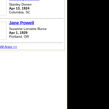
Stanley Donen
Apr 13, 1924
Columbia, SC
Jane Powell
Suzanne Lorraine Burce
Apr 1, 1929
Portland, OR
All Aries >>