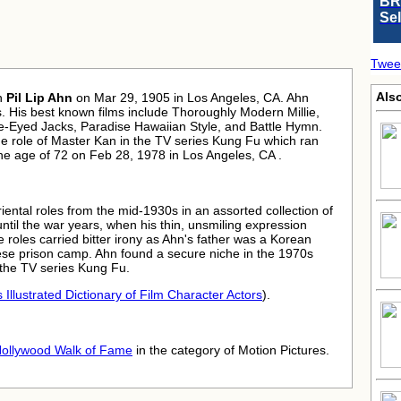
BR
Se
Twee
Also
n
Pil Lip Ahn
on Mar 29, 1905 in Los Angeles, CA. Ahn
. His best known films include Thoroughly Modern Millie,
-Eyed Jacks, Paradise Hawaiian Style, and Battle Hymn.
e role of Master Kan in the TV series Kung Fu which ran
he age of 72 on Feb 28, 1978 in Los Angeles, CA .
iental roles from the mid-1930s in an assorted collection of
ntil the war years, when his thin, unsmiling expression
e roles carried bitter irony as Ahn's father was a Korean
se prison camp. Ahn found a secure niche in the 1970s
n the TV series Kung Fu.
 Illustrated Dictionary of Film Character Actors
).
ollywood Walk of Fame
in the category of Motion Pictures.