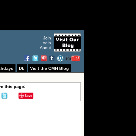
Join
Login
About
thdays
Db
Visit the CMH Blog
e this page:
Save