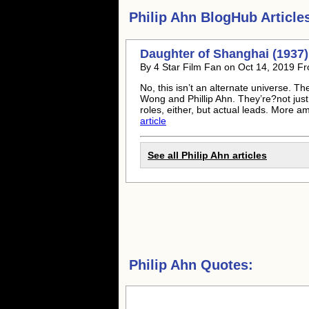
Philip Ahn
BlogHub Article
Daughter of Shanghai (1937
By 4 Star Film Fan on Oct 14, 2019 Fr
No, this isn’t an alternate universe. T
Wong and Phillip Ahn. They’re?not just s
roles, either, but actual leads. More am
article
See all
Philip Ahn
articles
Philip Ahn Quotes: