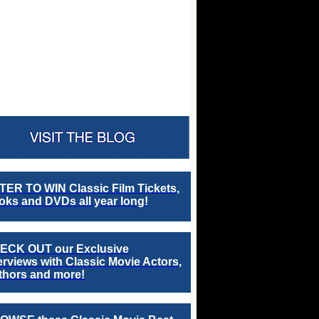
TER TO WIN Classic Film Tickets,
ks and DVDs all year long!
ECK OUT our Exclusive
erviews with Classic Movie Actors,
thors and more!