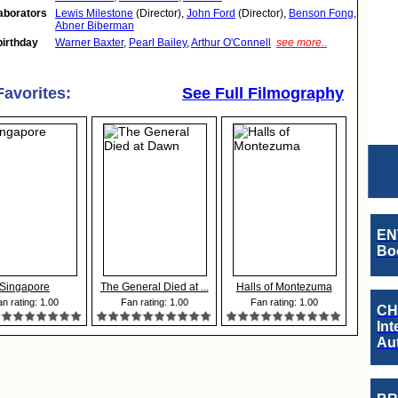
aborators
Lewis Milestone
(Director),
John Ford
(Director),
Benson Fong
,
Abner Biberman
birthday
Warner Baxter
,
Pearl Bailey
,
Arthur O'Connell
see more..
Favorites:
See Full Filmography
EN
Boo
Singapore
The General Died at ...
Halls of Montezuma
n rating: 1.00
Fan rating: 1.00
Fan rating: 1.00
CH
Int
Au