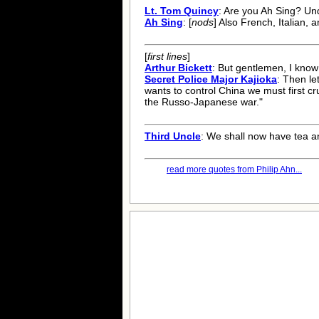
Lt. Tom Quincy
: Are you Ah Sing? U
Ah Sing
: [
nods
] Also French, Italian,
[
first lines
]
Arthur Bickett
: But gentlemen, I know 
Secret Police Major Kajioka
: Then le
wants to control China we must first cru
the Russo-Japanese war."
Third Uncle
: We shall now have tea a
read more quotes from Philip Ahn...