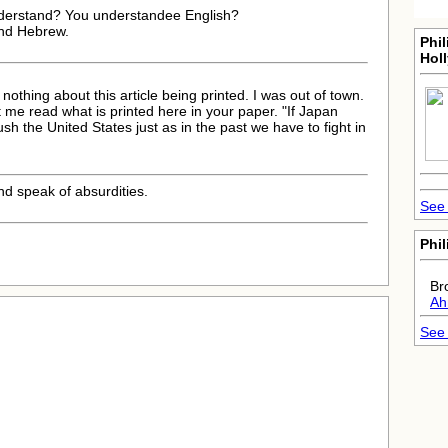
nderstand? You understandee English?
 and Hebrew.
Phil
Hol
nothing about this article being printed. I was out of town.
t me read what is printed here in your paper. "If Japan
sh the United States just as in the past we have to fight in
nd speak of absurdities.
See 
Phil
Br
Ah
See 