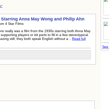
s:
) Starring Anna May Wong and
Philip Ahn
om 4 Star Films
here really was a film from the 1930s starring both Anna May
upporting players or bit parts to fill in a few stereotypical
azing still, they both speak English without a...
Read full
See 