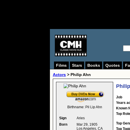
Films
Stars
Books
Quotes
Fa
Actors
>
Philip Ahn
Phili
Job
Years ac
Birthname:
Pil Lip Ahn
Known f
Top Rol
Sign
Aries
Top Gen
Born
Mar 29, 1905
Los Angeles, CA
Top Topi