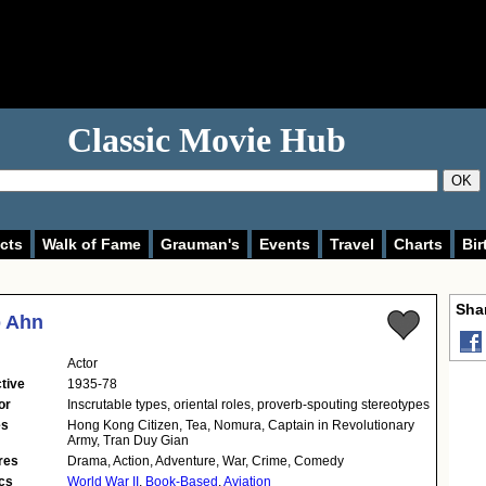
Classic Movie Hub
OK
cts
Walk of Fame
Grauman's
Events
Travel
Charts
Bir
Shar
p Ahn
Actor
tive
1935-78
or
Inscrutable types, oriental roles, proverb-spouting stereotypes
es
Hong Kong Citizen, Tea, Nomura, Captain in Revolutionary
Army, Tran Duy Gian
res
Drama, Action, Adventure, War, Crime, Comedy
cs
World War II
,
Book-Based
,
Aviation