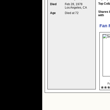
Top Coll
Died
Feb 28, 1978
Los Angeles, CA
Shares 
Age
Died at 72
with
Fan 
Fa