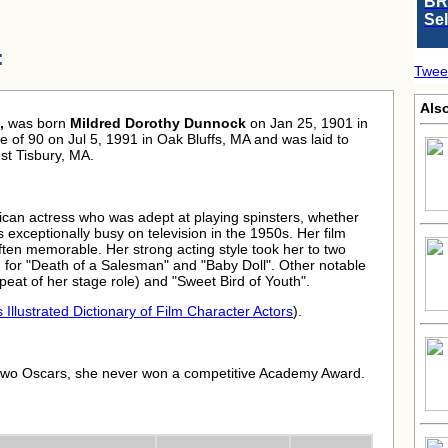
BR
Se
:
Twee
Als
,
was born
Mildred Dorothy Dunnock
on Jan 25, 1901 in
 of 90 on Jul 5, 1991 in Oak Bluffs, MA and was laid to
st Tisbury, MA.
ican actress who was adept at playing spinsters, whether
exceptionally busy on television in the 1950s. Her film
ften memorable. Her strong acting style took her to two
 for "Death of a Salesman" and "Baby Doll". Other notable
peat of her stage role) and "Sweet Bird of Youth".
 Illustrated Dictionary of Film Character Actors
).
two Oscars, she never won a competitive Academy Award.