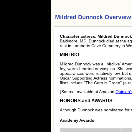
Mildred Dunnock Overview
Character actress, Mildred Dunnock
Baltimore, MD. Dunnock died at the age
rest in Lamberts Cove Cemetery in We
MINI BIO:
Mildred Dunnock was a ' birdlike' Amer
fey, warm-hearted or waspish. She was 
appearances were relatively few, but o
Oscar Supporting Actress nominations,
films include "The Corn is Green" (a re
(Source: available at Amazon
Quinlan's
HONORS and AWARDS:
Although Dunnock was nominated for 
Academy Awards