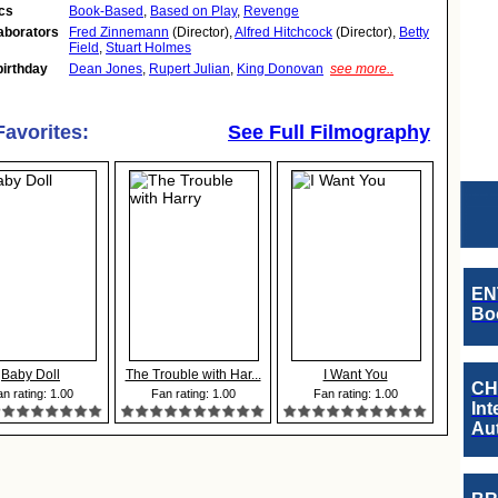
cs
Book-Based
,
Based on Play
,
Revenge
aborators
Fred Zinnemann
(Director),
Alfred Hitchcock
(Director),
Betty
Field
,
Stuart Holmes
birthday
Dean Jones
,
Rupert Julian
,
King Donovan
see more..
Favorites:
See Full Filmography
EN
Boo
Baby Doll
The Trouble with Har...
I Want You
CH
n rating: 1.00
Fan rating: 1.00
Fan rating: 1.00
Int
Au