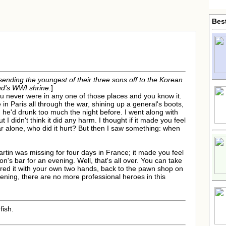
Bes
sending the youngest of their three sons off to the Korean
nd's WWI shrine.
]
 You never were in any one of those places and you know it.
in Paris all through the war, shining up a general's boots,
he'd drunk too much the night before. I went along with
ut I didn't think it did any harm. I thought if it made you feel
r alone, who did it hurt? But then I saw something: when
rtin was missing for four days in France; it made you feel
n's bar for an evening. Well, that's all over. You can take
tured it with your own two hands, back to the pawn shop on
vening, there are no more professional heroes in this
fish.