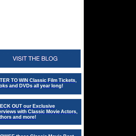
TER TO WIN Classic Film Tickets,
ks and DVDs all year long!
ECK OUT our Exclusive
erviews with Classic Movie Actors,
thors and more!