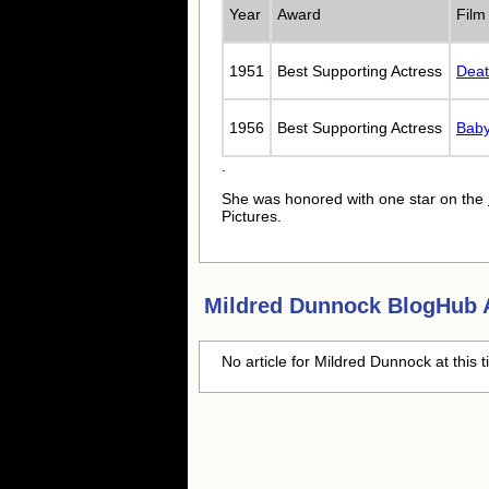
Year
Award
Film
1951
Best Supporting Actress
Deat
1956
Best Supporting Actress
Baby
.
She was honored with one star on the
Pictures.
Mildred Dunnock
BlogHub A
No article for
Mildred Dunnock
at this 