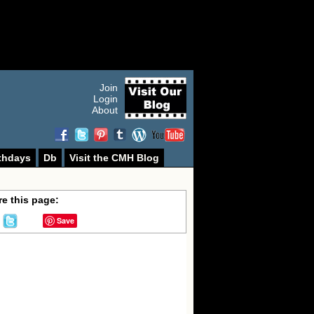
Join
Login
About
thdays
Db
Visit the CMH Blog
e this page:
Save