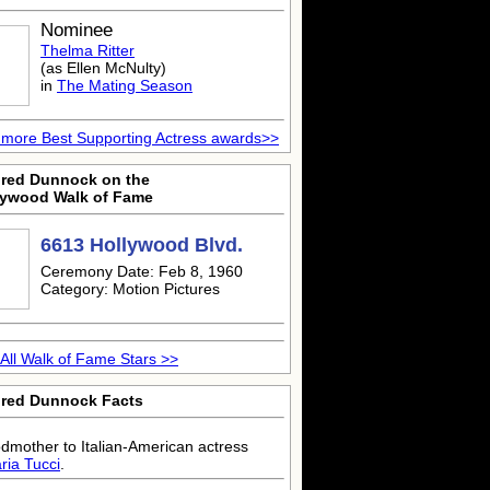
Nominee
Thelma Ritter
(as Ellen McNulty)
in
The Mating Season
more Best Supporting Actress awards>>
dred Dunnock on the
lywood Walk of Fame
6613 Hollywood Blvd.
Ceremony Date: Feb 8, 1960
Category: Motion Pictures
All Walk of Fame Stars >>
dred Dunnock Facts
dmother to Italian-American actress
ria Tucci
.