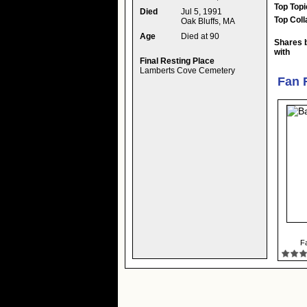
Top Topi
Died
Jul 5, 1991
Top Coll
Oak Bluffs, MA
Age
Died at 90
Shares 
with
Final Resting Place
Lamberts Cove Cemetery
Fan 
Fa