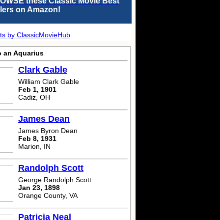
OWSE these Classic Movie Best
llers on Amazon!
ts by ClassicMovieHub
o an Aquarius
Clark Gable
William Clark Gable
Feb 1, 1901
Cadiz, OH
James Dean
James Byron Dean
Feb 8, 1931
Marion, IN
Randolph Scott
George Randolph Scott
Jan 23, 1898
Orange County, VA
Patricia Neal