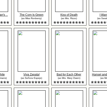
n's ...
The Corn Is Green
Kiss of Death
I Wan
(as Miss Ronberry)
(as Mrs. Rizzo)
(as Sara
hite
Viva Zapata!
Bad for Each Other
Hansel and 
omans)
(as Señora Espejo)
(as Mrs. Mary Owen)
(as Mo