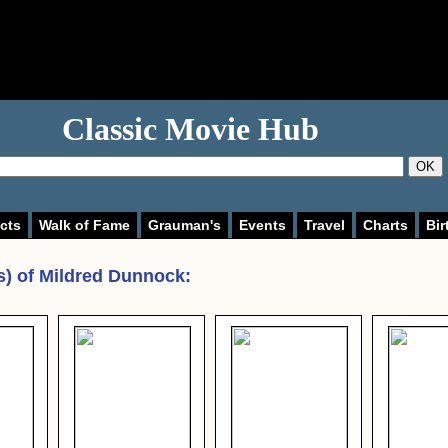
Classic Movie Hub
OK
cts
Walk of Fame
Grauman's
Events
Travel
Charts
Bir
s) of
Mildred Dunnock
: