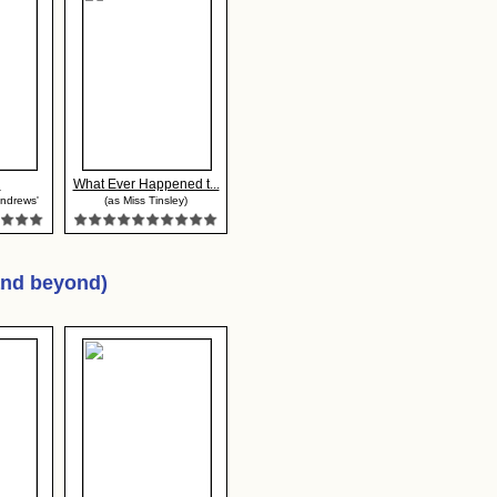
n
What Ever Happened t...
Andrews'
(as Miss Tinsley)
and beyond)