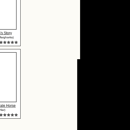
's Story
Margharita)
Pale Horse
ilar)