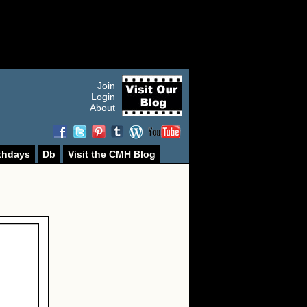
Join
Login
About
thdays
Db
Visit the CMH Blog