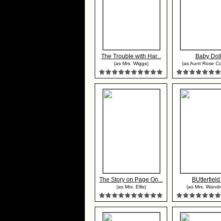
The Trouble with Har...
Baby Dol
(as Mrs. Wiggs)
(as Aunt Rose Co
The Story on Page On...
BUtterfield
(as Mrs. Ellis)
(as Mrs. Wandr