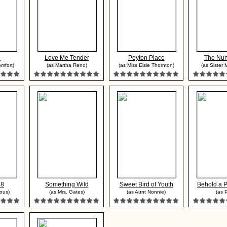
l
Love Me Tender
Peyton Place
The Nun
mfort)
(as Martha Reno)
(as Miss Elsie Thornton)
(as Sister 
 8
Something Wild
Sweet Bird of Youth
Behold a 
ous)
(as Mrs. Gates)
(as Aunt Nonnie)
(as P