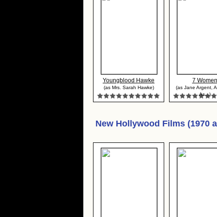
Youngblood Hawke
7 Wome
(as Mrs. Sarah Hawke)
(as Jane Argent, 
As...)
New Hollywood Films (1970 