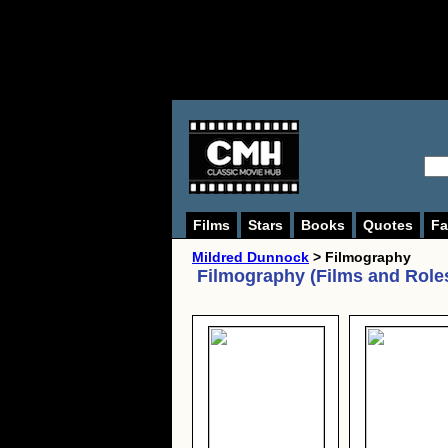
Films
Stars
Books
Quotes
Fa
Mildred Dunnock
> Filmography
Filmography (Films and Role