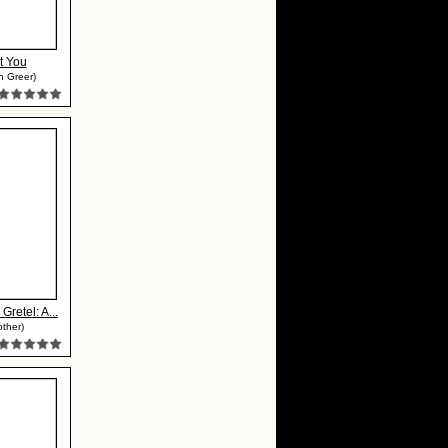
t You
h Greer)
Gretel: A...
ther)