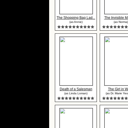
The Shopping Bag Lad...
The Invisible Ma
(as Annie)
(as Norma)
Death of a Salesman
The Girl in W
(as Linda Loman)
(as Dr. Marie Ye