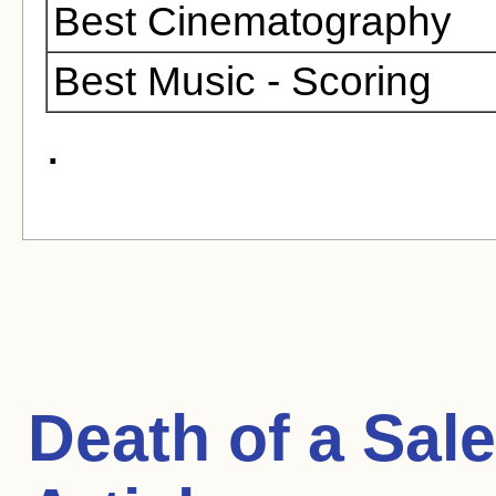
Best Cinematography
Best Music - Scoring
.
Death of a Sa