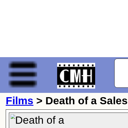
Films
> Death of a Sale