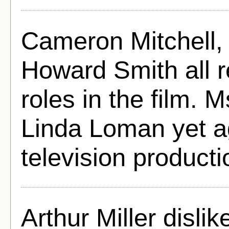
Cameron Mitchell,
Howard Smith all 
roles in the film.
Linda Loman yet a
television producti
Arthur Miller dislik