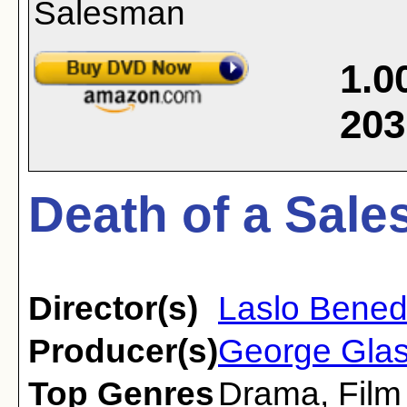
1.0
203
Death of a Sale
Director(s)
Laslo Bene
Producer(s)
George Glas
Top Genres
Drama
,
Film