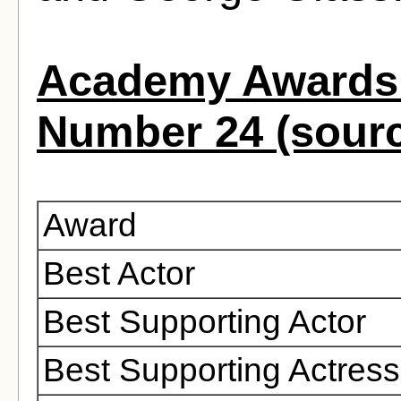
Academy Awards 
Number 24 (sour
Award
Best Actor
Best Supporting Actor
Best Supporting Actress