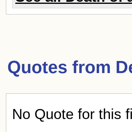
Quotes from
D
No Quote for this f