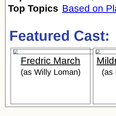
Top Topics
Based on Pl
Featured Cast:
Fredric March
Mild
(as Willy Loman)
(as