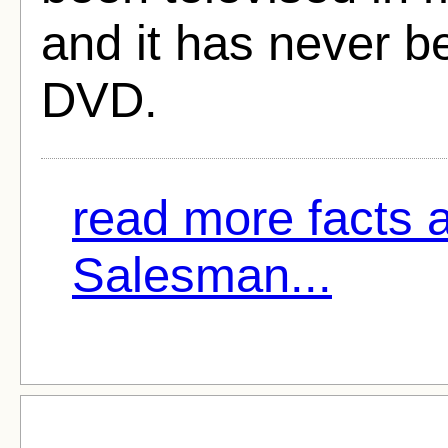
and it has never 
DVD.
read more facts 
Salesman...