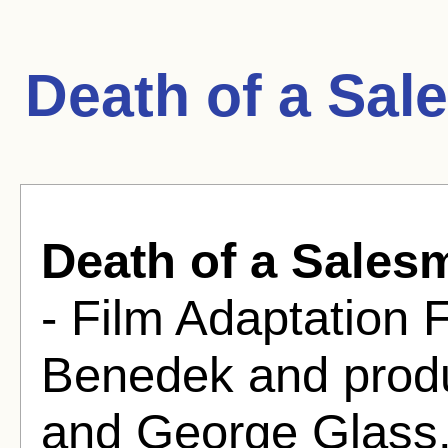
Death of a Sal
Death of a Sales
- Film Adaptation 
Benedek and prod
and George Glass