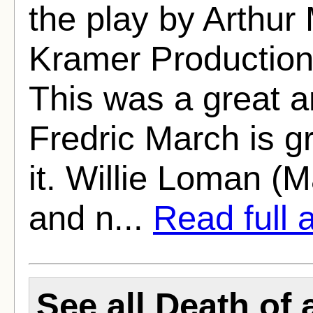
the play by Arthur
Kramer Production
This was a great a
Fredric March is gr
it. Willie Loman (M
and n...
Read full a
See all Death of 