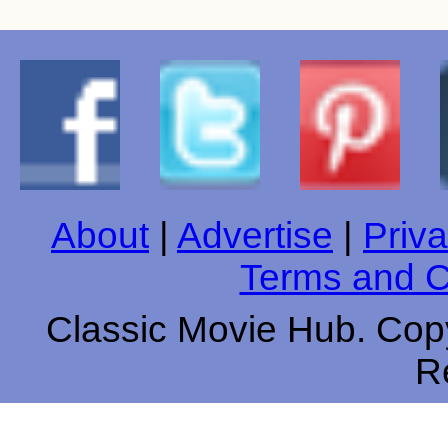
About
|
Advertise
|
Priva
Terms and C
Classic Movie Hub. Copy
R