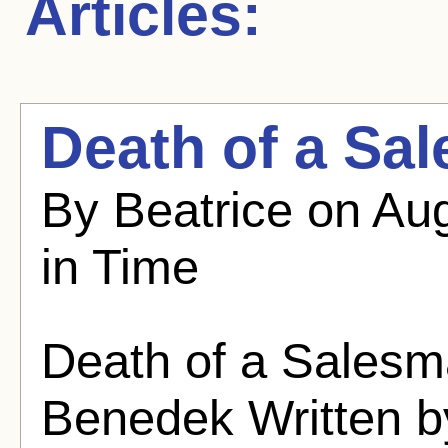
Articles:
Death of a Sa
By Beatrice on Au
in Time
Death of a Salesm
Benedek Written b