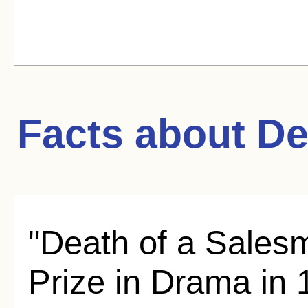
Facts about
De
"Death of a Salesm
Prize in Drama in 