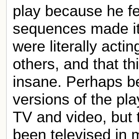
play because he fe
sequences made it 
were literally actin
others, and that 
insane. Perhaps be
versions of the p
TV and video, but 
been televised in 