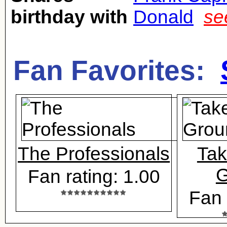
birthday with
Donald
se
Fan Favorites:
The Professionals
Tak
G
Fan rating: 1.00
Fan 