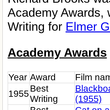
Academy Awards, w
Writing for
Elmer G
Academy Awards
Year
Award
Film na
Best
Blackbo
1955
Writing
(1955)