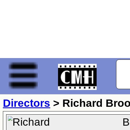
Directors
>
Richard Bro
B