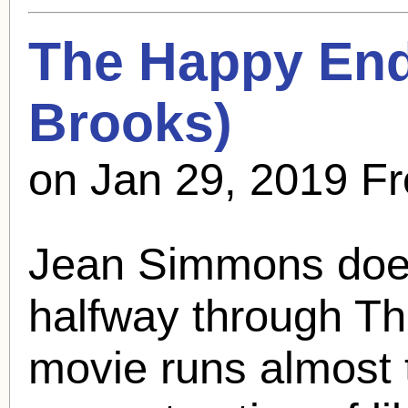
The Happy End
Brooks
)
on Jan 29, 2019 F
Jean Simmons doesn
halfway through T
movie runs almost 