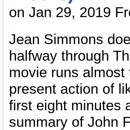
on Jan 29, 2019 F
Jean Simmons doesn
halfway through T
movie runs almost 
present action of l
first eight minutes
summary of John F