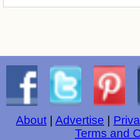
About
|
Advertise
|
Priva
Terms and C