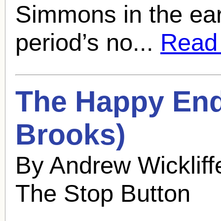
Simmons in the earl
period’s no...
Read f
The Happy End
Brooks
)
By Andrew Wickliff
The Stop Button