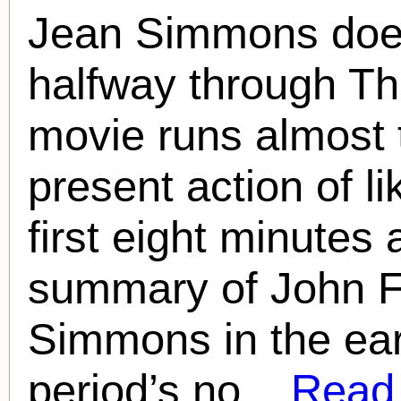
Jean Simmons doesn
halfway through T
movie runs almost 
present action of l
first eight minutes
summary of John F
Simmons in the earl
period’s no...
Read f