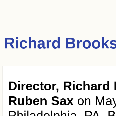
Richard Brooks
Director, Richard
Ruben Sax
on May
Philadelphia, PA. B