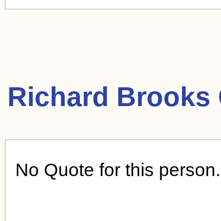
Richard Brooks
No Quote for this person.