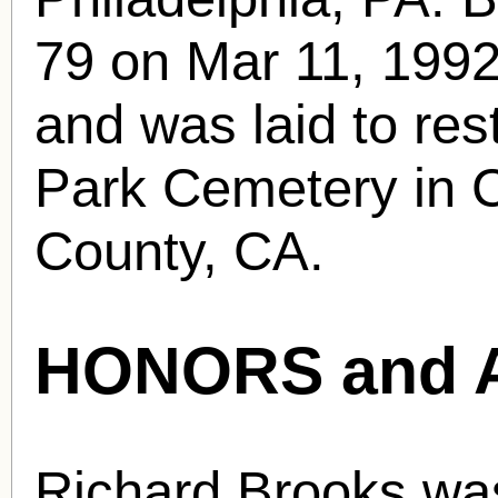
79 on Mar 11, 1992 
and was laid to res
Park Cemetery in C
County, CA.
HONORS and 
Richard Brooks wa