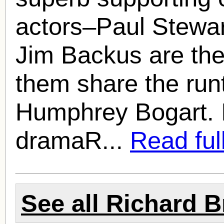
actors–Paul Stewar
Jim Backus are the
them share the run
Humphrey Bogart. 
dramaR...
Read full
See all
Richard B