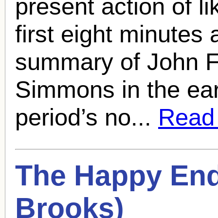
present action of l
first eight minutes
summary of John F
Simmons in the earl
period’s no...
Read f
The Happy End
Brooks
)