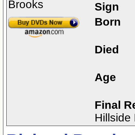
Sign
Born
Died
Age
Final R
Hillsid