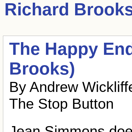
Richard Brook
The Happy End
Brooks
)
By Andrew Wickliff
The Stop Button
Jean Simmons doesn