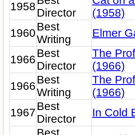
Best
Cat on a
1958
Director
(1958)
Best
1960
Elmer Ga
Writing
Best
The Prof
1966
Director
(1966)
Best
The Prof
1966
Writing
(1966)
Best
1967
In Cold 
Director
Best