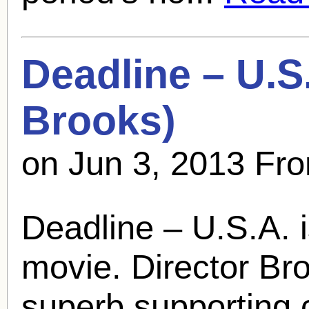
Deadline – U.S
Brooks
)
on Jun 3, 2013 Fr
Deadline – U.S.A. i
movie. Director Broo
superb supporting 