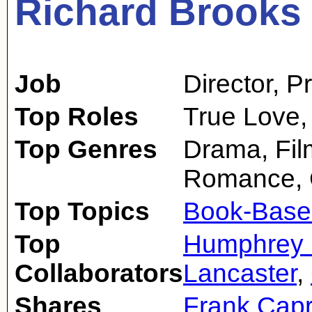
Richard Brooks
Job
Director
,
P
Top Roles
True Love,
Top Genres
Drama, Fil
Romance,
Top Topics
Book-Base
Top
Humphrey 
Collaborators
Lancaster
,
Shares
Frank Cap