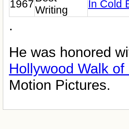
1967
In Cold 
Writing
.
He was honored wit
Hollywood Walk o
Motion Pictures.