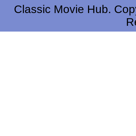
Classic Movie Hub. Copy
R