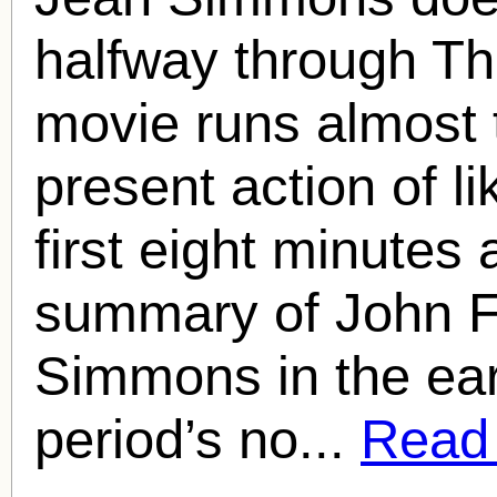
halfway through T
movie runs almost 
present action of l
first eight minutes
summary of John F
Simmons in the earl
period’s no...
Read f