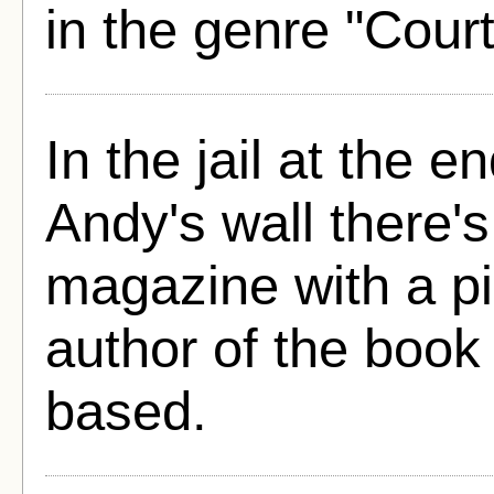
in the genre "Cou
In the jail at the e
Andy's wall there's
magazine with a pi
author of the book 
based.