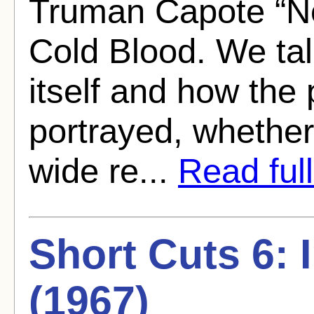
Truman Capote “Non
Cold Blood. We tal
itself and how the 
portrayed, whether
wide re...
Read full
Short Cuts 6: 
(1967)