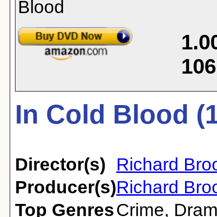
1.0
106
In Cold Blood (
Director(s)
Richard Bro
Producer(s)
Richard Broo
Top Genres
Crime
,
Dra