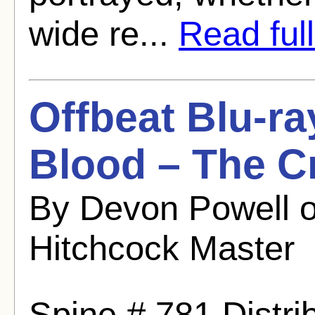
wide re...
Read full
Offbeat Blu-ra
Blood – The Cr
By Devon Powell 
Hitchcock Master
Spine # 781 Distrib