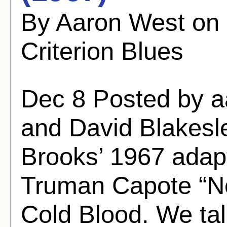
By Aaron West on
Criterion Blues
Dec 8 Posted by 
and David Blakesle
Brooks’ 1967 adapt
Truman Capote “Non
Cold Blood. We tal