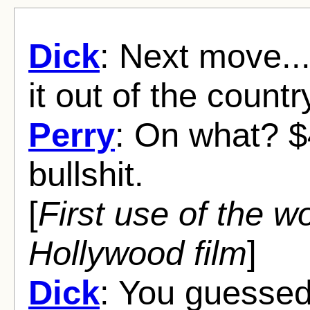
Dick
: Next move..
it out of the countr
Perry
: On what? $
bullshit.
[
First use of the wor
Hollywood film
]
Dick
: You guessed i