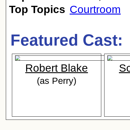
Top Topics
Courtroom
Featured Cast:
Robert Blake
Sc
(as Perry)