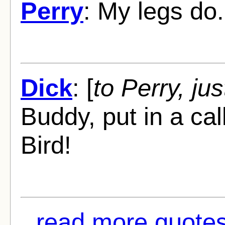
Perry
: My legs do.
Dick
: [
to Perry, jus
Buddy, put in a call
Bird!
read more quotes