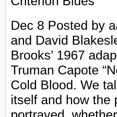
Criterion Blues
Dec 8 Posted by 
and David Blakesle
Brooks’ 1967 adapt
Truman Capote “Non
Cold Blood. We tal
itself and how the 
portrayed, whether