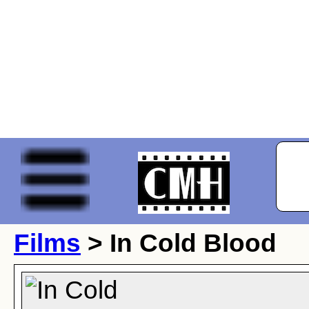
Films
> In Cold Blood