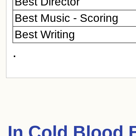
Best Director
Best Music - Scoring
Best Writing
.
In Cold Blood
B