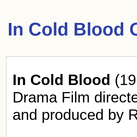
In Cold Blood 
In Cold Blood
(19
Drama Film direct
and produced by R