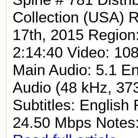
Collection (USA) 
17th, 2015 Region
2:14:40 Video: 1
Main Audio: 5.1 E
Audio (48 kHz, 373
Subtitles: English 
24.50 Mbps Notes: T