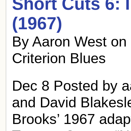
Short Cuts 6: 
(1967)
By Aaron West on
Criterion Blues
Dec 8 Posted by 
and David Blakesle
Brooks’ 1967 adapt