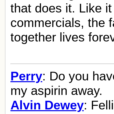
that does it. Like i
commercials, the f
together lives fore
Perry
: Do you hav
my aspirin away.
Alvin Dewey
: Fell