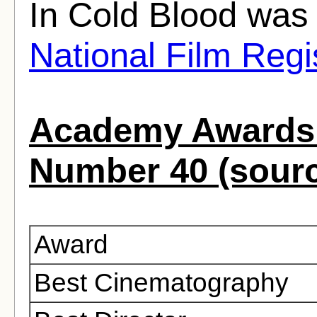
In Cold Blood was 
National Film Regi
Academy Awards 
Number 40 (sour
Award
Best Cinematography