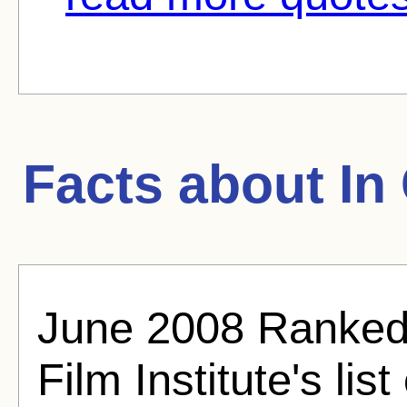
Facts about
In
June 2008 Ranked
Film Institute's lis