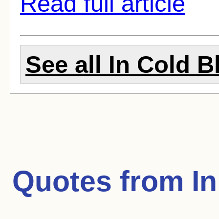
Read full article
See all In Cold B
Quotes from
I