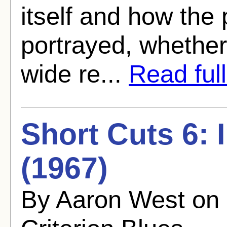
itself and how the 
portrayed, whether
wide re...
Read full
Short Cuts 6: 
(1967)
By Aaron West on