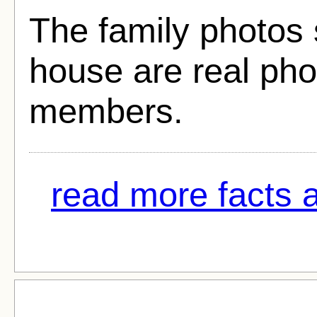
The family photos 
house are real phot
members.
read more facts a