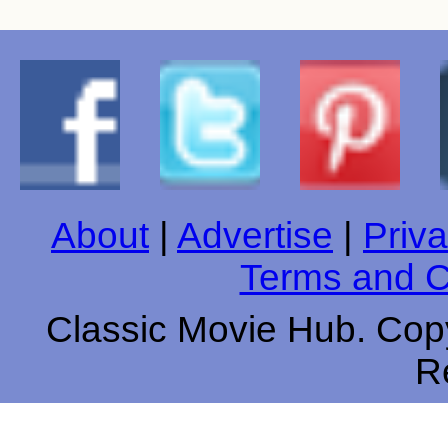
About
|
Advertise
|
Priva
Terms and C
Classic Movie Hub. Copy
R