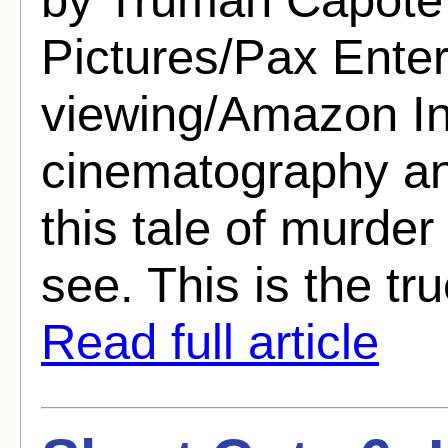
Pictures/Pax Ente
viewing/Amazon In
cinematography an
this tale of murde
see. This is the tru
Read full article