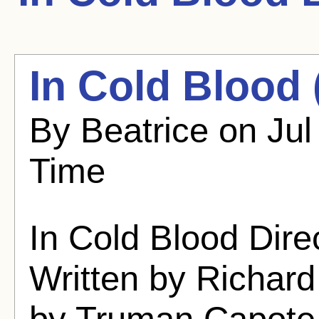
In Cold Blood 
By Beatrice on Jul
Time
In Cold Blood Dir
Written by Richar
by Truman Capote