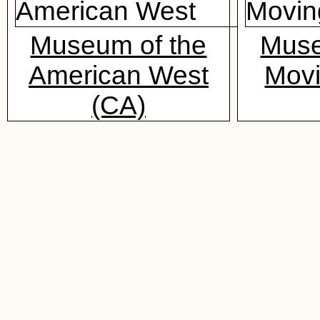
Museum of the
Muse
American West
Mov
(CA)