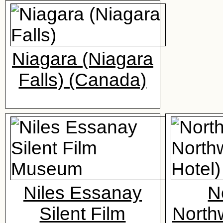
Niagara (Niagara
Falls) (Canada)
Niles Essanay
N
Silent Film
North