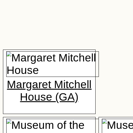
Margaret Mitchell
House (GA)