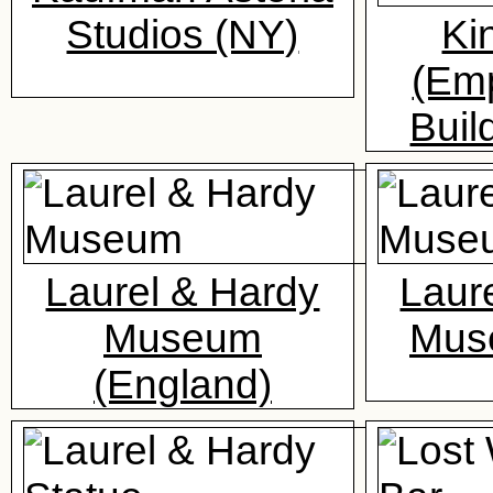
Studios (NY)
Ki
(Emp
Buil
Laurel & Hardy
Laur
Museum
Mus
(England)