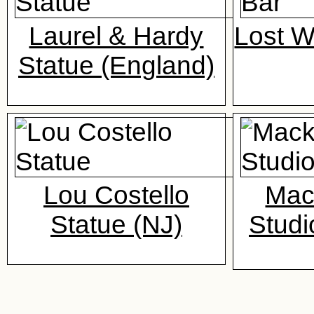
Laurel & Hardy
Lost 
Statue (England)
Lou Costello
Mac
Statue (NJ)
Studi