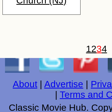
Church (NJ)
1
2
3
4
About
|
Advertise
|
Priva
|
Terms and C
Classic Movie Hub. Copyr