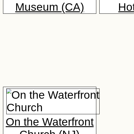
Museum (CA)
Hot
On the Waterfront