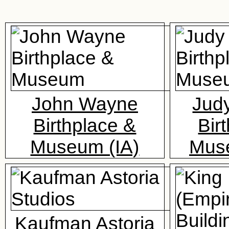
John Wayne
Jud
Birthplace &
Bir
Museum (IA)
Mus
Kaufman Astoria