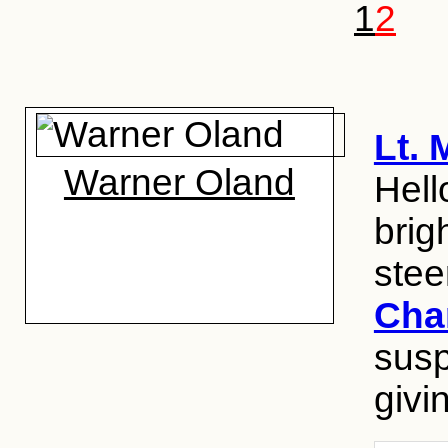
1
2
Lt.
Warner Oland
Hell
brig
stee
Cha
susp
givin