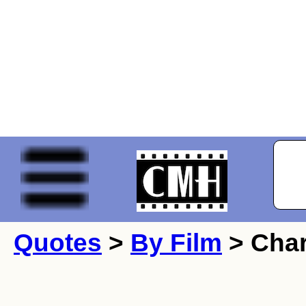
Quotes
>
By Film
> Char