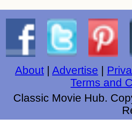
About
|
Advertise
|
Priva
Terms and C
Classic Movie Hub. Copy
R