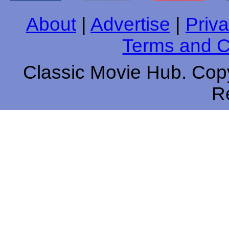
About
|
Advertise
|
Priva
Terms and C
Classic Movie Hub. Copy
R