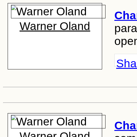
Cha
Warner Oland
para
ope
Shar
Cha
Warner Oland