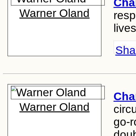
Cha
Warner Oland
resp
lives
Shar
Cha
Warner Oland
circ
go-r
doub