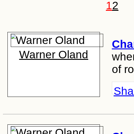
1
2
Cha
Warner Oland
wher
of r
Shar