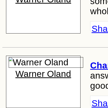
some
whol
Shar
Cha
Warner Oland
answ
good
Shar