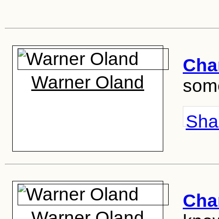
Cha
Warner Oland
some
Shar
Cha
Warner Oland