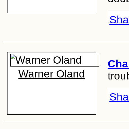
Shar
Cha
Warner Oland
troub
Shar