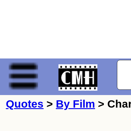
Quotes
>
By Film
> Char