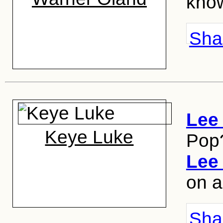
know
Shar
Lee
Keye Luke
Pop
Lee
on a
Shar