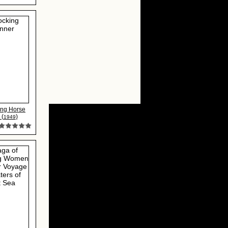
ing Horse
 (
)
1949