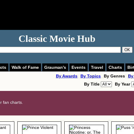
Classic Movie Hub
OK
cts
Walk of Fame
Grauman's
Events
Travel
Charts
Bir
By Awards
By Topics
By Genres
By
By Title
By Year
 fan charts.