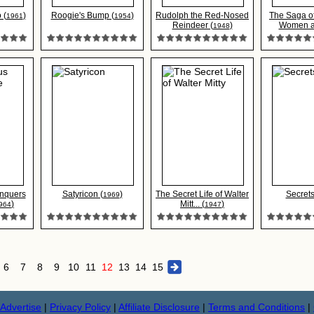
 (
)
Roogie's Bump (
)
Rudolph the Red-Nosed
The Saga of
1961
1954
Reindeer (
)
Women a.
1948
nquers
Satyricon (
)
The Secret Life of Walter
Secrets
1969
)
Mitt... (
)
964
1947
6
7
8
9
10
11
12
13
14
15
Advertise
|
Privacy Policy
|
Affiliate Disclosure
|
Terms and Conditions
|