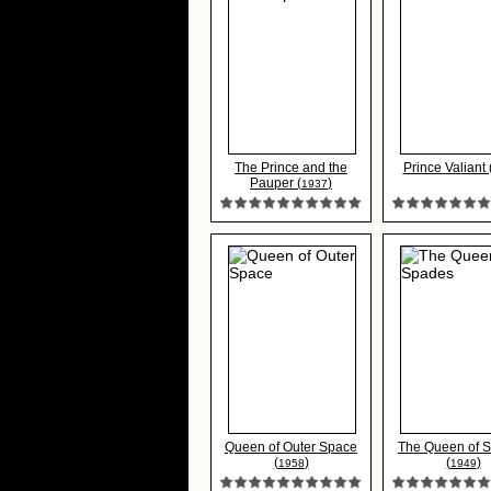
The Prince and the
Prince Valiant 
Pauper (
)
1937
Queen of Outer Space
The Queen of 
(
)
(
)
1958
1949