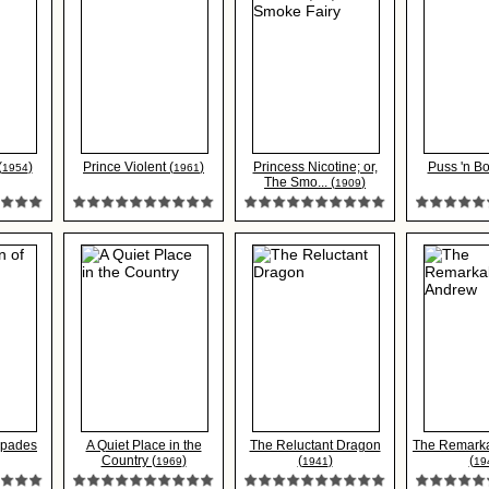
(
)
Prince Violent (
)
Princess Nicotine; or,
Puss 'n Bo
1954
1961
The Smo... (
)
1909
Spades
A Quiet Place in the
The Reluctant Dragon
The Remark
Country (
)
(
)
(
1969
1941
19