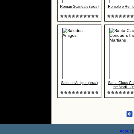
Roman Scandals (
)
Romolo e Remo
1933
Saludos Amigos (
)
Santa Claus Co
1942
the Marti... (
1
About
|