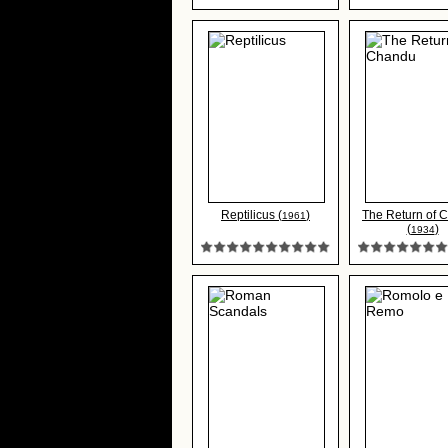
Reptilicus (
)
The Return of 
1961
(
)
1934