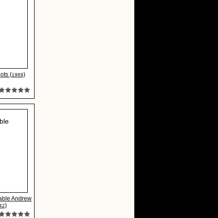
ots (
)
1969
able Andrew
)
42