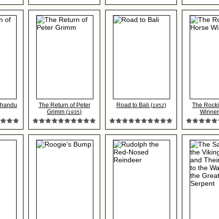
Chandu
The Return of Peter
Road to Bali (
)
The Rock
1952
Grimm (
)
Winner
1935