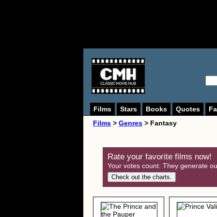
Films
Stars
Books
Quotes
Fa
Films
>
Genres
> Fantasy
Rate your favorite films now!
Your votes count. They generate our
Check out the charts.