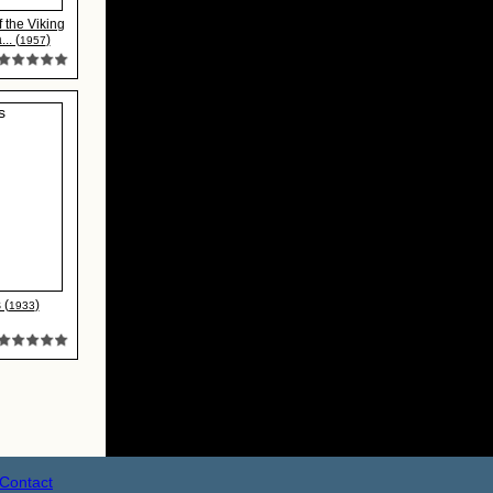
 the Viking
.. (
)
1957
 (
)
1933
Contact