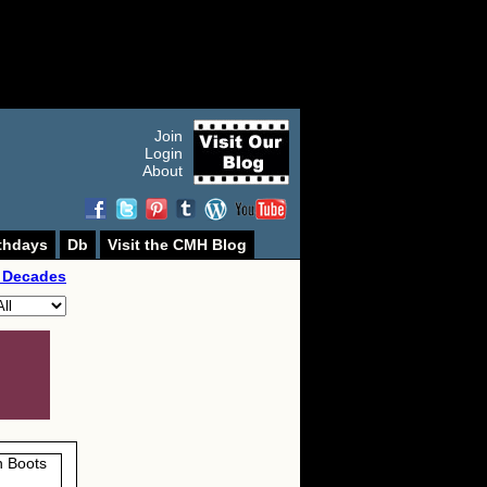
Join
Login
About
thdays
Db
Visit the CMH Blog
 Decades