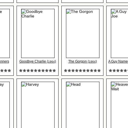
nners
Goodbye Charlie (
)
The Gorgon (
)
A Guy Named
1964
1964