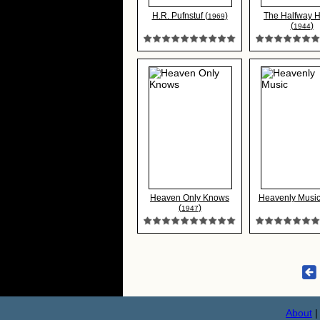
H.R. Pufnstuf (
)
The Halfway 
1969
(
)
1944
Heaven Only Knows
Heavenly Music
(
)
1947
About
|