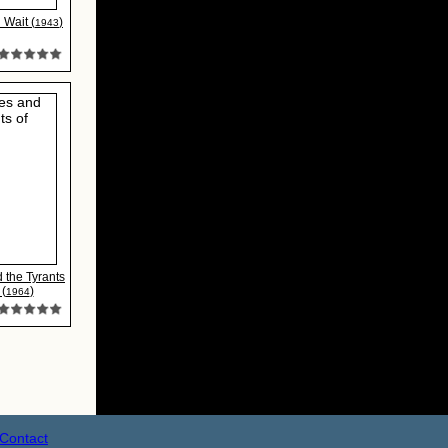
Wait (
)
1943
 the Tyrants
 (
)
1964
Contact