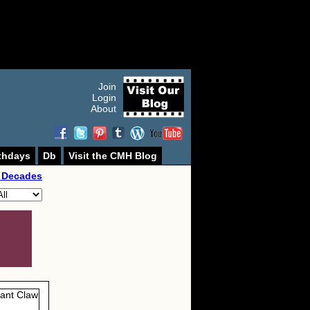
Join
Login
About
thdays
Db
Visit the CMH Blog
 Decades