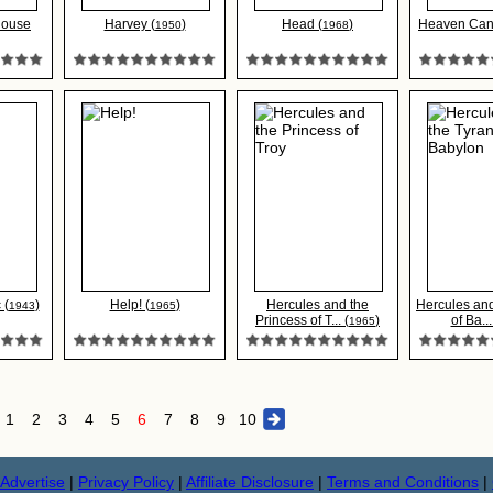
House
Harvey (
)
Head (
)
Heaven Can 
1950
1968
 (
)
Help! (
)
Hercules and the
Hercules and
1943
1965
Princess of T... (
)
of Ba...
1965
1
2
3
4
5
6
7
8
9
10
Advertise
|
Privacy Policy
|
Affiliate Disclosure
|
Terms and Conditions
|