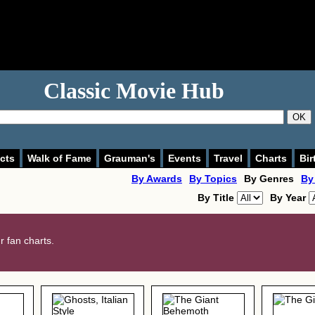
Classic Movie Hub
OK
cts
Walk of Fame
Grauman's
Events
Travel
Charts
Bir
By Awards
By Topics
By Genres
By
By Title
By Year
 fan charts.