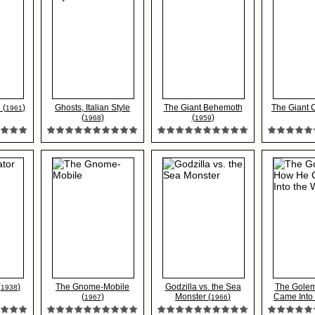
 (
)
Ghosts, Italian Style
The Giant Behemoth
The Giant 
1961
(
)
(
)
1968
1959
(
)
The Gnome-Mobile
Godzilla vs. the Sea
The Gole
1938
(
)
Monster (
)
Came Into t
1967
1966