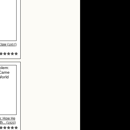
Claw (
)
1957
m: How He
h... (
)
1920