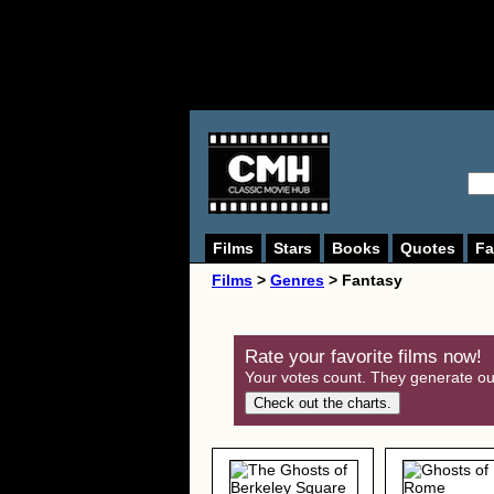
Films
Stars
Books
Quotes
Fa
Films
>
Genres
> Fantasy
Rate your favorite films now!
Your votes count. They generate our
Check out the charts.