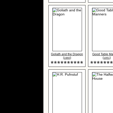
Goliath and the Dragon
Good Table Ma
(
)
(
)
1960
1951