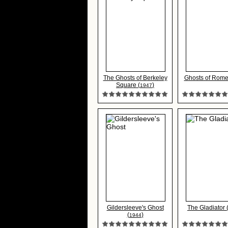
The Ghosts of Berkeley
Ghosts of Rome
Square (
)
1947
Gildersleeve's Ghost
The Gladiator 
(
)
1944