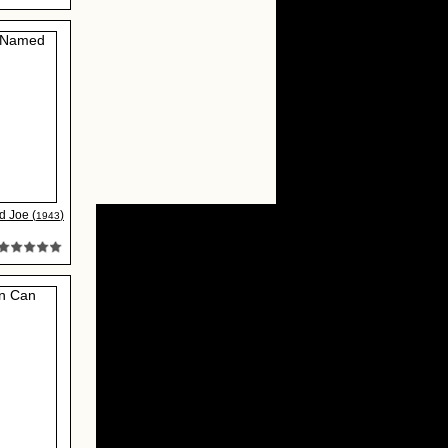
 Joe (
)
1943