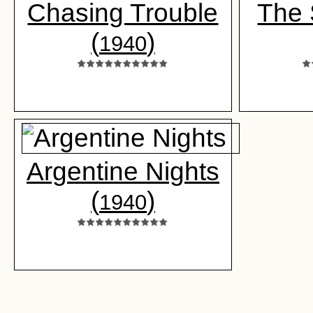
Chasing Trouble
The
(
)
1940
Argentine Nights
(
)
1940