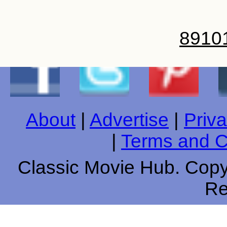
8
9
10
About
|
Advertise
|
Priva
|
Terms and C
Classic Movie Hub. Copyr
Re