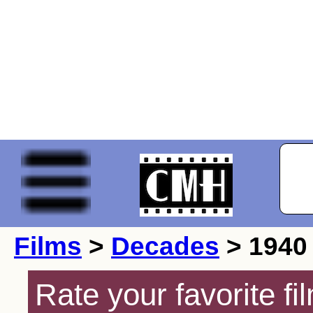
Films
>
Decades
> 1940
Rate your favorite f