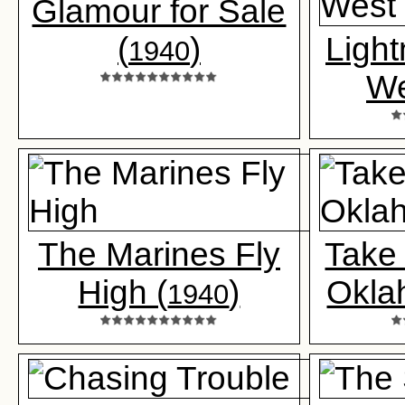
Glamour for Sale
(
)
Light
1940
We
The Marines Fly
Take
High (
)
Okla
1940