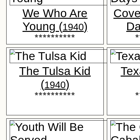
We Who Are
Cove
Young (
)
Da
1940
The Tulsa Kid
Tex
(
)
1940