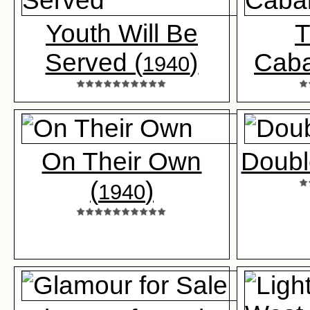
Youth Will Be
T
Served (
)
Caba
1940
On Their Own
Double
(
)
1940