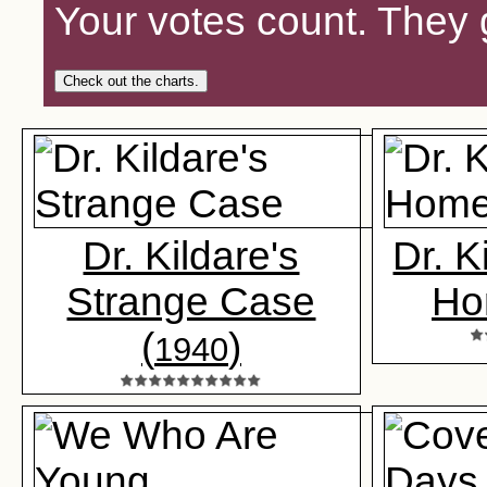
Your votes count. They 
Check out the charts.
Dr. Kildare's
Dr. K
Strange Case
Ho
(
)
1940