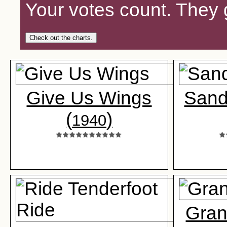
Your votes count. They 
Check out the charts.
Give Us Wings
Sand
(
)
1940
Gran