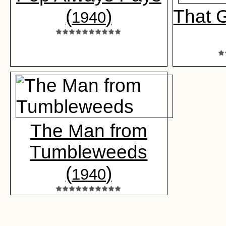
(
)
That 
1940
The Man from
Tumbleweeds
(
)
1940