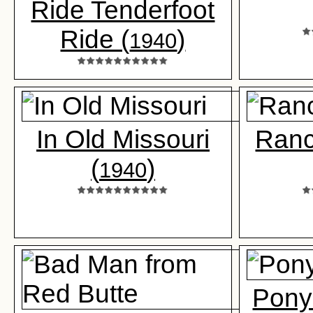
Ride Tenderfoot
Ride (
)
1940
In Old Missouri
Ranc
(
)
1940
Pony