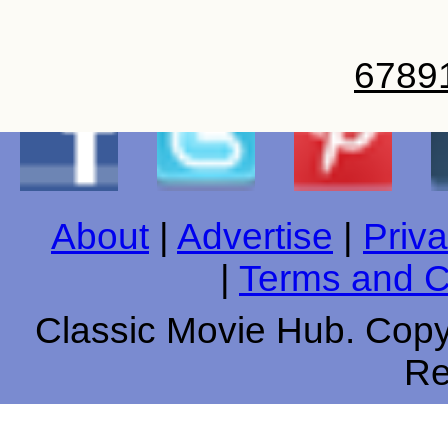
6
7
8
9
About
|
Advertise
|
Priva
|
Terms and C
Classic Movie Hub. Copyr
Re