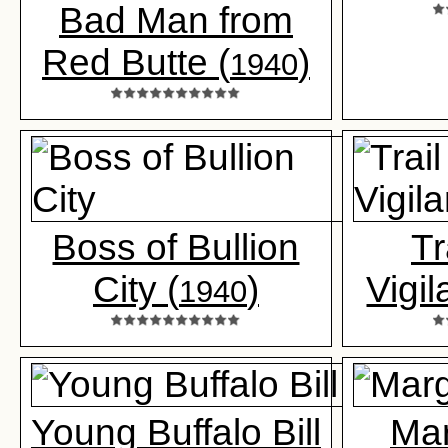
Bad Man from
Red Butte (
)
1940
Boss of Bullion
Tr
City (
)
Vigil
1940
Young Buffalo Bill
Mar