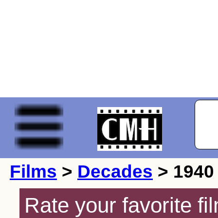
Films
>
Decades
> 1940
Rate your favorite f