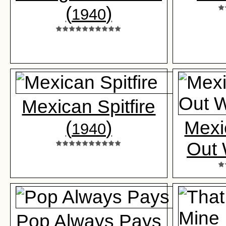
(
)
1940
Mexican Spitfire
(
)
Mexi
1940
Out 
Pop Always Pays