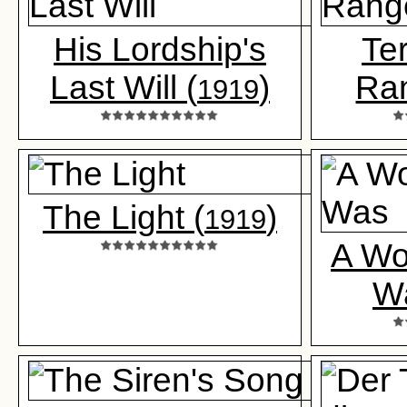
His Lordship's
Ter
Last Will (
)
Ra
1919
The Light (
)
1919
A Wo
W