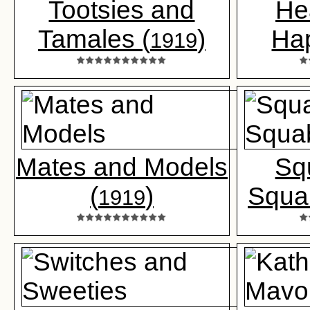
Tootsies and
He
Tamales (
)
Ha
1919
Mates and Models
Sq
(
)
Squa
1919