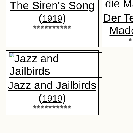
The Siren's Song
(
)
Der Te
1919
Mad
Jazz and Jailbirds
(
)
1919