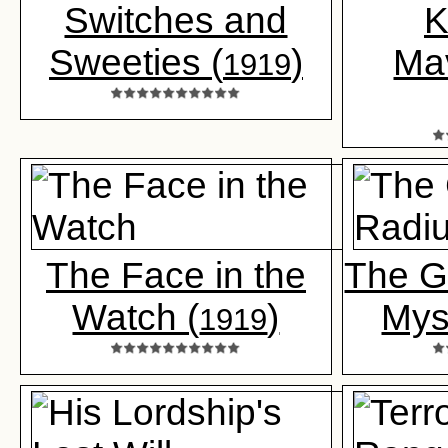
Switches and
K
Sweeties (
)
Ma
1919
The Face in the
The G
Watch (
)
Mys
1919