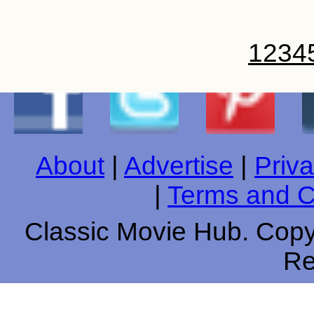
1
2
3
4
About
|
Advertise
|
Priva
|
Terms and C
Classic Movie Hub. Copyr
Re