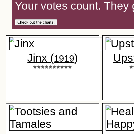
Your votes count. They 
Check out the charts.
Jinx (
)
Upst
1919