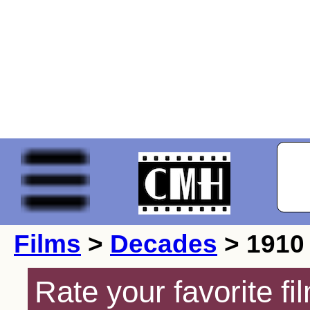
Films
>
Decades
> 1910
Rate your favorite f