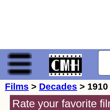
Films
>
Decades
> 1910
Rate your favorite f