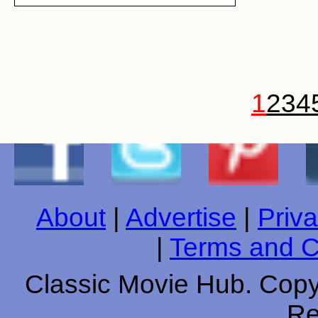
1
2
3
4
About
|
Advertise
|
Priva
|
Terms and C
Classic Movie Hub. Copyr
Re