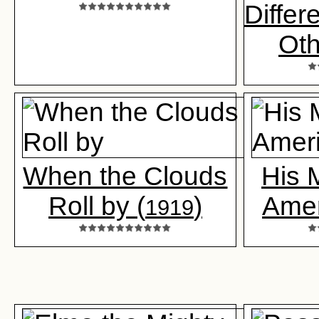
Differ
Oth
When the Clouds
His 
Roll by (
)
Amer
1919