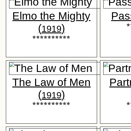
Elmo the Mighty
Pas
(
)
1919
The Law of Men
Part
(
)
1919