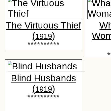
The Virtuous Thief
Wh
(
)
Wom
1919
Blind Husbands
(
)
1919