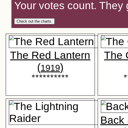
Your votes count. They 
Check out the charts.
The Red Lantern
The 
(
)
1919
Back 