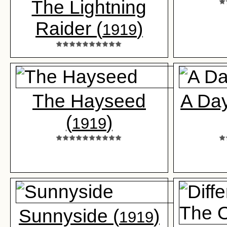
The Lightning
Raider (
)
1919
The Hayseed
A Day
(
)
1919
Sunnyside (
)
1919