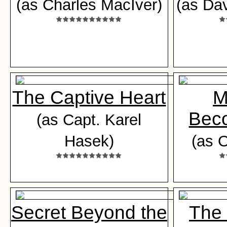
(as Charles MacIver)
(as Da
The Captive Heart
M
Beco
(as Capt. Karel
Hasek)
(as 
Secret Beyond the
The