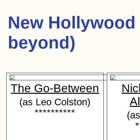
New Hollywood 
beyond)
The Go-Between
Nic
A
(as Leo Colston)
(a