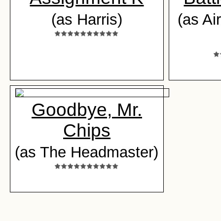
(as Harris)
(as Ai
Goodbye, Mr.
Chips
(as The Headmaster)