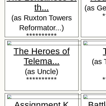
th...
(as G
(as Ruxton Towers
Reformator...)
The Heroes of
Telema...
(as 
(as Uncle)
Assignment K
Battl