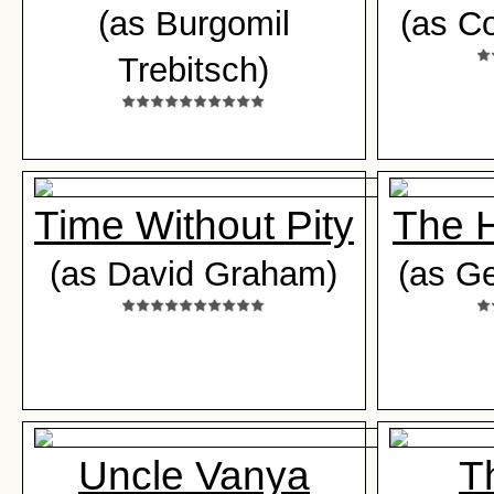
(as Burgomil
(as Co
Trebitsch)
Time Without Pity
The 
(as David Graham)
(as G
Uncle Vanya
T