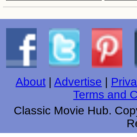
About
|
Advertise
|
Priva
Terms and C
Classic Movie Hub. Copy
R