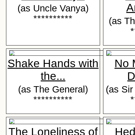
A
(as Uncle Vanya)
(as T
Shake Hands with
No 
the...
D
(as The General)
(as Si
The Loneliness of
Hed