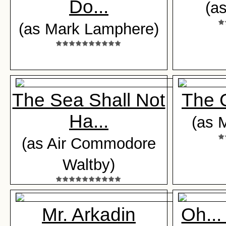
Do...
(a
(as Mark Lamphere)
The Sea Shall Not
The 
Ha...
(as M
(as Air Commodore
Waltby)
Mr. Arkadin
Oh...