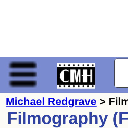
Michael Redgrave
> Fil
Filmography (F