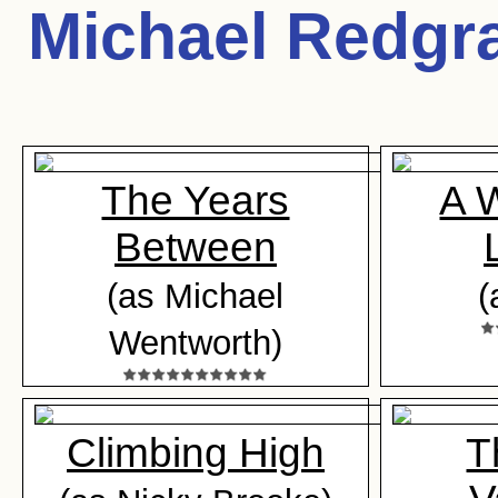
Michael Redgr
The Years
A 
Between
(as Michael
(
Wentworth)
Climbing High
T