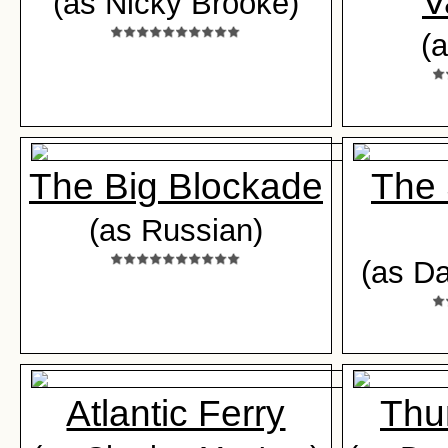
V
(as Nicky Brooke)
(a
The Big Blockade
The 
(as Russian)
(as D
Atlantic Ferry
Thu