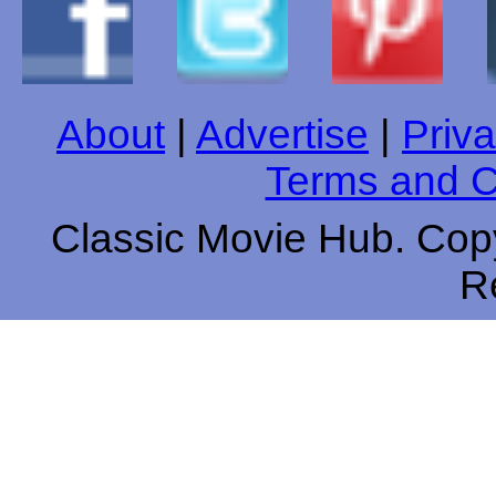
About
|
Advertise
|
Priva
Terms and C
Classic Movie Hub. Copy
R