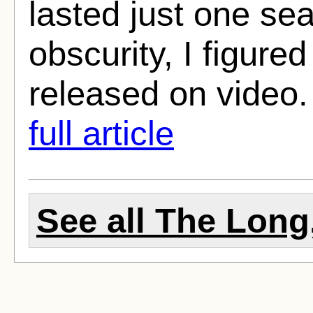
lasted just one se
obscurity, I figure
released on video.
full article
See all The Long