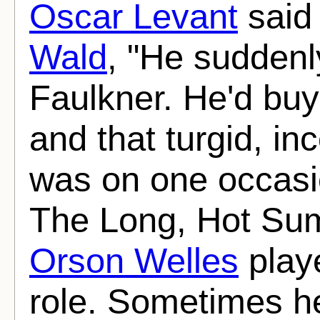
Oscar Levant
said
Wald
, "He suddenl
Faulkner. He'd buy
and that turgid, i
was on one occasio
The Long, Hot Summ
Orson Welles
playe
role. Sometimes h