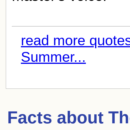
read more quotes
Summer...
Facts about
Th