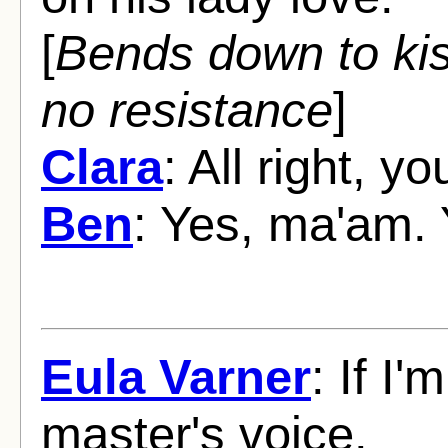
[
Bends down to ki
no resistance
]
Clara
: All right, y
Ben
: Yes, ma'am. 
Eula Varner
: If I
master's voice.