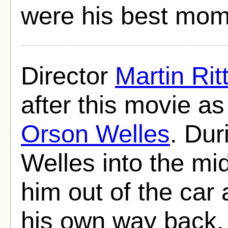
were his best mom
Director
Martin Rit
after this movie 
Orson Welles
. Dur
Welles into the mi
him out of the car 
his own way back.