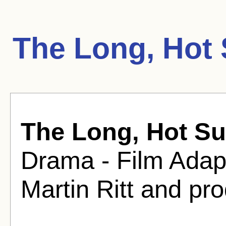
The Long, Hot
The Long, Hot S
Drama - Film Adapt
Martin Ritt and pr