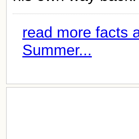
read more facts 
Summer...