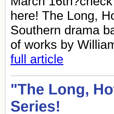
March 16th?check 
here! The Long, H
Southern drama ba
of works by Willia
full article
"The Long, Ho
Series!