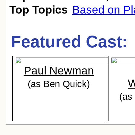
Top Topics
Based on Pl
Featured Cast:
Paul Newman
W
(as Ben Quick)
(as