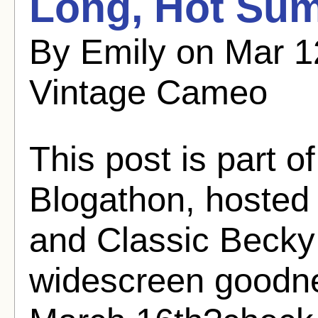
Long, Hot Su
By Emily on Mar 1
Vintage Cameo
This post is part 
Blogathon, hosted
and Classic Becky
widescreen goodne