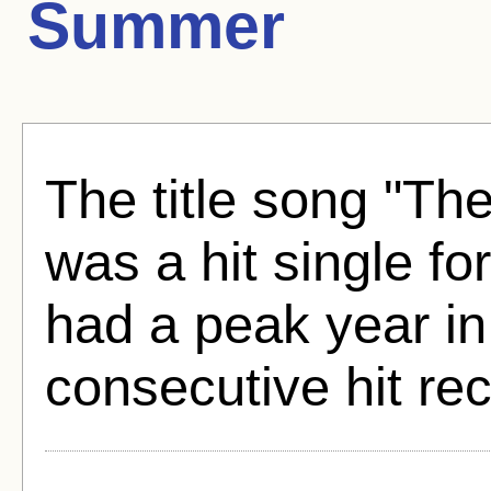
Summer
The title song "T
was a hit single fo
had a peak year in
consecutive hit re