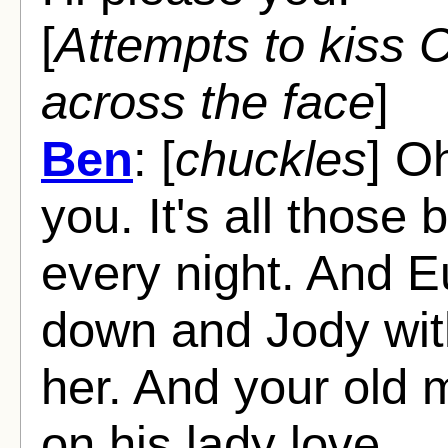
[
Attempts to kiss C
across the face
]
Ben
: [
chuckles
] O
you. It's all those 
every night. And Eu
down and Jody with 
her. And your old m
on his lady love.