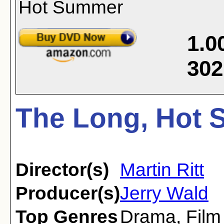
1.0
302
The Long, Hot 
Director(s)
Martin Ritt
Producer(s)
Jerry Wald
Top Genres
Drama
,
Film