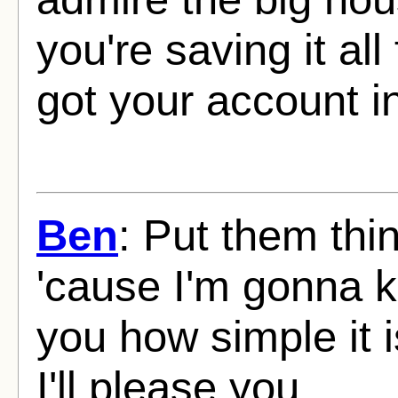
you're saving it al
got your account i
Ben
: Put them thi
'cause I'm gonna 
you how simple it 
I'll please you.