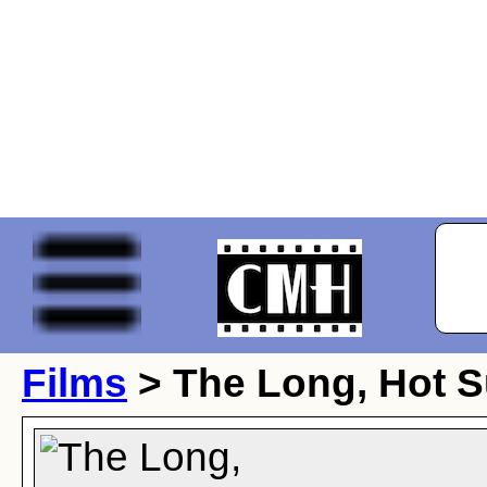
Films
> The Long, Hot 