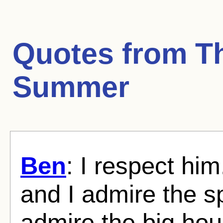
Quotes from
T
Summer
Ben
: I respect hi
and I admire the 
admire the big hous