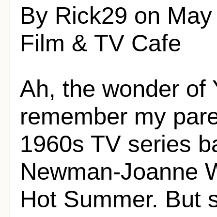
By Rick29 on May 
Film & TV Cafe
Ah, the wonder of 
remember my paren
1960s TV series b
Newman-Joanne Wo
Hot Summer. But s