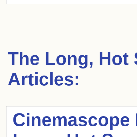
The Long, Hot
Articles:
Cinemascope 