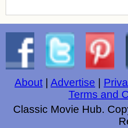
About
|
Advertise
|
Priva
Terms and C
Classic Movie Hub. Copy
R