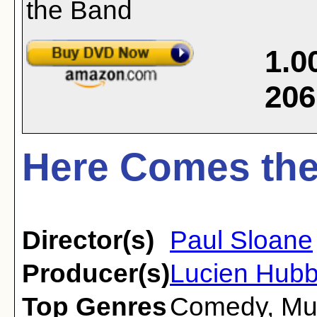
1.0
206
Here Comes the
Director(s)
Paul Sloane
Producer(s)
Lucien Hub
Top Genres
Comedy
,
Mu