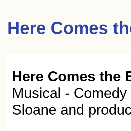
Here Comes th
Here Comes the 
Musical - Comedy 
Sloane and produc