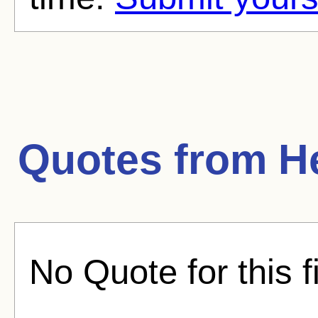
Quotes from
H
No Quote for this f