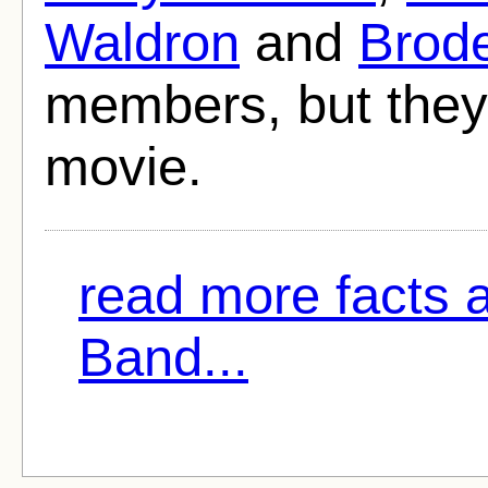
Waldron
and
Brode
members, but they 
movie.
read more facts
Band...