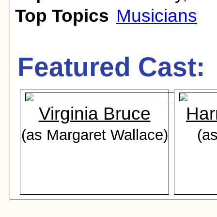
Top Topics
Musicians
Featured Cast:
Virginia Bruce
Har
(as Margaret Wallace)
(as