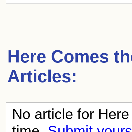
Here Comes th
Articles:
No article for Her
time.
Submit yours