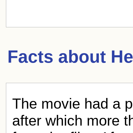
Facts about
He
The movie had a p
after which more t