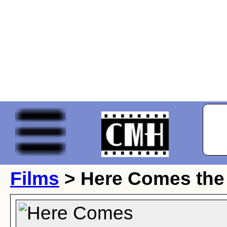
Films
> Here Comes the