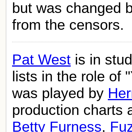
but was changed b
from the censors.
Pat West
is in stud
lists in the role of 
was played by
Her
production charts 
Betty Furness
,
Fuz