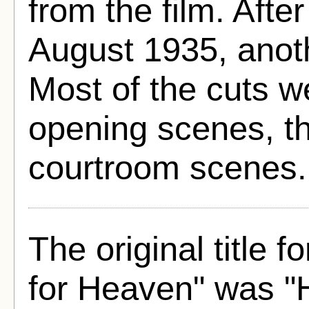
from the film. Aft
August 1935, anot
Most of the cuts 
opening scenes, t
courtroom scenes.
The original title 
for Heaven" was "H