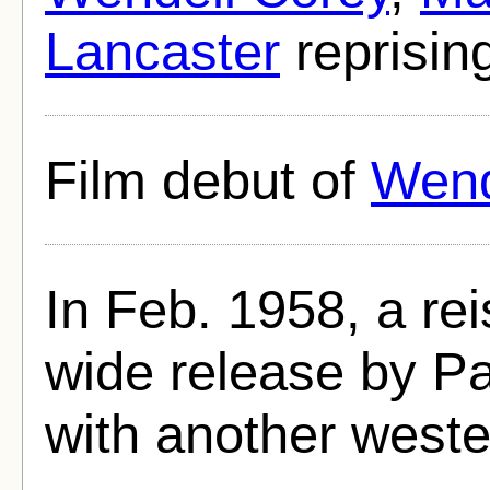
Lancaster
reprising
Film debut of
Wend
In Feb. 1958, a rei
wide release by Pa
with another west