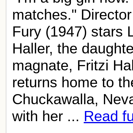
matches." Director
Fury (1947) stars 
Haller, the daught
magnate, Fritzi Ha
returns home to the
Chuckawalla, Neva
with her ...
Read ful