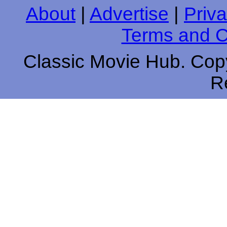
About
|
Advertise
|
Priva
Terms and C
Classic Movie Hub. Copy
R