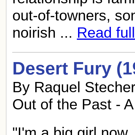
out-of-towners, so
noirish ...
Read full
Desert Fury (1
By Raquel Stecher
Out of the Past - A
"I'm a big girl now.