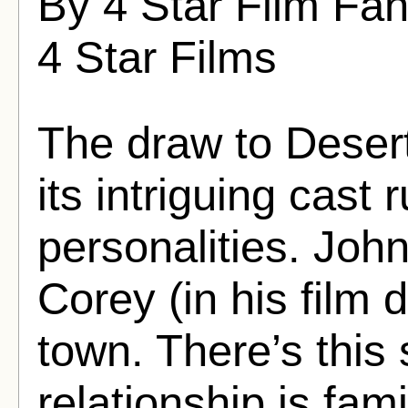
By 4 Star Film Fa
4 Star Films
The draw to Deser
its intriguing cast
personalities. Joh
Corey (in his film d
town. There’s this 
relationship is fami