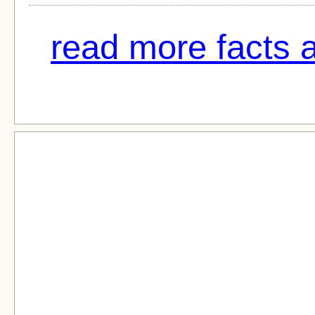
read more facts a