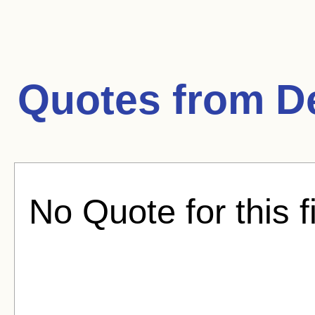
Quotes from
D
No Quote for this f