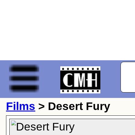
Films
> Desert Fury