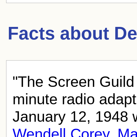
Facts about
De
"The Screen Guild
minute radio adapt
January 12, 1948 
Wendell Corey
,
Ma