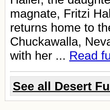
magnate, Fritzi Ha
returns home to the
Chuckawalla, Neva
with her ...
Read ful
See all Desert Fu