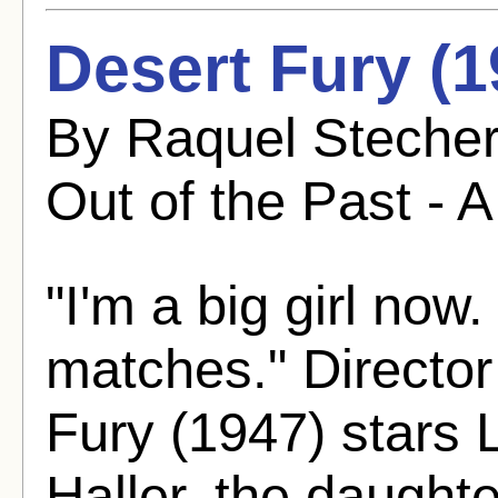
Desert Fury (1
By Raquel Stecher
Out of the Past - A
"I'm a big girl now.
matches." Director
Fury (1947) stars 
Haller, the daught