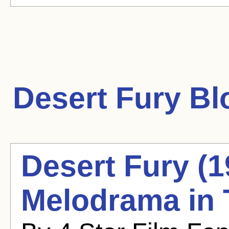
Desert Fury
Blo
Desert Fury (
Melodrama in 