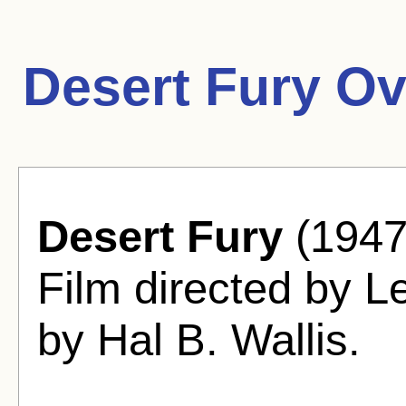
Desert Fury Ov
Desert Fury
(1947
Film directed by L
by Hal B. Wallis.