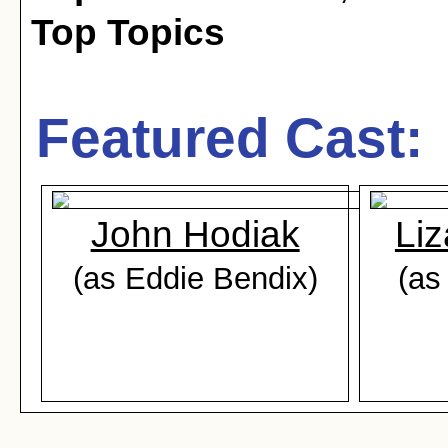
Top Topics
Featured Cast:
John Hodiak
Liz
(as Eddie Bendix)
(as