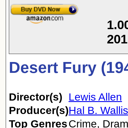
1.0
201
Desert Fury (19
Director(s)
Lewis Allen
Producer(s)
Hal B. Walli
Top Genres
Crime
,
Dra