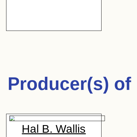
Producer(s) of
Hal B. Wallis