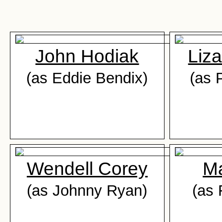
John Hodiak
Liza
(as Eddie Bendix)
(as 
Wendell Corey
Ma
(as Johnny Ryan)
(as 