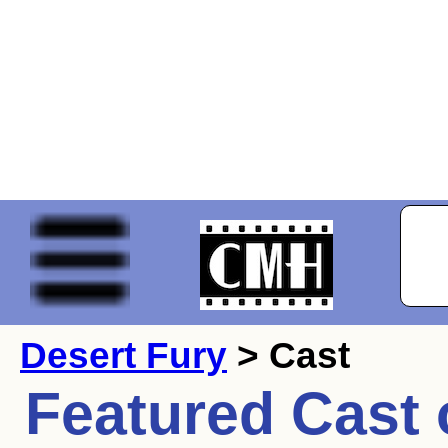
Desert Fury
> Cast
Featured Cast 