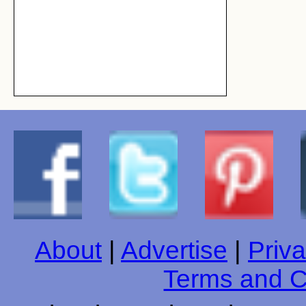
About
|
Advertise
|
Priva
Terms and C