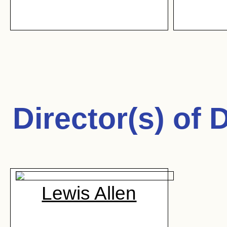
Director(s) of
D
Lewis Allen