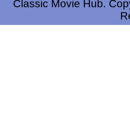
Classic Movie Hub. Copy
R