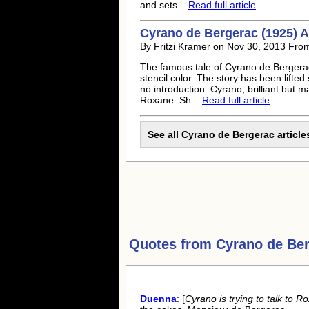
and sets...
Read full article
Cyrano de Bergerac (1925) A
By Fritzi Kramer on Nov 30, 2013 From
The famous tale of Cyrano de Bergerac 
stencil color. The story has been lifte
no introduction: Cyrano, brilliant but m
Roxane. Sh...
Read full article
See all Cyrano de Bergerac article
Quotes from
Cyrano de Be
Duenna
: [
Cyrano is trying to talk to 