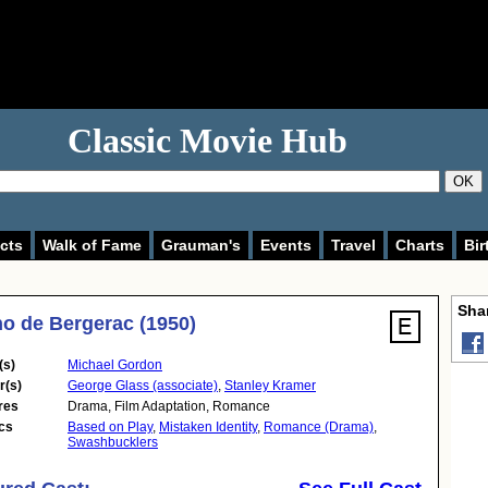
Classic Movie Hub
OK
cts
Walk of Fame
Grauman's
Events
Travel
Charts
Bir
Shar
o de Bergerac (1950)
(s)
Michael Gordon
r(s)
George Glass (associate)
,
Stanley Kramer
res
Drama
,
Film Adaptation
,
Romance
cs
Based on Play
,
Mistaken Identity
,
Romance (Drama)
,
Swashbucklers