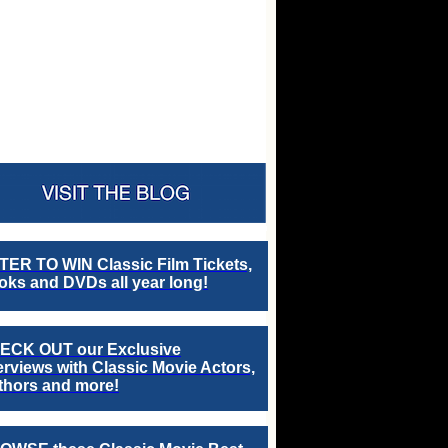
TER TO WIN Classic Film Tickets,
ks and DVDs all year long!
ECK OUT our Exclusive
erviews with Classic Movie Actors,
thors and more!