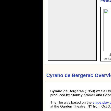
Feat
(as C
Cyrano de Bergerac Overvi
Cyrano de Bergerac
(1950) was a Dr
produced by Stanley Kramer and Geor
The film was based on the
stage play
at the Garden Theatre, NY from Oct 3,