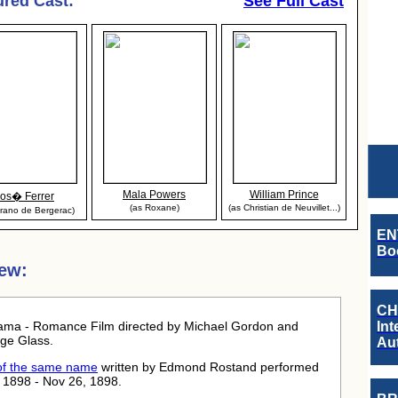
ured Cast:
See Full Cast
Mala Powers
William Prince
Jos� Ferrer
(as Roxane)
(as Christian de Neuvillet...)
yrano de Bergerac)
EN
Boo
ew:
CH
ama - Romance Film directed by Michael Gordon and
Int
ge Glass.
Au
 of the same name
written by Edmond Rostand performed
 1898 - Nov 26, 1898.