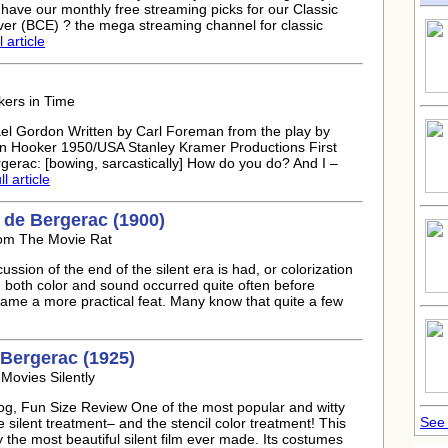
 have our monthly free streaming picks for our Classic
er (BCE) ? the mega streaming channel for classic
 article
kers in Time
el Gordon Written by Carl Foreman from the play by
n Hooker 1950/USA Stanley Kramer Productions First
erac: [bowing, sarcastically] How do you do? And I –
l article
 de Bergerac (1900)
rom The Movie Rat
ssion of the end of the silent era is had, or colorization
th both color and sound occurred quite often before
came a more practical feat. Many know that quite a few
Bergerac (1925)
Movies Silently
log, Fun Size Review One of the most popular and witty
See 
e silent treatment– and the stencil color treatment! This
y the most beautiful silent film ever made. Its costumes