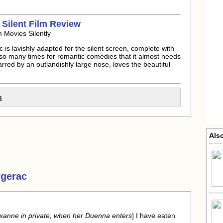
 Silent Film Review
 Movies Silently
is lavishly adapted for the silent screen, complete with
d so many times for romantic comedies that it almost needs
arred by an outlandishly large nose, loves the beautiful
s
Als
rgerac
Roxanne in private, when her Duenna enters
] I have eaten