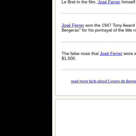
Le Bret in the film.
José Ferrer
himself 
José Ferrer
won the 1947 Tony Award (
Bergerac" for his portrayal of the title r
The false nose that
José Ferrer
wore a
$1,500.
read more facts about Cyrano de Berger