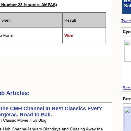
BR
 Number 23 (source: AMPAS)
Se
ipient
Result
Twee
Cyr
é Ferrer
Won
See 
 Articles:
Bes
 the CMH Channel at Best Classics Ever?
ergerac, Road to Bali.
m Classic Movie Hub Blog
ie Hub ChannelJanuary Birthdays and Chasing Away the