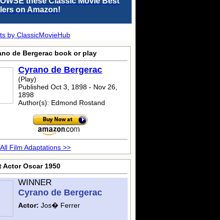
OWSE these Classic Movie Best
llers on Amazon!
ts by ClassicMovieHub
ano de Bergerac
book or play
Cyrano de Bergerac
(Play)
Published Oct 3, 1898 - Nov 26,
1898
Author(s): Edmond Rostand
All Film Adaptations >>
t Actor Oscar 1950
WINNER
Cyrano de Bergerac
Actor:
Jos� Ferrer