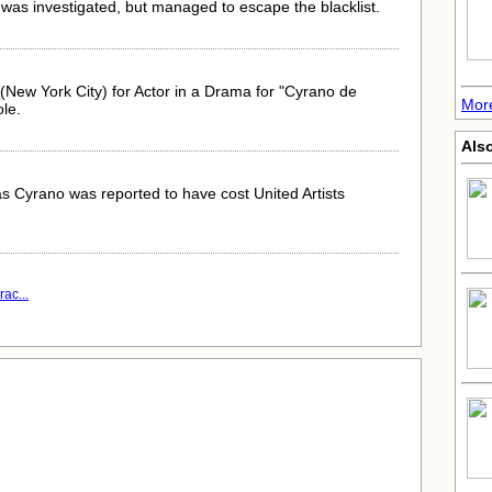
was investigated, but managed to escape the blacklist.
New York City) for Actor in a Drama for "Cyrano de
More
ole.
Also
s Cyrano was reported to have cost United Artists
ac...