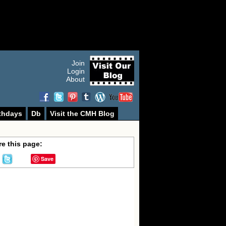
Join
Login
About
thdays
Db
Visit the CMH Blog
e this page:
Save