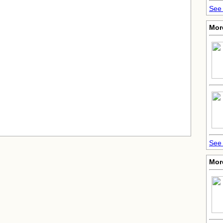
See 
More
See 
Mor