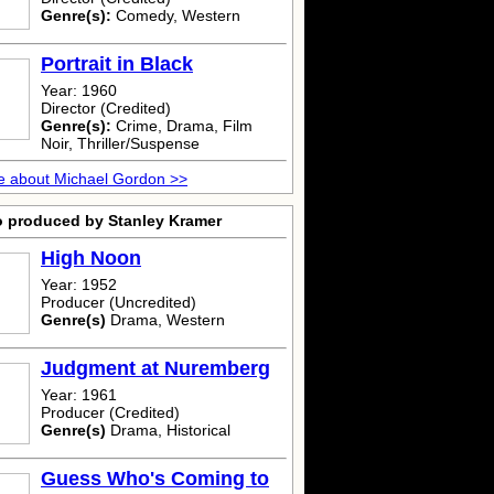
Genre(s):
Comedy, Western
Portrait in Black
Year: 1960
Director (Credited)
Genre(s):
Crime, Drama, Film
Noir, Thriller/Suspense
e about Michael Gordon >>
o produced by Stanley Kramer
High Noon
Year: 1952
Producer (Uncredited)
Genre(s)
Drama, Western
Judgment at Nuremberg
Year: 1961
Producer (Credited)
Genre(s)
Drama, Historical
Guess Who's Coming to