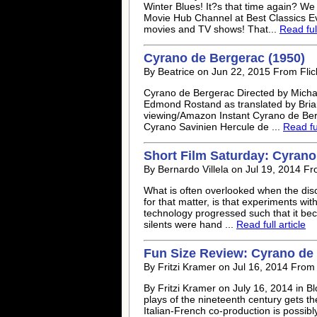
Winter Blues! It?s that time again? We
Movie Hub Channel at Best Classics Ev
movies and TV shows! That...
Read full
Cyrano de Bergerac (1950)
By Beatrice on Jun 22, 2015 From Flic
Cyrano de Bergerac Directed by Micha
Edmond Rostand as translated by Bria
viewing/Amazon Instant Cyrano de Berg
Cyrano Savinien Hercule de ...
Read ful
Short Film Saturday: Cyrano
By Bernardo Villela on Jul 19, 2014 F
What is often overlooked when the discu
for that matter, is that experiments wi
technology progressed such that it be
silents were hand ...
Read full article
Fun Size Review: Cyrano de 
By Fritzi Kramer on Jul 16, 2014 From 
By Fritzi Kramer on July 16, 2014 in B
plays of the nineteenth century gets th
Italian-French co-production is possibl