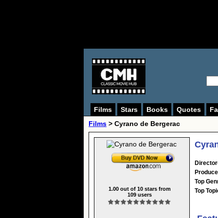
Films
Stars
Books
Quotes
Fa
Films
> Cyrano de Bergerac
Cyran
Director
Produce
Top Gen
1.00
out of
10
stars from
Top Topi
109
users