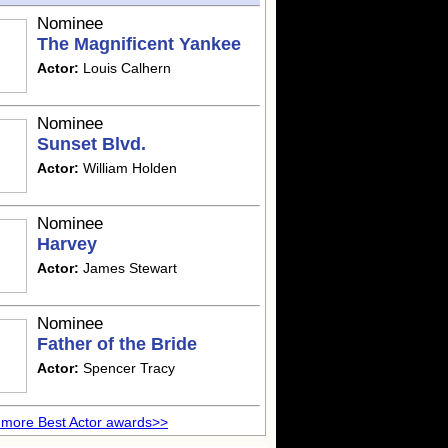
Nominee
The Magnificent Yankee
Actor:
Louis Calhern
Nominee
Sunset Blvd.
Actor:
William Holden
Nominee
Harvey
Actor:
James Stewart
Nominee
Father of the Bride
Actor:
Spencer Tracy
more Best Actor awards>>