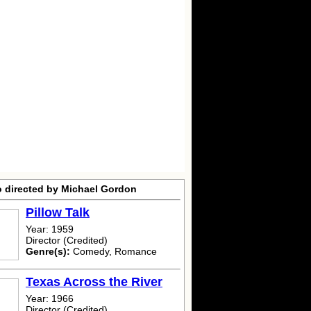
o directed by Michael Gordon
Pillow Talk
Year: 1959
Director (Credited)
Genre(s):
Comedy, Romance
Texas Across the River
Year: 1966
Director (Credited)