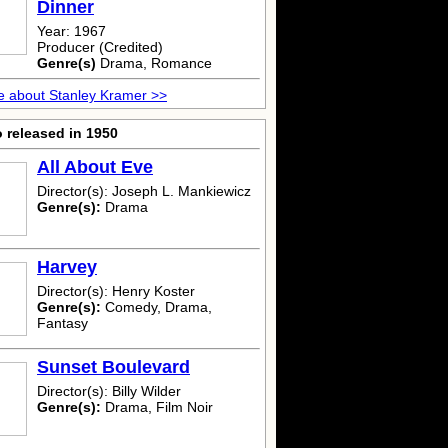
Dinner
Year: 1967
Producer (Credited)
Genre(s)
Drama, Romance
 about Stanley Kramer >>
 released in 1950
All About Eve
Director(s): Joseph L. Mankiewicz
Genre(s):
Drama
Harvey
Director(s): Henry Koster
Genre(s):
Comedy, Drama,
Fantasy
Sunset Boulevard
Director(s): Billy Wilder
Genre(s):
Drama, Film Noir