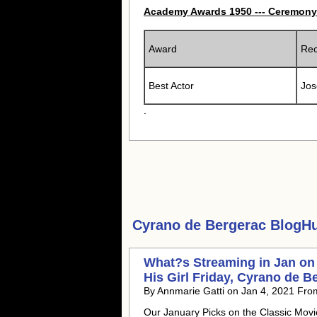
Academy Awards 1950 --- Ceremony
Award
Rec
Best Actor
Jos
.
Cyrano de Bergerac
BlogHub
What?s Streaming in Jan on
His Girl Friday, Cyrano de B
By Annmarie Gatti on Jan 4, 2021 Fro
Our January Picks on the Classic Mov