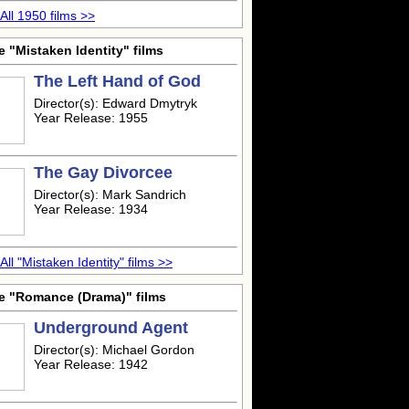
All 1950 films >>
 "Mistaken Identity" films
The Left Hand of God
Director(s): Edward Dmytryk
Year Release: 1955
The Gay Divorcee
Director(s): Mark Sandrich
Year Release: 1934
All "Mistaken Identity" films >>
e "Romance (Drama)" films
Underground Agent
Director(s): Michael Gordon
Year Release: 1942