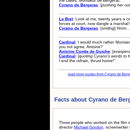
the cakes, Monsieur de Bergerac.
Cyrano de Bergerac
: [
pushing her out
Le Bret
: Look at me, twenty years a c
forces at court, now dangle a marshal'
Cyrano de Bergerac
: [
smiling
] Hmm...
Cardinal
: I would much rather Monsieu
you not agree, Antoine?
Antoine Comte de Guiche
: [
exasper
Cardinal
: [
quoting Cyrano's words to 
I end the refrain, thrust home!"
read more quotes from Cyrano de Berge
Facts about
Cyrano de Ber
Three people who worked on the film w
director
Michael Gordon
, screenwriter