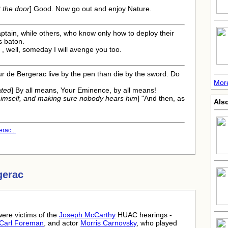
 the door
] Good. Now go out and enjoy Nature.
aptain, while others, who know only how to deploy their
s baton.
 , well, someday I will avenge you too.
r de Bergerac live by the pen than die by the sword. Do
Mor
ated
] By all means, Your Eminence, by all means!
himself, and making sure nobody hears him
] "And then, as
Als
rac...
gerac
ere victims of the
Joseph McCarthy
HUAC hearings -
Carl Foreman
, and actor
Morris Carnovsky
, who played