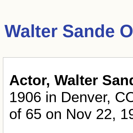
Walter Sande O
Actor, Walter San
1906 in Denver, CO
of 65 on Nov 22, 19