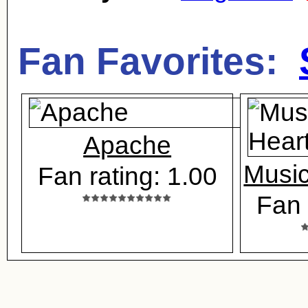
Fan Favorites:
Apache
Music
Fan rating: 1.00
Fan 