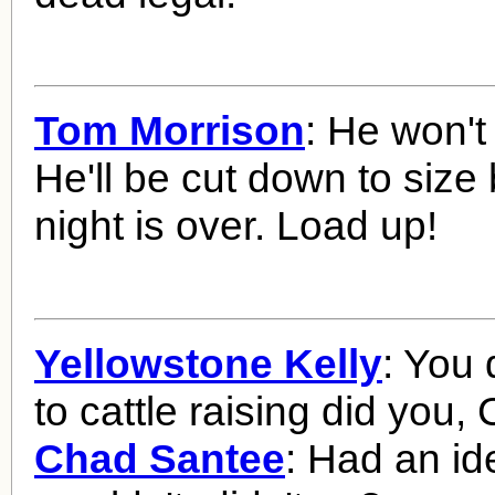
Tom Morrison
: He won't
He'll be cut down to size 
night is over. Load up!
Yellowstone Kelly
: You 
to cattle raising did you,
Chad Santee
: Had an id