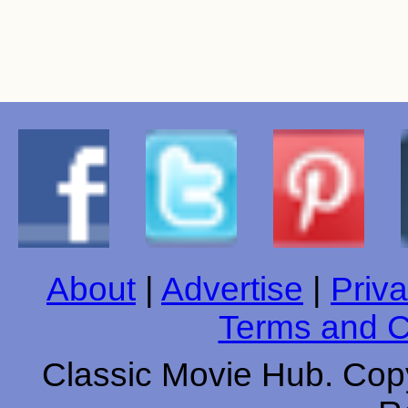
About
|
Advertise
|
Priva
Terms and C
Classic Movie Hub. Copy