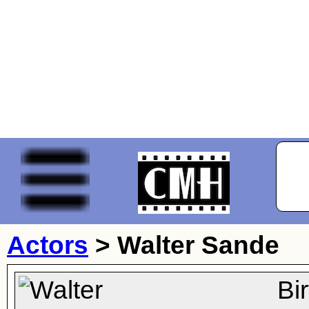
Actors
>
Walter Sande
Bi