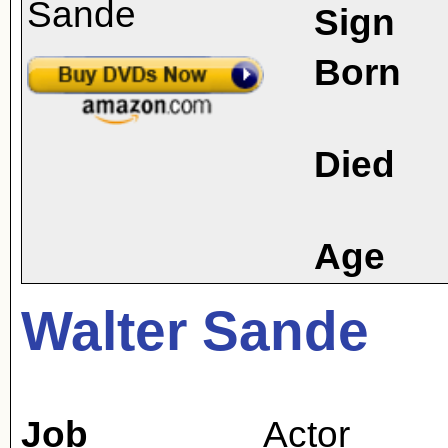
Sign
Born
Died
Age
Walter Sande
Job
Actor