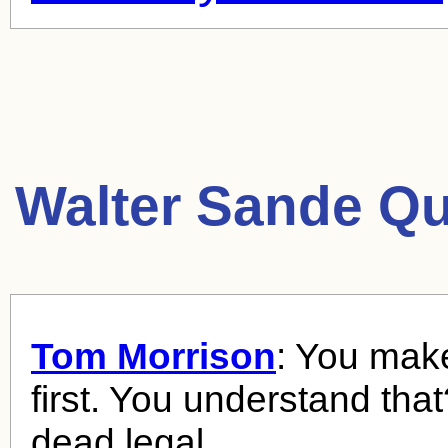
Walter Sande Qu
Tom Morrison
: You mak
first. You understand tha
dead legal.