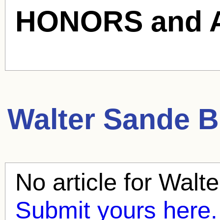
HONORS and 
Walter Sande
Bl
No article for
Walte
Submit yours here.