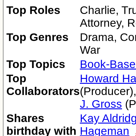
Top Roles
Charlie, T
Attorney, 
Top Genres
Drama, Co
War
Top Topics
Book-Base
Top
Howard H
Collaborators
(Producer)
J. Gross
(P
Shares
Kay Aldrid
birthday with
Hageman