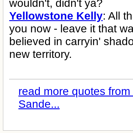
wouldn't, didn't ya?
Yellowstone Kelly
: All 
you now - leave it that wa
believed in carryin' shad
new territory.
read more quotes from
Sande...