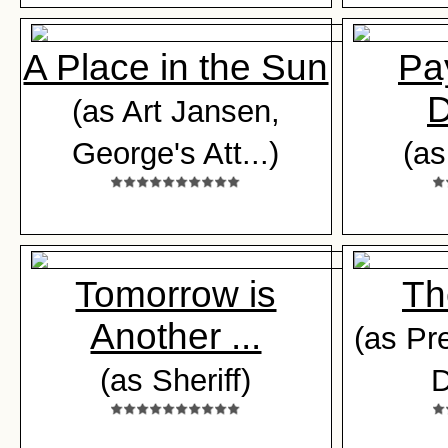
A Place in the Sun
Pa
(as Art Jansen,
George's Att...)
(a
Tomorrow is
Th
Another ...
(as Pr
(as Sheriff)
D