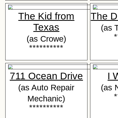
The Kid from
The D
Texas
(as 
(as Crowe)
711 Ocean Drive
I 
(as Auto Repair
(as 
Mechanic)