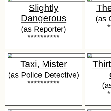
Slightly
The
Dangerous
(as 
(as Reporter)
Taxi, Mister
Thir
(as Police Detective)
(a