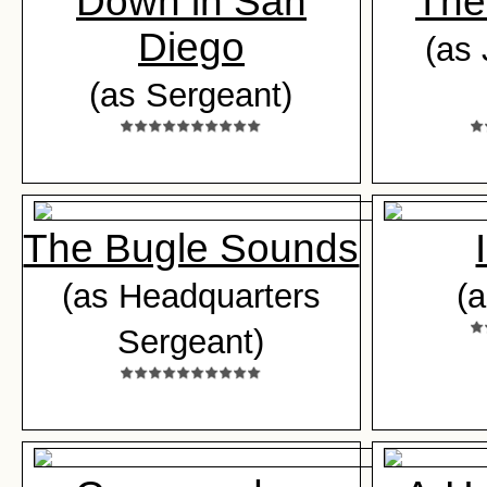
Down in San
The
Diego
(as 
(as Sergeant)
The Bugle Sounds
(as Headquarters
(
Sergeant)