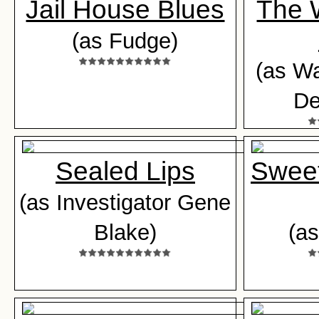
Jail House Blues
The 
(as Fudge)
(as W
De
Sealed Lips
Sweet
(as Investigator Gene
Blake)
(as