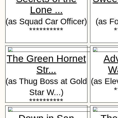
Lone ...
(as Squad Car Officer)
(as Fo
The Green Hornet
Adv
Str...
Wa
(as Thug Boss at Gold
(as Ele
Star W...)