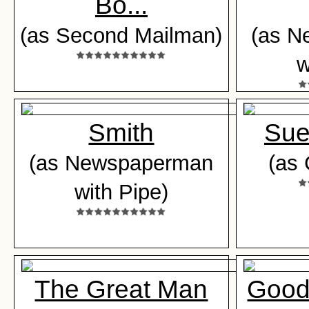
Bo...
(as Second Mailman)
(as N
w
Smith
Sue
(as Newspaperman
(as 
with Pipe)
The Great Man
Good 