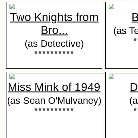
Two Knights from
B
Bro...
(as T
(as Detective)
Miss Mink of 1949
D
(as Sean O'Mulvaney)
(