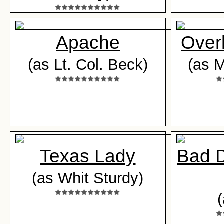
Apache
Overl
(as Lt. Col. Beck)
(as M
Texas Lady
Bad D
(as Whit Sturdy)