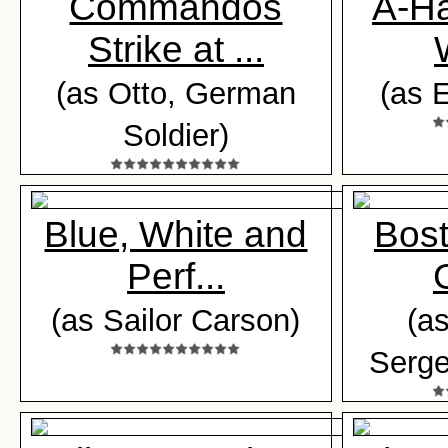
Commandos
A-H
Strike at ...
(as Otto, German
(as 
Soldier)
Blue, White and
Bost
Perf...
(as Sailor Carson)
(a
Serge