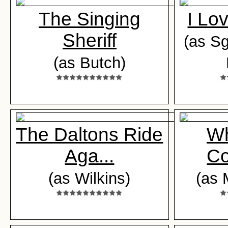
The Singing
I Lo
Sheriff
(as Sgt
(as Butch)
The Daltons Ride
Wh
Aga...
Co
(as Wilkins)
(as 