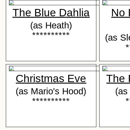
The Blue Dahlia
No 
(as Heath)
(as S
Christmas Eve
The 
(as Mario's Hood)
(as