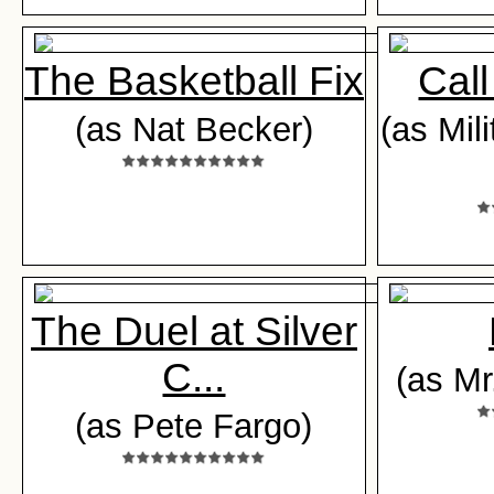
The Basketball Fix
Call
(as Nat Becker)
(as Mil
The Duel at Silver
C...
(as Mr
(as Pete Fargo)