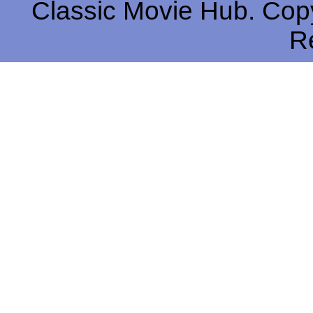
Classic Movie Hub. Copy
R