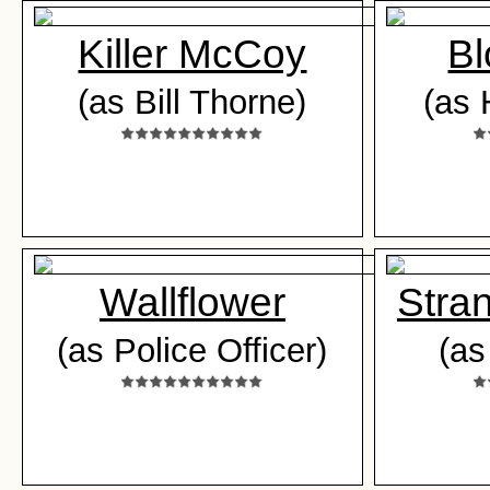
Killer McCoy
Bl
(as Bill Thorne)
(as 
Wallflower
Stra
(as Police Officer)
(as