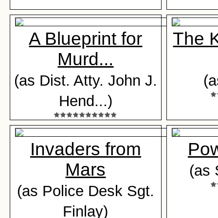
A Blueprint for
The K
Murd...
(as Dist. Atty. John J.
(a
Hend...)
Invaders from
Pow
Mars
(as 
(as Police Desk Sgt.
Finlay)