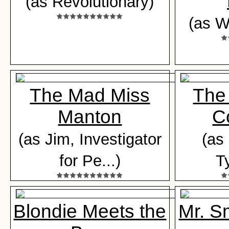
(as Revolutionary)
(as W
The Mad Miss
The
Manton
C
(as Jim, Investigator
(as
for Pe...)
T
Blondie Meets the
Mr. S