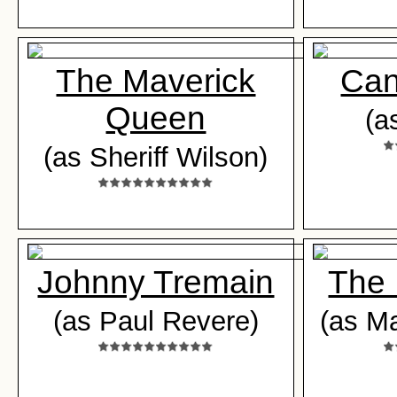
The Maverick
Can
Queen
(a
(as Sheriff Wilson)
Johnny Tremain
The 
(as Paul Revere)
(as Ma