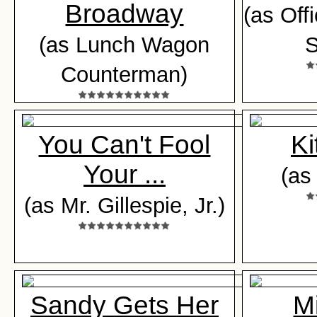
Broadway
(as Off
(as Lunch Wagon
S
Counterman)
You Can't Fool
Ki
Your ...
(as
(as Mr. Gillespie, Jr.)
Sandy Gets Her
Mi