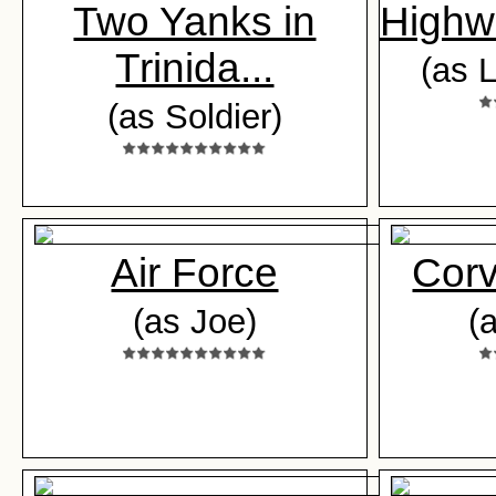
Two Yanks in
Highw
Trinida...
(as 
(as Soldier)
Air Force
Corv
(as Joe)
(