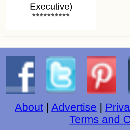
Executive)
About
|
Advertise
|
Priva
Terms and C