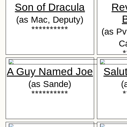
Son of Dracula
Rev
B
(as Mac, Deputy)
(as Pv
Ca
A Guy Named Joe
Salu
(as Sande)
(