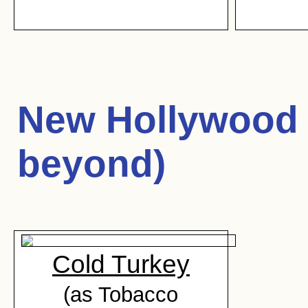
New Hollywood 
beyond)
Cold Turkey
(as Tobacco