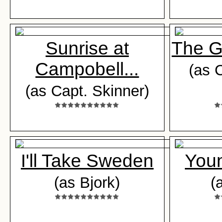
Sunrise at
The G
Campobell...
(as 
(as Capt. Skinner)
I'll Take Sweden
Youn
(as Bjork)
(