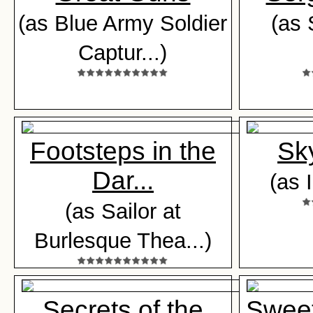
(as Blue Army Soldier
(as 
Captur...)
Footsteps in the
Sk
Dar...
(as 
(as Sailor at
Burlesque Thea...)
Secrets of the
Sweet