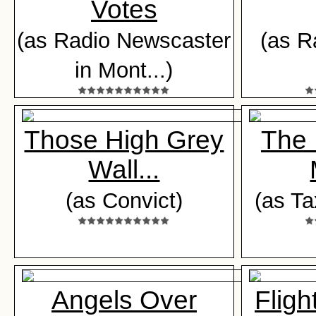
Votes
(as Radio Newscaster
(as R
in Mont...)
Those High Grey
The 
Wall...
(as Convict)
(as Ta
Angels Over
Flig