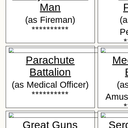
Man
(as Fireman)
(a
Pe
Parachute
Me
Battalion
(as Medical Officer)
(as
Amuse
Great Guns
Ser