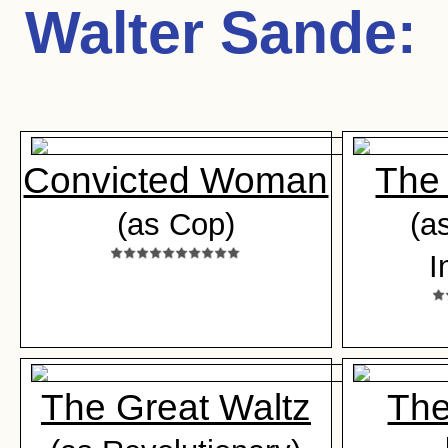
Walter Sande
:
Convicted Woman
The 
(as Cop)
(a
I
The Great Waltz
The