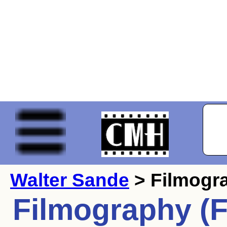
Walter Sande
> Filmogr
Filmography (F