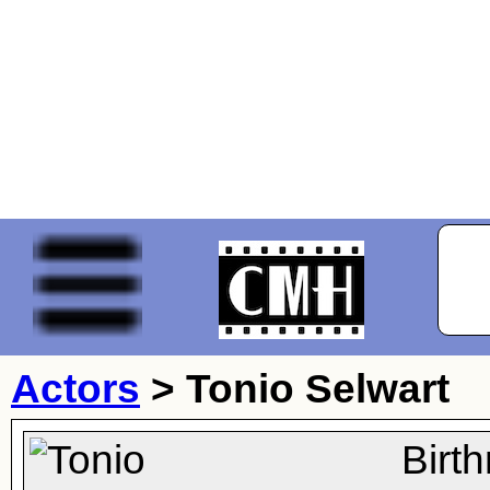
Actors
>
Tonio Selwart
Birt