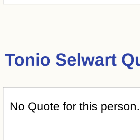
Tonio Selwart Q
No Quote for this person.