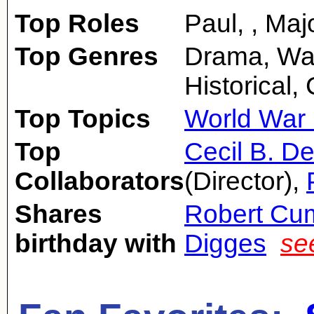
Top Roles
Paul, , Maj
Top Genres
Drama, Wa
Historical
Top Topics
World War 
Top
Cecil B. De
Collaborators
(Director),
Shares
Robert Cu
birthday with
Digges
se