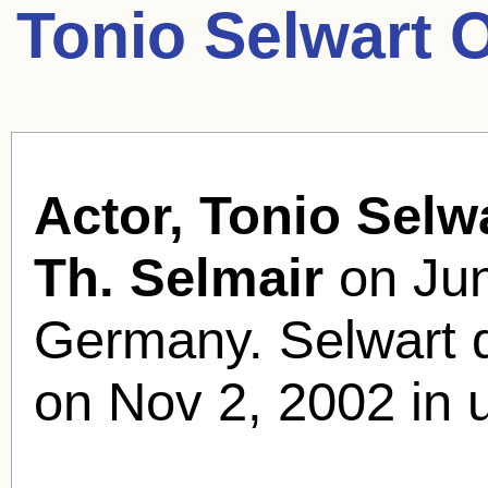
Tonio Selwart 
Actor, Tonio Selwa
Th. Selmair
on Jun
Germany. Selwart d
on Nov 2, 2002 in 