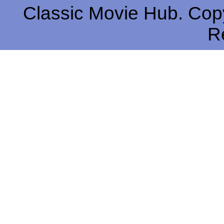
Classic Movie Hub. Copy
R