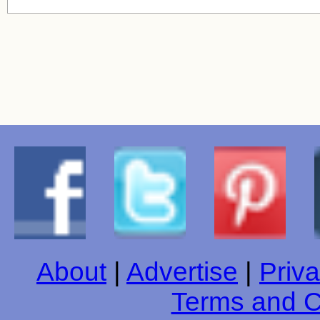
About
|
Advertise
|
Priva
Terms and C