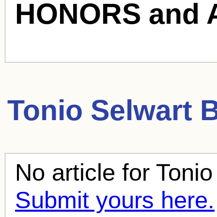
HONORS and 
Tonio Selwart
B
No article for
Tonio
Submit yours here.