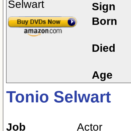
Sign
Born
Died
Age
Tonio Selwart
Job
Actor