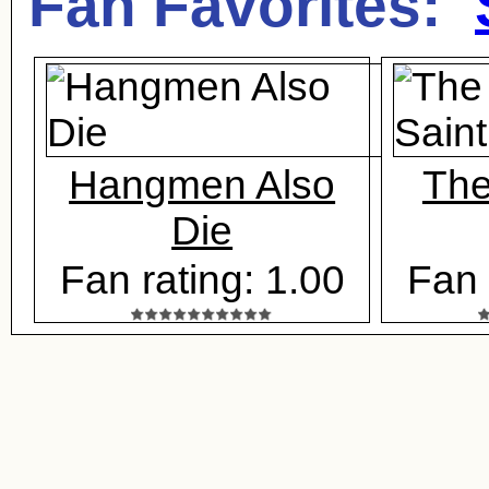
Fan Favorites:
Hangmen Also
The
Die
Fan rating: 1.00
Fan 