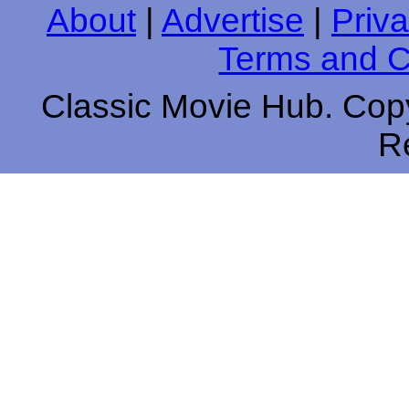
About
|
Advertise
|
Priva
Terms and C
Classic Movie Hub. Copy
R