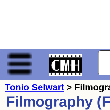
Tonio Selwart
> Filmogr
Filmography (F