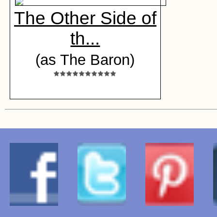
The Other Side of
th...
(as The Baron)