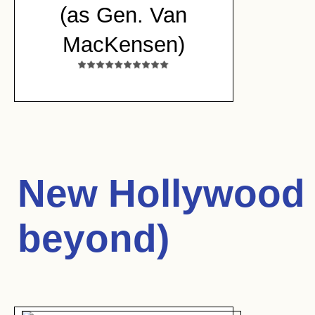
(as Gen. Van
MacKensen)
New Hollywood 
beyond)