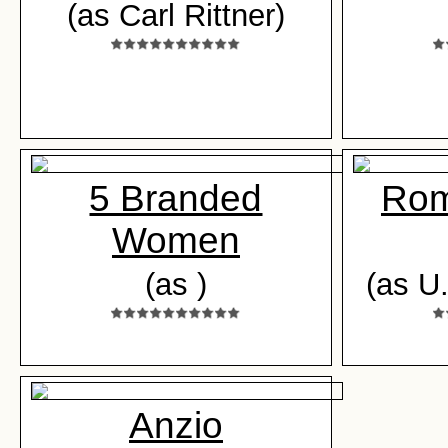
(as Carl Rittner)
5 Branded
Rom
Women
(as )
(as U
Anzio