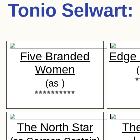
Tonio Selwart
:
Five Branded
Edge 
Women
(as )
The North Star
The