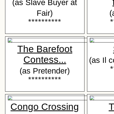
(as Slave Buyer at
Fair)
(
The Barefoot
Contess...
(as Il 
(as Pretender)
Congo Crossing
T