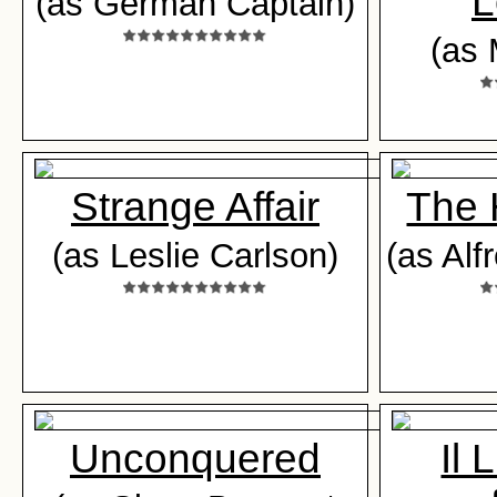
L
(as German Captain)
(as 
Strange Affair
The 
(as Leslie Carlson)
(as Alf
Unconquered
Il 