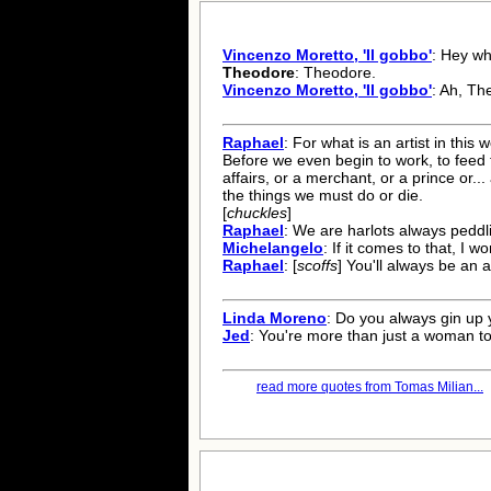
Vincenzo Moretto, 'Il gobbo'
: Hey w
Theodore
: Theodore.
Vincenzo Moretto, 'Il gobbo'
: Ah, Th
Raphael
: For what is an artist in this
Before we even begin to work, to feed t
affairs, or a merchant, or a prince or.
the things we must do or die.
[
chuckles
]
Raphael
: We are harlots always peddl
Michelangelo
: If it comes to that, I wo
Raphael
: [
scoffs
] You'll always be an 
Linda Moreno
: Do you always gin u
Jed
: You're more than just a woman to
read more quotes from Tomas Milian...