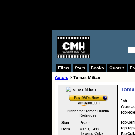
Films
Stars
Books
Quotes
Fa
Actors
>
Tomas Milian
Tomas
Job
Years ac
Birthname:
Tomas Quintin
Top Rol
Rodriguez
Top Gen
Sign
Pisces
Top Topi
Born
Mar 3, 1933
Havana, Cuba
Top Coll