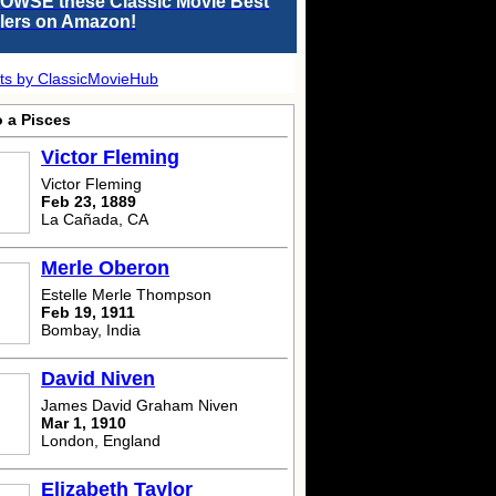
OWSE these Classic Movie Best
llers on Amazon!
ts by ClassicMovieHub
o a Pisces
Victor Fleming
Victor Fleming
Feb 23, 1889
La Cañada, CA
Merle Oberon
Estelle Merle Thompson
Feb 19, 1911
Bombay, India
David Niven
James David Graham Niven
Mar 1, 1910
London, England
Elizabeth Taylor