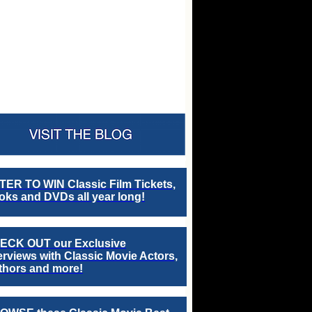
TER TO WIN Classic Film Tickets,
ks and DVDs all year long!
ECK OUT our Exclusive
erviews with Classic Movie Actors,
thors and more!