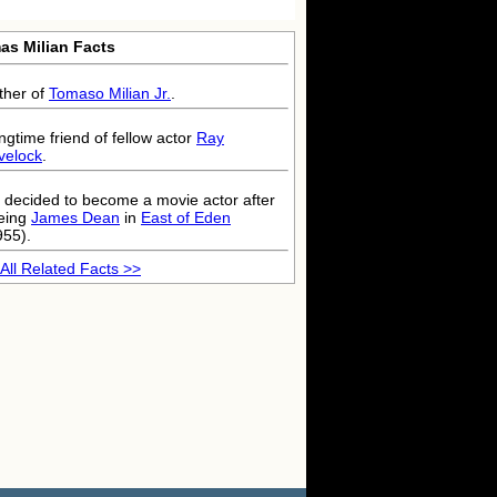
as Milian Facts
ther of
Tomaso Milian Jr.
.
ngtime friend of fellow actor
Ray
velock
.
 decided to become a movie actor after
eing
James Dean
in
East of Eden
955).
All Related Facts >>