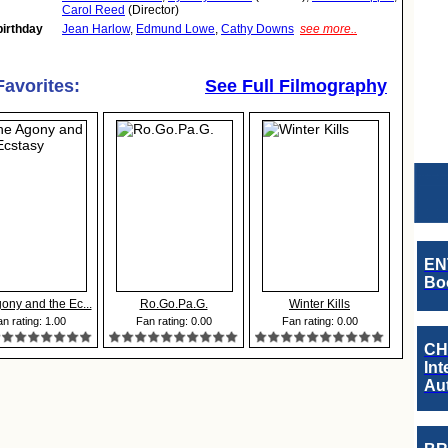
Carol Reed
(Director)
birthday
Jean Harlow
,
Edmund Lowe
,
Cathy Downs
see more..
Favorites:
See Full Filmography
EN
Boo
ony and the Ec...
Ro.Go.Pa.G.
Winter Kills
n rating: 1.00
Fan rating: 0.00
Fan rating: 0.00
CH
Int
Au