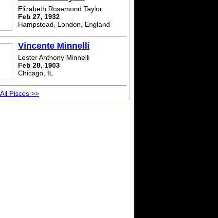
Elizabeth Rosemond Taylor
Feb 27, 1932
Hampstead, London, England
Vincente Minnelli
Lester Anthony Minnelli
Feb 28, 1903
Chicago, IL
All Pisces >>