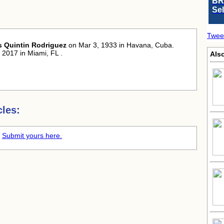
BR
Se
Twee
 Quintin Rodriguez
on Mar 3, 1933 in Havana, Cuba.
 2017 in Miami, FL .
Als
les:
.
Submit yours here.