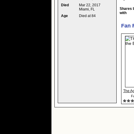
Died
Mar 22, 2017
Shares 
Miami, FL
with
Age
Died at 84
Fan 
The Ag
Fa