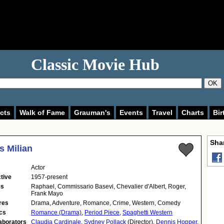
Classic Movie Hub
OK
cts
Walk of Fame
Grauman's
Events
Travel
Charts
Bir
Shar
 Milian
Actor
tive
1957-present
es
Raphael, Commissario Basevi, Chevalier d'Albert, Roger,
Frank Mayo
res
Drama, Adventure, Romance, Crime, Western, Comedy
cs
Romance (Drama)
,
Period Piece
,
Spaghetti Western
aborators
Claudia Cardinale
,
Sydney Pollack
(Director),
Dennis Hopper
,