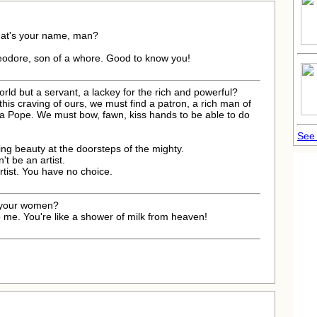
hat's your name, man?
eodore, son of a whore. Good to know you!
 world but a servant, a lackey for the rich and powerful?
his craving of ours, we must find a patron, a rich man of
.. a Pope. We must bow, fawn, kiss hands to be able to do
See 
ing beauty at the doorsteps of the mighty.
n't be an artist.
artist. You have no choice.
p your women?
 me. You're like a shower of milk from heaven!