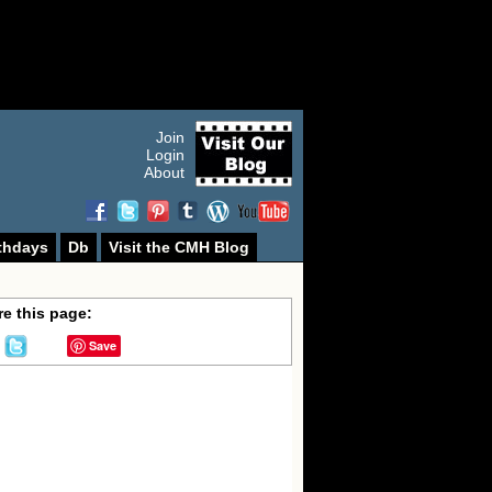
Join
Login
About
thdays
Db
Visit the CMH Blog
e this page:
Save