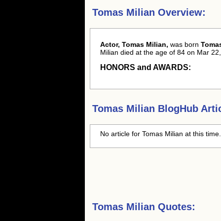
Tomas Milian Overview:
Actor, Tomas Milian,
was born
Tomas
Milian died at the age of 84 on Mar 22,
HONORS and AWARDS:
Tomas Milian
BlogHub Artic
No article for
Tomas Milian
at this time
Tomas Milian Quotes: