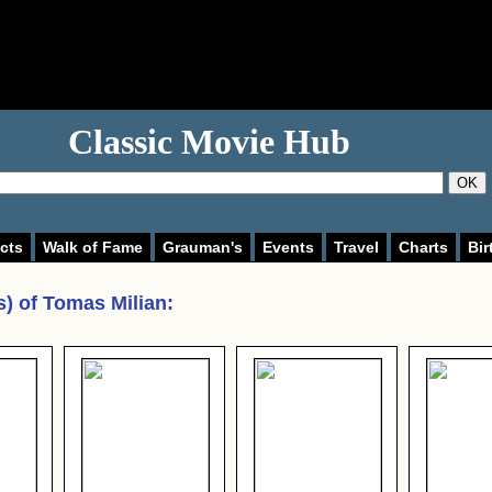
Classic Movie Hub
OK
cts
Walk of Fame
Grauman's
Events
Travel
Charts
Bir
s) of
Tomas Milian
: