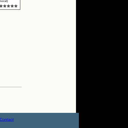
nocal)
Contact