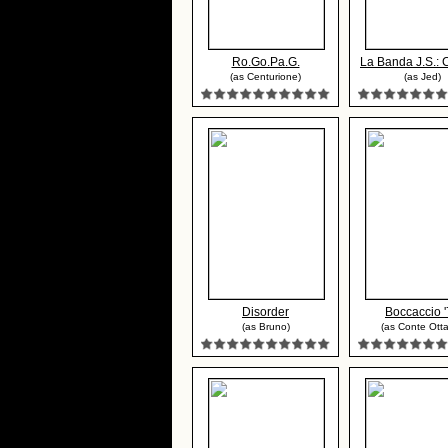
Ro.Go.Pa.G.
La Banda J.S.: C
(as Centurione)
(as Jed)
Disorder
Boccaccio 
(as Bruno)
(as Conte Otta