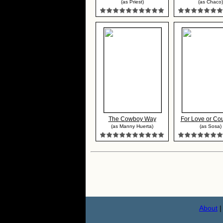
(as Priest)
(as Chaco)
The Cowboy Way
For Love or Coun
(as Manny Huerta)
(as Sosa)
About
|