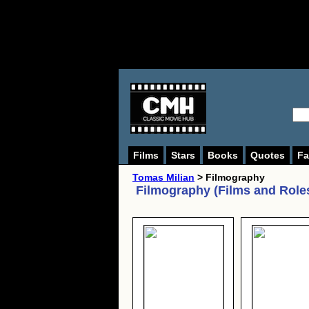
Films
Stars
Books
Quotes
Fa
Tomas Milian
> Filmography
Filmography (Films and Role