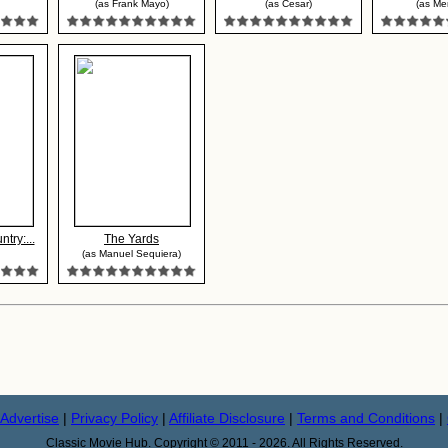
(as Frank Mayo)
(as Cesar)
(as Me
try:...
The Yards
(as Manuel Sequiera)
Advertise
|
Privacy Policy
|
Affiliate Disclosure
|
Terms and Conditions
|
Classic Movie Hub. Copyright © 2011 - 2026. All Rights Reserved.