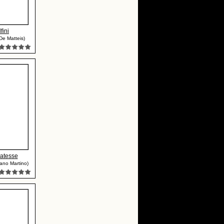
fini
De Matteis)
datesse
ano Martino)