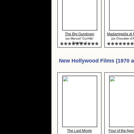
The Big Gundown
Madamigella di M
(as Manuel 'Cuchillo'
(as Chevalier d'A
Sanche...)
New Hollywood Films (1970 
The Last Movie
Four of the Apoc