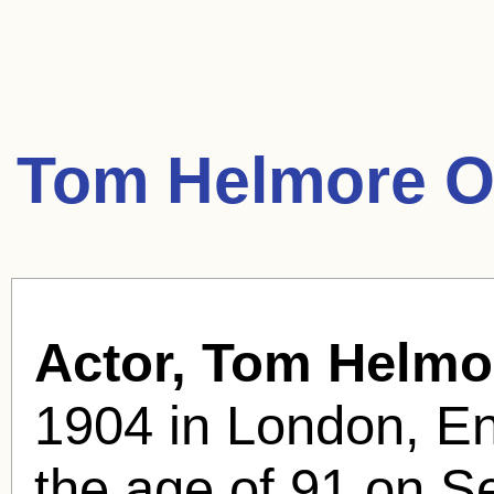
Tom Helmore O
Actor, Tom Helmo
1904 in London, En
the age of 91 on S