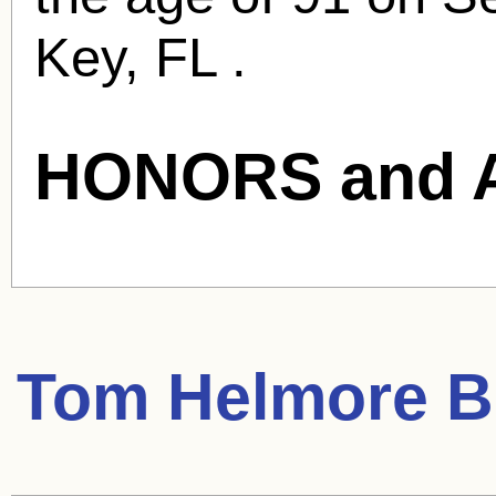
Key, FL .
HONORS and 
Tom Helmore
Bl