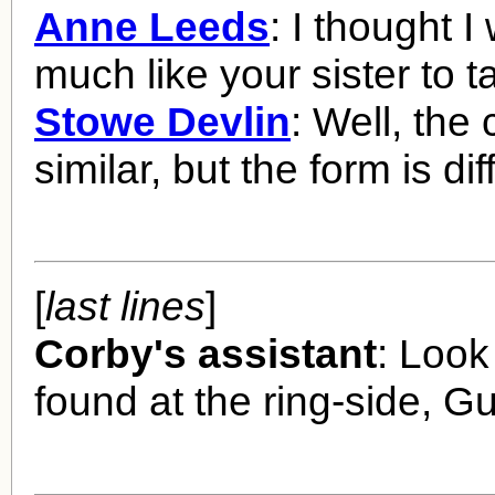
Anne Leeds
: I thought I
much like your sister to t
Stowe Devlin
: Well, the 
similar, but the form is dif
[
last lines
]
Corby's assistant
: Look
found at the ring-side, Gu