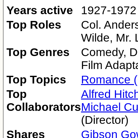
Years active
1927-1972
Top Roles
Col. Ander
Wilde, Mr.
Top Genres
Comedy, D
Film Adapt
Top Topics
Romance (
Top
Alfred Hit
Collaborators
Michael Cu
(Director)
Shares
Gibson Go