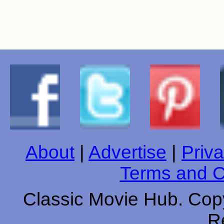
About
|
Advertise
|
Priva
Terms and C
Classic Movie Hub. Copy
R