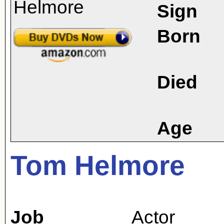
Sign
Born
Died
Age
Tom Helmore
Job
Actor