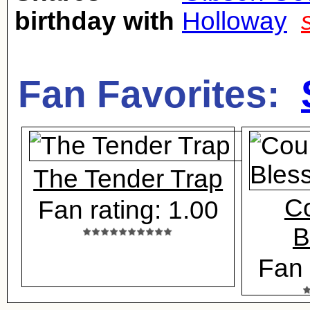
birthday with
Holloway
Fan Favorites:
The Tender Trap
Co
Fan rating: 1.00
B
Fan 