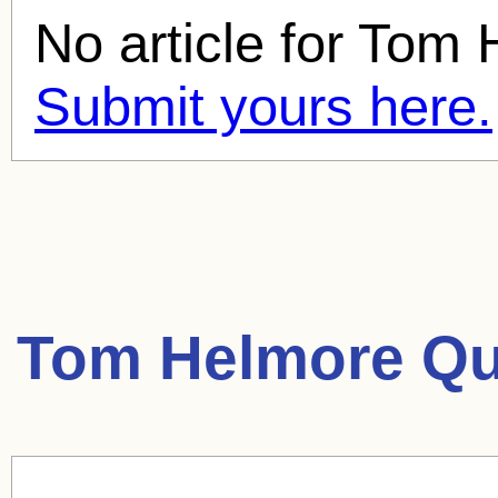
No article for
Tom 
Submit yours here.
Tom Helmore Qu