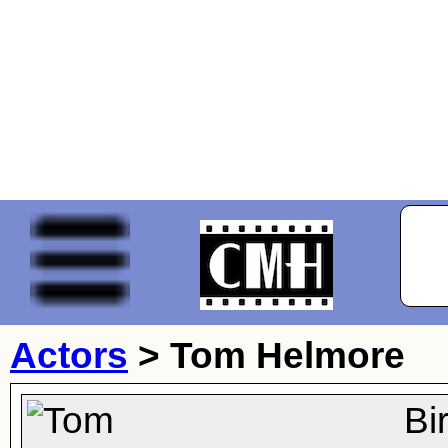
Actors
>
Tom Helmore
Bi