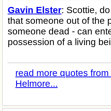
Gavin Elster
: Scottie, d
that someone out of the p
someone dead - can ente
possession of a living be
read more quotes from
Helmore...