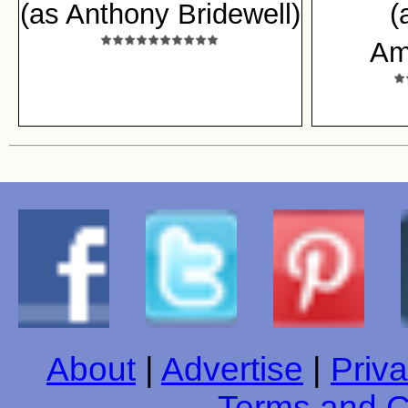
(as Anthony Bridewell)
(
Am
About
|
Advertise
|
Priva
Terms and C