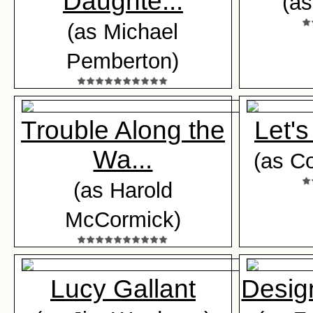
Daughte...
(as
(as Michael
Pemberton)
Trouble Along the
Let's
Wa...
(as C
(as Harold
McCormick)
Lucy Gallant
Desig