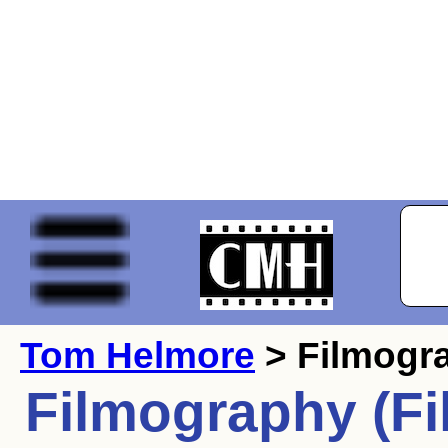
Tom Helmore
> Filmogr
Filmography (Fi