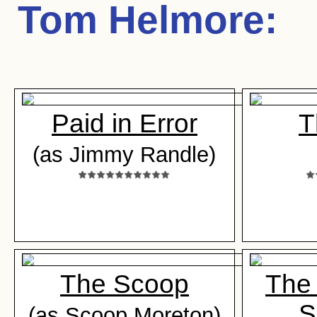
Tom Helmore
:
Paid in Error
T
(as Jimmy Randle)
The Scoop
The
S
(as Scoop Moreton)