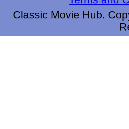
Classic Movie Hub. Copy
R