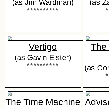
(as Jim Wardman)
(as Z
Vertigo
The 
(as Gavin Elster)
(as Go
The Time Machine
Advis