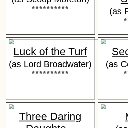
(as 
Luck of the Turf
Sec
(as Lord Broadwater)
(as C
Three Daring