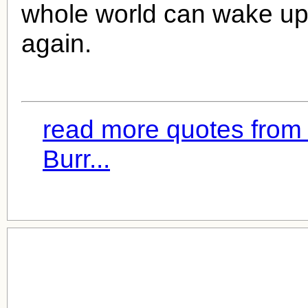
whole world can wake up
again.
read more quotes fro
Burr...