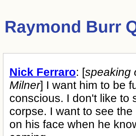
Raymond Burr Q
Nick Ferraro
: [
speaking 
Milner
] I want him to be fu
conscious. I don't like to
corpse. I want to see the
on his face when he know