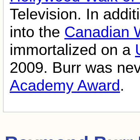
Television. In addi
into the
Canadian 
immortalized on a
2009. Burr was nev
Academy Award
.