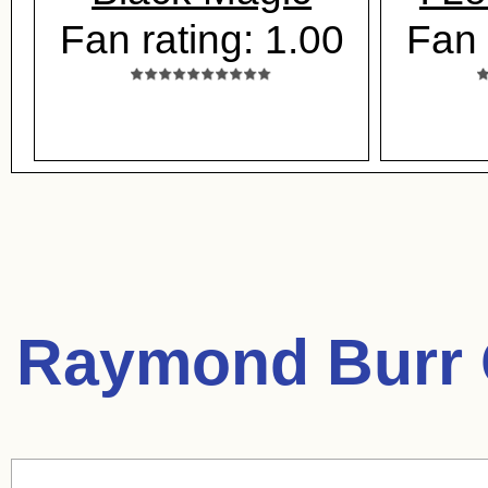
Fan rating: 1.00
Fan 
Raymond Burr 