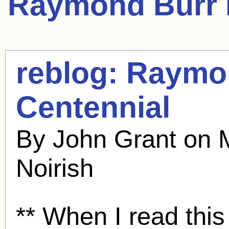
Raymond Burr
reblog:
Raymo
Centennial
By John Grant on 
Noirish
** When I read thi