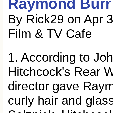
Raymond Burr
By Rick29 on Apr 3
Film & TV Cafe
1. According to Joh
Hitchcock's Rear 
director gave
Raym
curly hair and glas