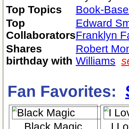
Top Topics
Book-Base
Top
Edward Sm
Collaborators
Franklyn 
Shares
Robert Mo
birthday with
Williams
s
Fan Favorites:
Black Magic
I L