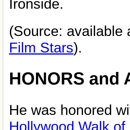
Ironside.
(Source: availabl
Film Stars
).
HONORS and 
He was honored wit
Hollywood Walk o