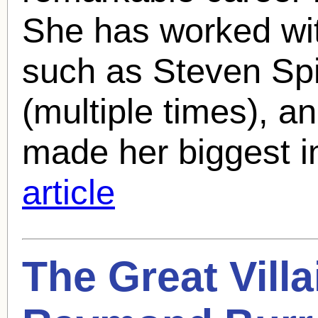
She has worked wit
such as Steven Spi
(multiple times), a
made her biggest i
article
The Great Vill