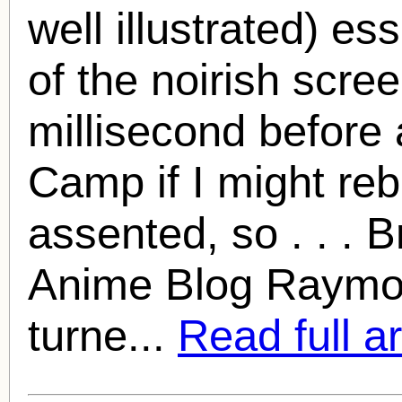
well illustrated) es
of the noirish scre
millisecond before 
Camp if I might reb
assented, so . . . 
Anime Blog
Raymo
turne...
Read full ar