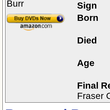
Sign
Born
Died
Age
Final R
Fraser 