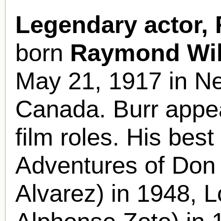
Legendary actor,
born
Raymond Wil
May 21, 1917 in N
Canada. Burr appe
film roles. His bes
Adventures of Don
Alvarez) in 1948, 