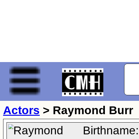
Actors
>
Raymond Burr
Birthname: