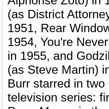
Alphonse Zoto) in 
(as District Attorn
1951, Rear Window 
1954, You're Neve
in 1955, and Godzi
(as Steve Martin) i
Burr starred in two 
television series: f