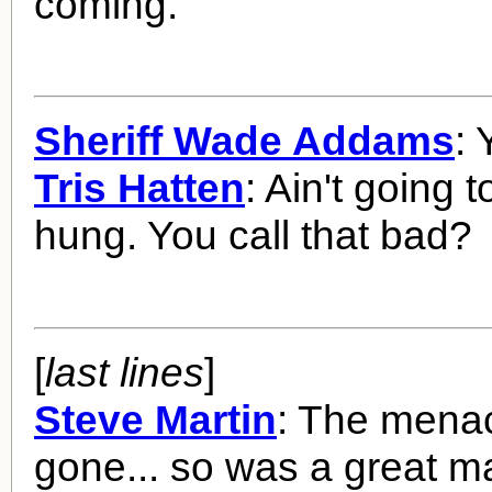
coming.
Sheriff Wade Addams
: 
Tris Hatten
: Ain't going t
hung. You call that bad?
[
last lines
]
Steve Martin
: The mena
gone... so was a great m