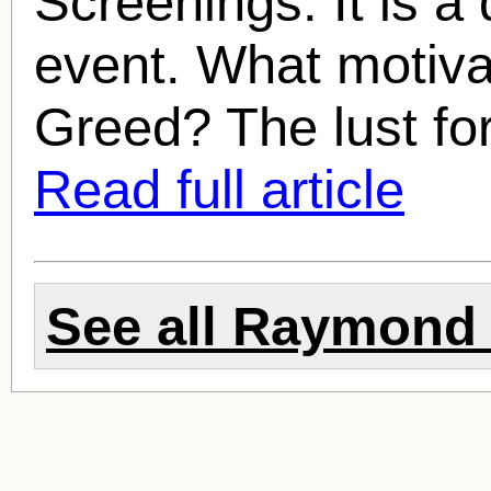
Screenings. It is a
event. What motivat
Greed? The lust fo
Read full article
See all
Raymond 