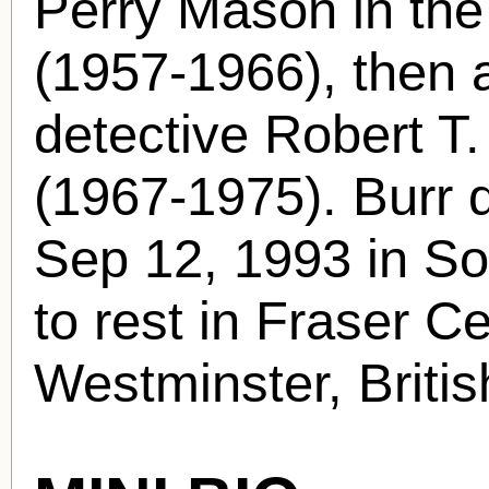
Perry Mason in th
(1957-1966), then 
detective Robert T.
(1967-1975). Burr d
Sep 12, 1993 in S
to rest in Fraser 
Westminster, Briti