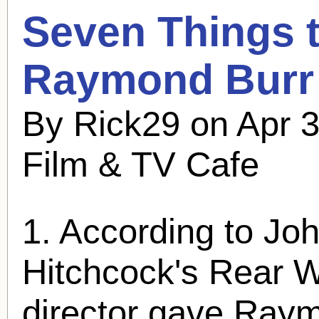
Seven Things 
Raymond Burr
By Rick29 on Apr 3
Film & TV Cafe
1. According to Joh
Hitchcock's Rear 
director gave
Raym