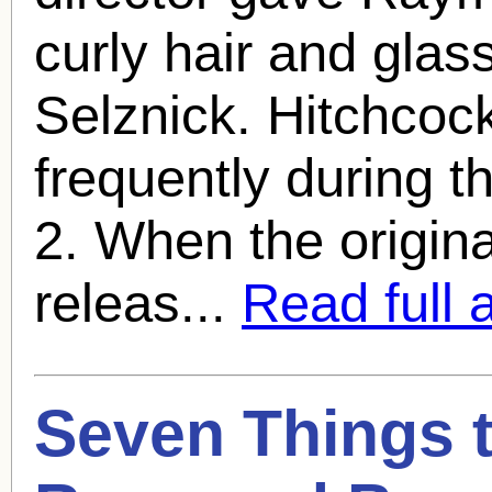
curly hair and glas
Selznick. Hitchcoc
frequently during th
2. When the origin
releas...
Read full a
Seven Things 