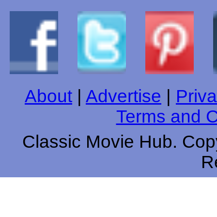
About
|
Advertise
|
Priva
Terms and C
Classic Movie Hub. Copy
R