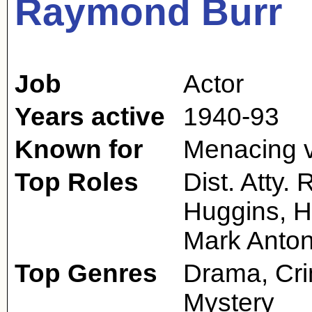
Raymond Burr
Job
Actor
Years active
1940-93
Known for
Menacing vi
Top Roles
Dist. Atty.
Huggins, H
Mark Anto
Top Genres
Drama, Cri
Mystery