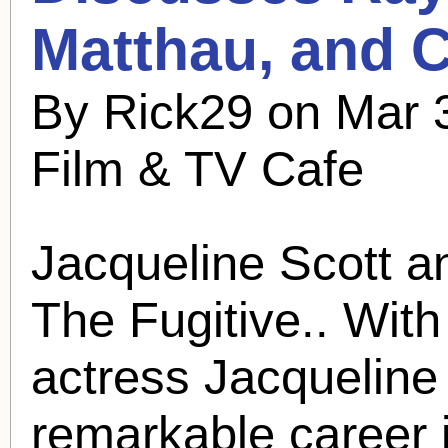
Matthau, and C
By Rick29 on Mar 
Film & TV Cafe
Jacqueline Scott a
The Fugitive.. With
actress Jacqueline
remarkable career i