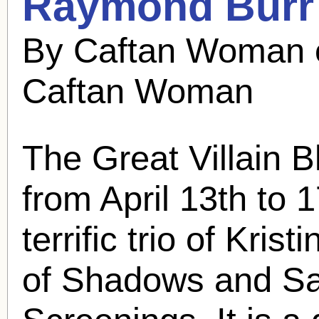
Raymond Burr
By Caftan Woman 
Caftan Woman
The Great Villain 
from April 13th to 1
terrific trio of Kri
of Shadows and Sat