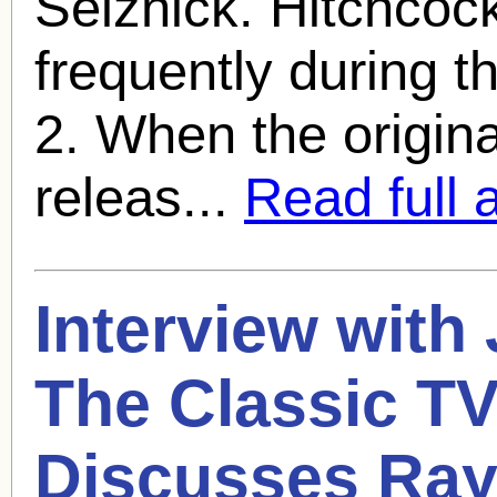
Selznick. Hitchcoc
frequently during th
2. When the origin
releas...
Read full a
Interview with
The Classic TV
Discusses
Ray