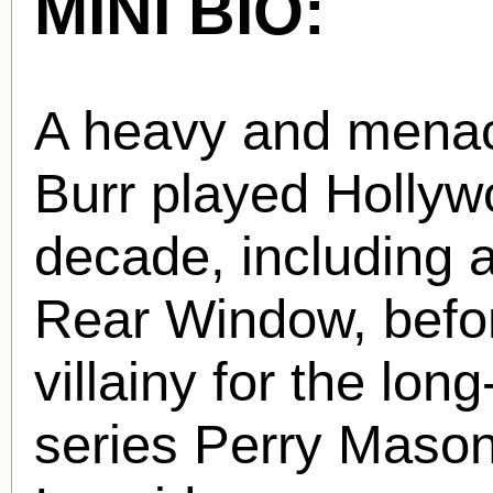
MINI BIO:
A heavy and menac
Burr played Hollywo
decade, including 
Rear Window, befor
villainy for the lon
series Perry Maso