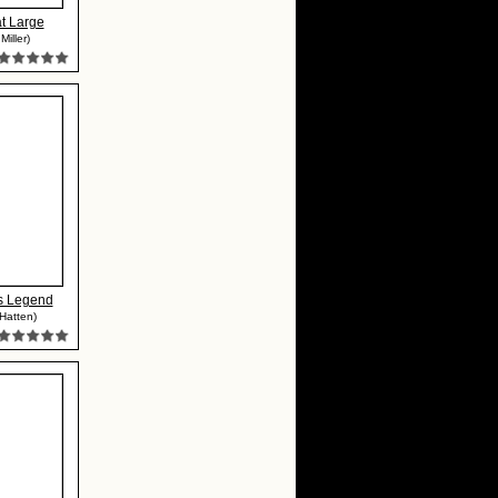
at Large
Miller)
s Legend
 Hatten)