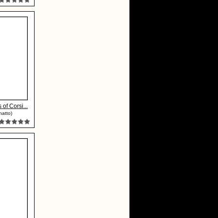
 of Corsi...
natto)