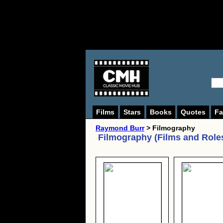
Films
Stars
Books
Quotes
Fa
Raymond Burr
> Filmography
Filmography (Films and Role