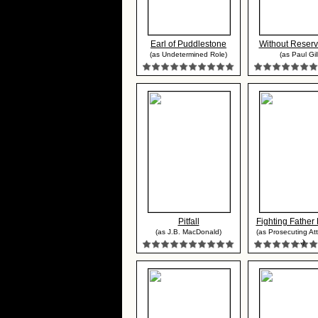
Earl of Puddlestone
Without Reserv
(as Undetermined Role)
(as Paul Gill
Pitfall
Fighting Father 
(as J.B. MacDonald)
(as Prosecuting Att
...)