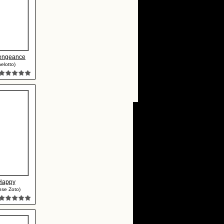
Vengeance
elotto)
Happy
nse Zoto)