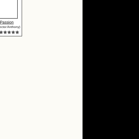
 Passion
ector Anthony)