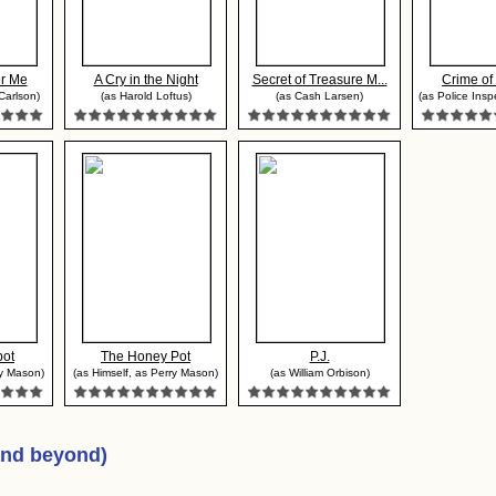
r Me
A Cry in the Night
Secret of Treasure M...
Crime of
Carlson)
(as Harold Loftus)
(as Cash Larsen)
(as Police Insp
pot
The Honey Pot
P.J.
ry Mason)
(as Himself, as Perry Mason)
(as William Orbison)
and beyond)