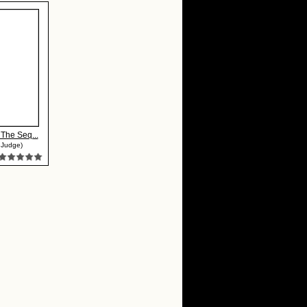
: The Seq...
 Judge)