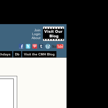
Join
Login
About
thdays
Db
Visit the CMH Blog