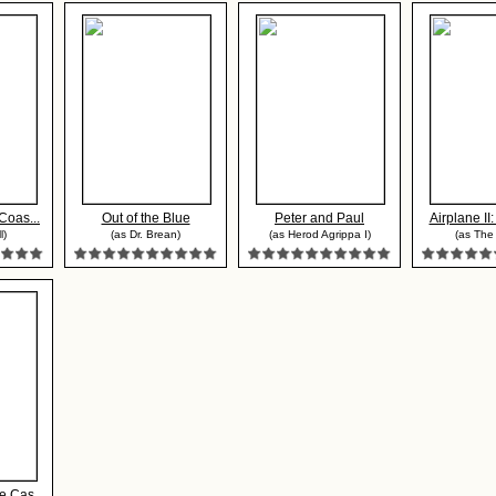
Coas...
Out of the Blue
Peter and Paul
Airplane II
l)
(as Dr. Brean)
(as Herod Agrippa I)
(as The
 Cas...