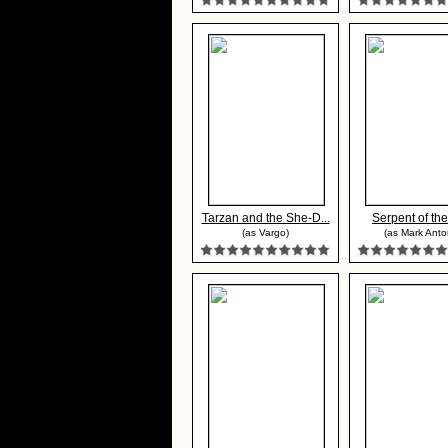
Tarzan and the She-D...
Serpent of the
(as Vargo)
(as Mark Anto