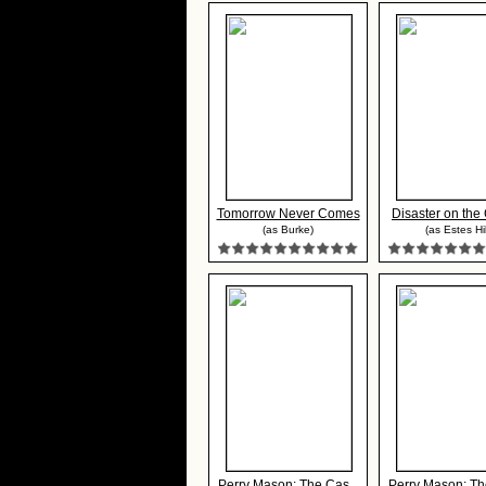
Tomorrow Never Comes
Disaster on the 
(as Burke)
(as Estes Hil
Perry Mason: The Cas...
Perry Mason: The