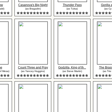
ow
Casanova's Big Night
Thunder Pass
Gorilla 
ald)
(as Bragadin)
(as Tulsa)
(as Cy 
ne
Count Three and Pray
Godzilla, King of th...
The Bras
of Mesa)
(as Yancey Huggins)
(as Steve Martin)
(as Tris