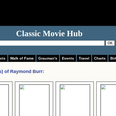
Classic Movie Hub
OK
cts
Walk of Fame
Grauman's
Events
Travel
Charts
Bir
s) of
Raymond Burr
: