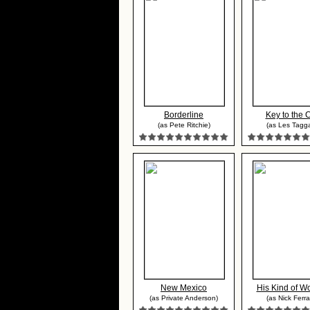
Borderline
Key to the C
(as Pete Ritchie)
(as Les Tagga
New Mexico
His Kind of 
(as Private Anderson)
(as Nick Ferra