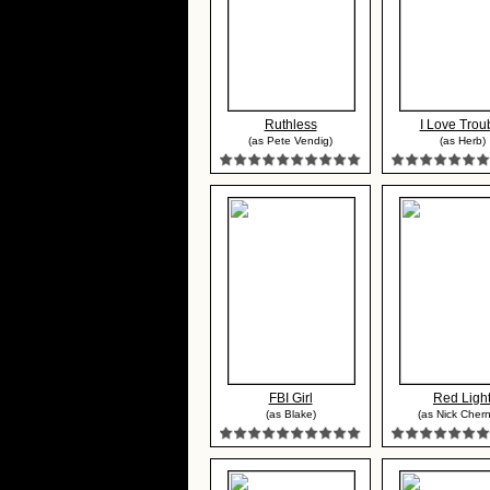
Ruthless
I Love Trou
(as Pete Vendig)
(as Herb)
FBI Girl
Red Ligh
(as Blake)
(as Nick Cher