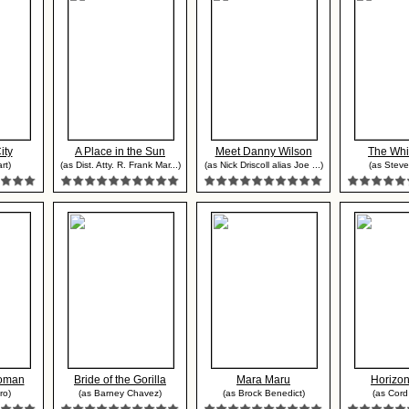
ity
A Place in the Sun
Meet Danny Wilson
The Wh
rt)
(as Dist. Atty. R. Frank Mar...)
(as Nick Driscoll alias Joe ...)
(as Steve
Woman
Bride of the Gorilla
Mara Maru
Horizo
ro)
(as Barney Chavez)
(as Brock Benedict)
(as Cord