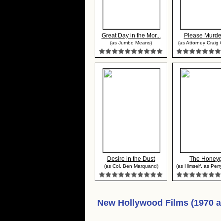
Great Day in the Mor...
Please Murde
(as Jumbo Means)
(as Attorney Craig 
Desire in the Dust
The Honey
(as Col. Ben Marquand)
(as Himself, as Per
New Hollywood Films (1970 