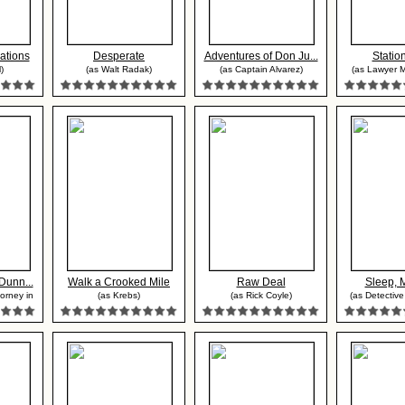
ations
Desperate
Adventures of Don Ju...
Statio
)
(as Walt Radak)
(as Captain Alvarez)
(as Lawyer M
Dunn...
Walk a Crooked Mile
Raw Deal
Sleep, 
orney in
(as Krebs)
(as Rick Coyle)
(as Detective