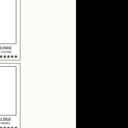
ip Hand
 Loomis)
ns West
 Hardin)