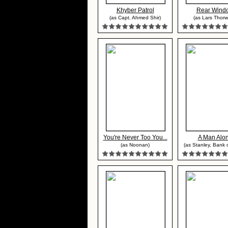
Khyber Patrol
Rear Wind
(as Capt. Ahmed Shir)
(as Lars Thorw
You're Never Too You...
A Man Alo
(as Noonan)
(as Stanley, Bank 