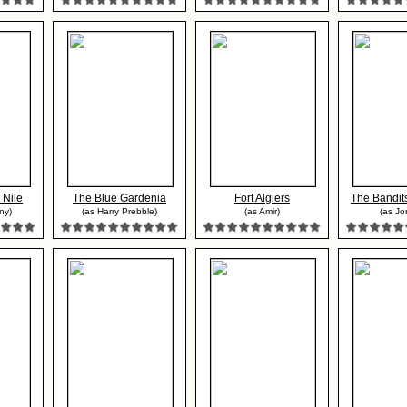
 Nile
The Blue Gardenia
Fort Algiers
The Bandits
ny)
(as Harry Prebble)
(as Amir)
(as Jo