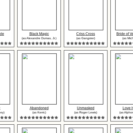
ble
Black Magic
Criss Cross
Bride of 
(as Alexandre Dumas, Jr.)
(as Gangster)
(as Mich
t
Abandoned
Unmasked
Love 
ney)
(as Kerric)
(as Roger Lewis)
(as Alpho