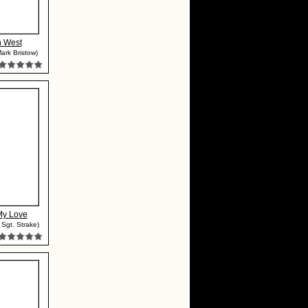
n West
ark Bristow)
My Love
 Sgt. Strake)