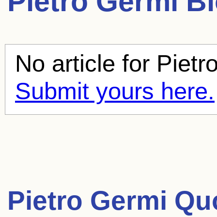
Pietro Germi
Bl
No article for
Pietr
Submit yours here.
Pietro Germi Qu