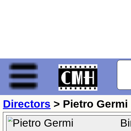
Directors
>
Pietro Germi
Bi