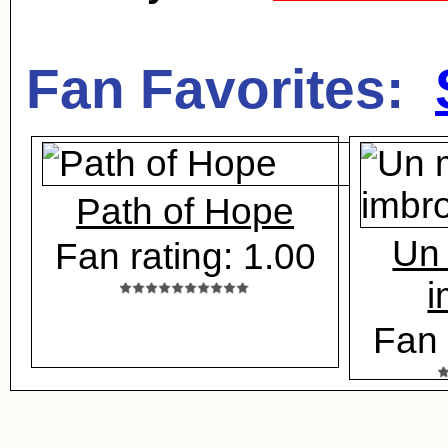
Fan Favorites:
Path of Hope
Un 
Fan rating: 1.00
i
Fan 