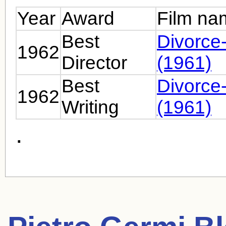
Year
Award
Film na
Best
Divorce-
1962
Director
(1961)
Best
Divorce-
1962
Writing
(1961)
.