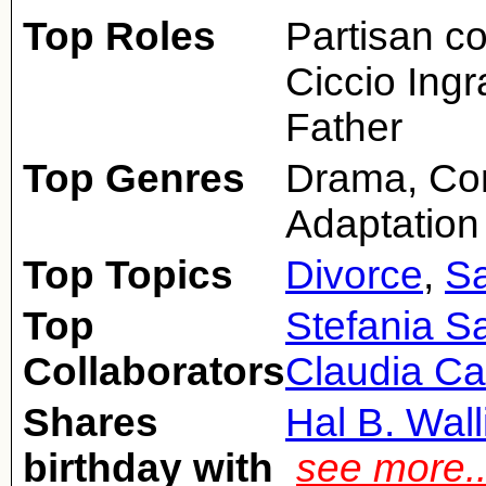
Top Roles
Partisan c
Ciccio Ingr
Father
Top Genres
Drama, Com
Adaptation
Top Topics
Divorce
,
Sa
Top
Stefania Sa
Collaborators
Claudia Ca
Shares
Hal B. Wall
birthday with
see more.