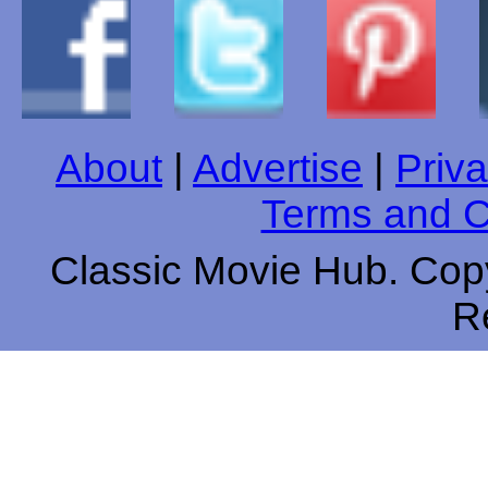
About
|
Advertise
|
Priva
Terms and C
Classic Movie Hub. Copy
R