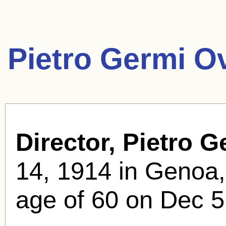
Pietro Germi O
Director, Pietro G
14, 1914 in Genoa, 
age of 60 on Dec 5,