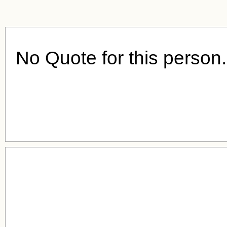
No Quote for this person.