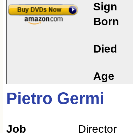
Sign
Born
Died
Age
Pietro Germi
Job
Director