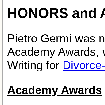
HONORS and 
Pietro Germi was n
Academy Awards, w
Writing for
Divorce-
Academy Awards