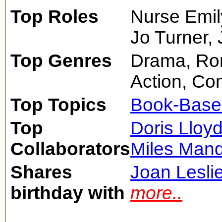
Top Roles
Nurse Emil
Jo Turner, J
Top Genres
Drama, Rom
Action, C
Top Topics
Book-Base
Top
Doris Lloy
Collaborators
Miles Mand
Shares
Joan Lesli
birthday with
more..