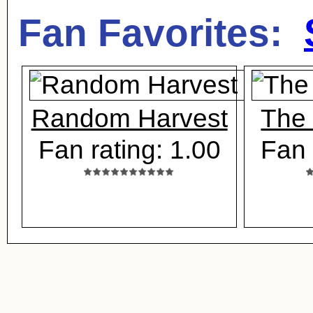
Fan Favorites:
Random Harvest
The
Fan rating: 1.00
Fan 