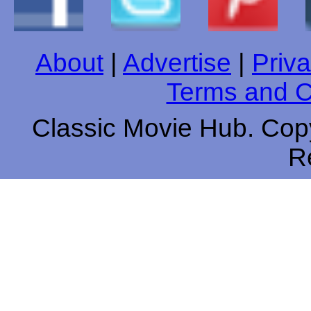
About
|
Advertise
|
Priva
Terms and C
Classic Movie Hub. Copy
R