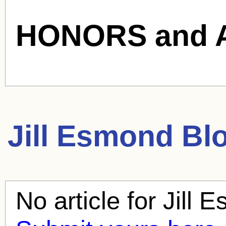
HONORS and 
Jill Esmond
Blo
No article for
Jill 