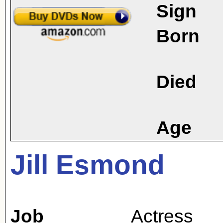
Sign
Born
Died
Age
Jill Esmond
Job
Actress