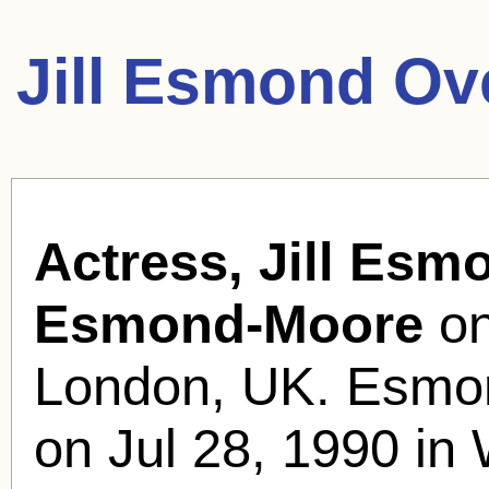
Jill Esmond Ov
Actress, Jill Esm
Esmond-Moore
on
London, UK. Esmon
on Jul 28, 1990 in