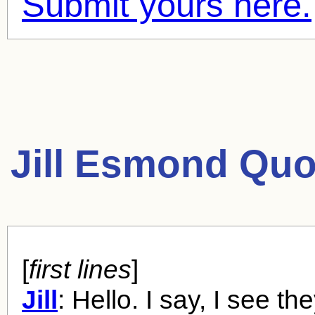
Submit yours here.
Jill Esmond Quo
[
first lines
]
Jill
: Hello. I say, I see th