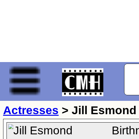
Actresses
>
Jill Esmond
Birt