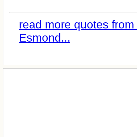
read more quotes from J
Esmond...