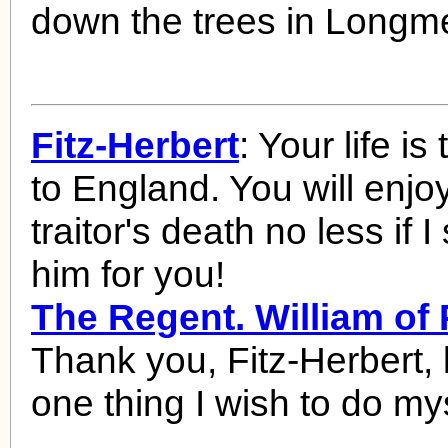
down the trees in Long
Fitz-Herbert
: Your life is
to England. You will enjoy
traitor's death no less if I
him for you!
The Regent. William o
Thank you, Fitz-Herbert, b
one thing I wish to do mys