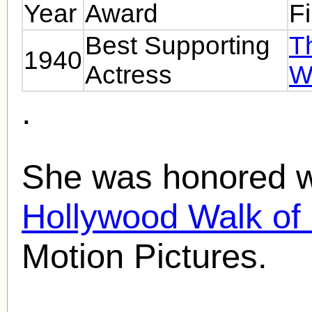
Year
Award
F
Best Supporting
T
1940
Actress
W
.
She was honored wi
Hollywood Walk o
Motion Pictures.