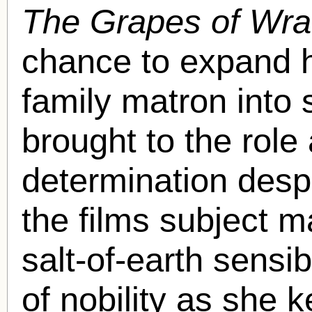
The Grapes of Wra
chance to expand h
family matron into
brought to the role
determination despi
the films subject m
salt-of-earth sensi
of nobility as she k