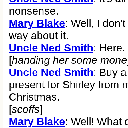
nonsense.
Mary Blake
: Well, I don't
way about it.
Uncle Ned Smith
: Here.
[
handing her some mone
Uncle Ned Smith
: Buy 
present for Shirley from 
Christmas.
[
scoffs
]
Mary Blake
: Well! What 