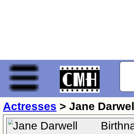
Actresses
>
Jane Darwel
Birthn