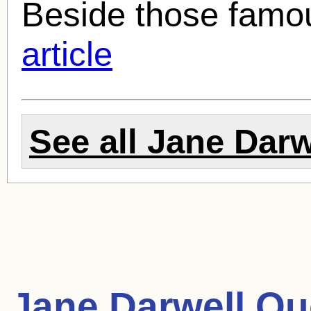
Beside those famo
article
See all
Jane Darw
Jane Darwell Qu