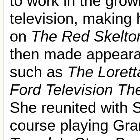
to work in the gro
television, making
on
The Red Skelto
then made appearan
such as
The Loret
Ford Television Th
She reunited with S
course playing Gr