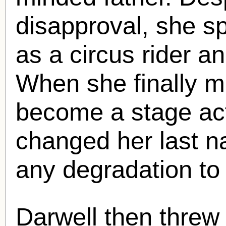
disapproval, she s
as a circus rider a
When she finally m
become a stage ac
changed her last n
any degradation to
Darwell then threw 