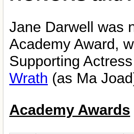
Jane Darwell was 
Academy Award, wi
Supporting Actress
Wrath
(as Ma Joad)
Academy Awards