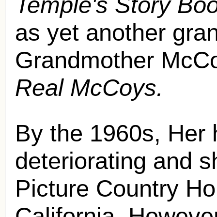
Temple's Story Bo
as yet another gra
Grandmother McCoy
Real McCoys.
By the 1960s, Her 
deteriorating and s
Picture Country Ho
California. Howeve