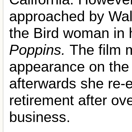
approached by Walt
the Bird woman in 
Poppins.
The film 
appearance on the 
afterwards she re-e
retirement after ove
business.