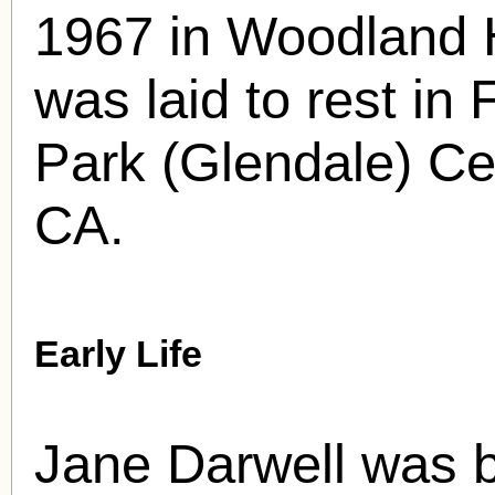
1967 in Woodland H
was laid to rest i
Park (Glendale) Ce
CA.
Early Life
Jane Darwell was 