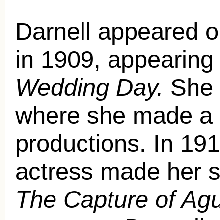
Darnell appeared 
in 1909, appearing 
Wedding Day.
She 
where she made a li
productions. In 191
actress made her s
The Capture of Ag