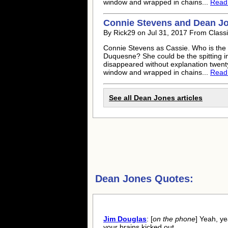
window and wrapped in chains...
Read f
Connie Stevens and
Dean J
By Rick29 on Jul 31, 2017 From Class
Connie Stevens as Cassie. Who is the
Duquesne? She could be the spitting i
disappeared without explanation twenty 
window and wrapped in chains...
Read f
See all
Dean Jones
articles
Dean Jones Quotes:
Jim Douglas
: [
on the phone
] Yeah, y
your brains kicked out.