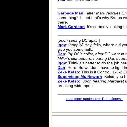
Garbage Man
: [
after Mark rescues Ch
something? I'll bet that's why Brutus wo
there.
Mark Garrison
: It's certainly looking 
[
upon seeing DC again
]
Iggy
: [
happily
] Hey, fella, where did yo
give you some milk.
Dan
: [
by DC's collar, after DC went in
Miller's kidnappers, hearing Dan's rem
Iggy
: Think it's better to do the job her
Dan
: Here. So we don't have to fight h
Zeke Kelso
: This is it Control, 1-3-2 E
Supervisor, Mr. Newton
: Kelso, you ho
Zeke Kelso
: [
upon hearing Margaret Mi
breaking wide open.
read more quotes from Dean Jones...