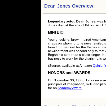
Dean Jones Overview:
Legendary actor, Dean Jones,
was 
Jones died at the age of 84 on Sep 1, 
MINI BIO:
Young-looking, brown-haired American
chaps on whom fortune never smiled unt
from 1965 worked for the Disney studio
bewilderment was second only to that o
Began his career as a blues singer. I
business to work for the charismatic w
(Source: available at Amazon
Quinlan'
HONORS and AWARDS:
On November 30, 1995, Jones received
principals of imagination, skill, disci
for an
Academy Award
.