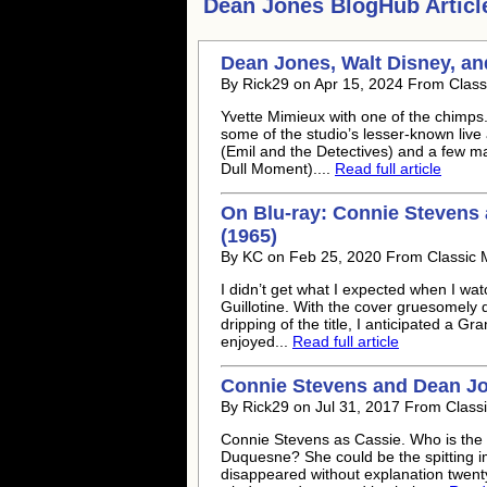
Dean Jones
BlogHub Articl
Dean Jones
, Walt Disney, a
By Rick29 on Apr 15, 2024 From Class
Yvette Mimieux with one of the chimps.
some of the studio’s lesser-known live
(Emil and the Detectives) and a few m
Dull Moment)....
Read full article
On Blu-ray: Connie Stevens
(1965)
By KC on Feb 25, 2020 From Classic 
I didn’t get what I expected when I wa
Guillotine. With the cover gruesomely
dripping of the title, I anticipated a Gra
enjoyed...
Read full article
Connie Stevens and
Dean J
By Rick29 on Jul 31, 2017 From Class
Connie Stevens as Cassie. Who is the
Duquesne? She could be the spitting i
disappeared without explanation twenty 