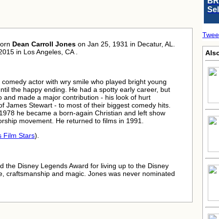
BR
Se
Twee
born
Dean Carroll Jones
on Jan 25, 1931 in Decatur, AL.
2015 in Los Angeles, CA .
Als
 comedy actor with wry smile who played bright young
il the happy ending. He had a spotty early career, but
 and made a major contribution - his look of hurt
f James Stewart - to most of their biggest comedy hits.
n 1978 he became a born-again Christian and left show
orship movement. He returned to films in 1991.
s Film Stars
).
 the Disney Legends Award for living up to the Disney
pline, craftsmanship and magic. Jones was never nominated