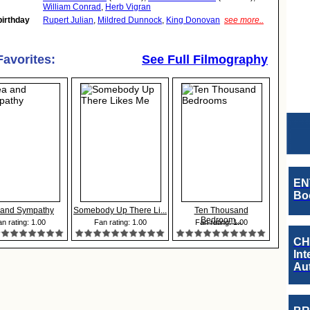
William Conrad
,
Herb Vigran
birthday
Rupert Julian
,
Mildred Dunnock
,
King Donovan
see more..
Favorites:
See Full Filmography
EN
Boo
 and Sympathy
Somebody Up There Li...
Ten Thousand
Bedroom...
n rating: 1.00
Fan rating: 1.00
Fan rating: 1.00
CH
Int
Au