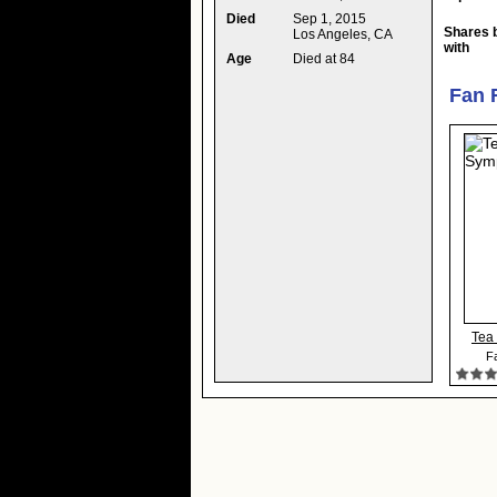
Died
Sep 1, 2015
Shares 
Los Angeles, CA
with
Age
Died at 84
Fan 
Tea
Fa