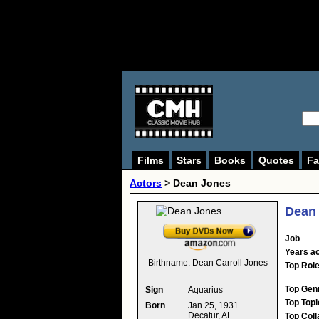
Films
Stars
Books
Quotes
Fa
Actors
>
Dean Jones
Dean
Job
Years ac
Birthname:
Dean Carroll Jones
Top Rol
Top Gen
Sign
Aquarius
Top Topi
Born
Jan 25, 1931
Decatur, AL
Top Coll