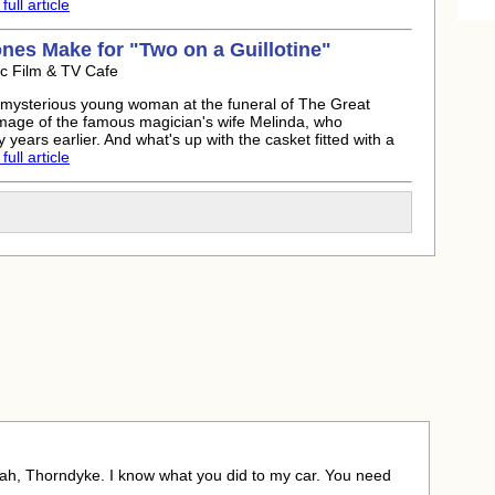
ull article
ones
Make for "Two on a Guillotine"
ic Film & TV Cafe
 mysterious young woman at the funeral of The Great
mage of the famous magician's wife Melinda, who
years earlier. And what's up with the casket fitted with a
ull article
eah, Thorndyke. I know what you did to my car. You need