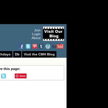
Join
Login
About
thdays
Db
Visit the CMH Blog
e this page:
Save