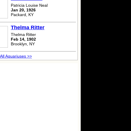
Patricia Louise Neal
Jan 20, 1926
Packard, KY
Thelma Ritter
Thelma Ritter
Feb 14, 1902
Brooklyn, NY
All Aquariuses >>