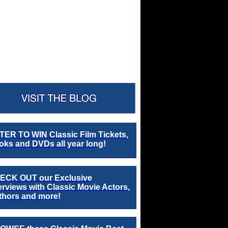
TER TO WIN Classic Film Tickets,
ks and DVDs all year long!
ECK OUT our Exclusive
erviews with Classic Movie Actors,
thors and more!