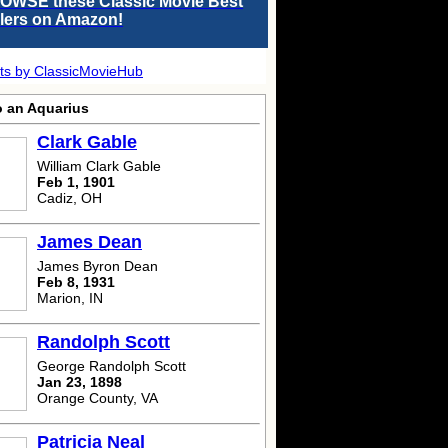
OWSE these Classic Movie Best
llers on Amazon!
ts by ClassicMovieHub
o an Aquarius
Clark Gable
William Clark Gable
Feb 1, 1901
Cadiz, OH
James Dean
James Byron Dean
Feb 8, 1931
Marion, IN
Randolph Scott
George Randolph Scott
Jan 23, 1898
Orange County, VA
Patricia Neal