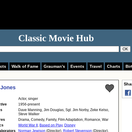
Classic Movie Hub
OK
cts
Walk of Fame
Grauman's
Events
Travel
Charts
Bir
Shar
 Jones
Actor
,
singer
tive
1956-present
es
Dave Manning, Jim Douglas, Sgt. Jim Norby, Zeke Kelso,
Steve Walker
res
Drama, Comedy, Family, Film Adaptation, Romance, War
cs
World War II
,
Based on Play
,
Disney
aborators
Norman Jewison
(Director),
Robert Stevenson
(Director),