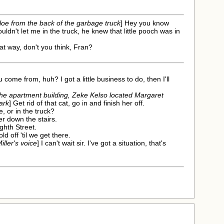
loe from the back of the garbage truck
] Hey you know
uldn't let me in the truck, he knew that little pooch was in
that way, don't you think, Fran?
u come from, huh? I got a little business to do, then I'll
 the apartment building, Zeke Kelso located Margaret
ark
] Get rid of that cat, go in and finish her off.
e, or in the truck?
er down the stairs.
ighth Street.
ld off 'til we get there.
ller's voice
] I can't wait sir. I've got a situation, that's