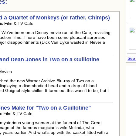
es:
nd a Quartet of Monkeys (or rather, Chimps)
ic Film & TV Cafe
 We've been on a Disney movie run at the Cafe, revisiting
 action films. There have been some pleasant surprises
ajor disappointments (Dick Van Dyke wasted in Never a
See 
 and
Dean Jones
in Two on a Guillotine
Movies
tched the new Warner Archive Blu-ray of Two on a
 displaying a disembodied head and a drop of blood
nd Guignol-style chiller. It turns out this wasn’t to be, but I
ones
Make for "Two on a Guillotine"
ic Film & TV Cafe
 mysterious young woman at the funeral of The Great
mage of the famous magician's wife Melinda, who
years earlier. And what's up with the casket fitted with a