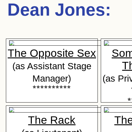
Dean Jones
:
The Opposite Sex
Som
Th
(as Assistant Stage
Manager)
(as Pri
The Rack
The