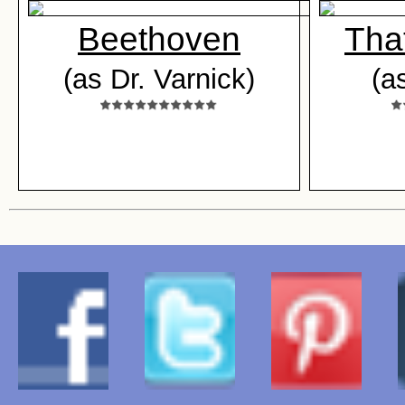
Beethoven
Tha
(as Dr. Varnick)
(a