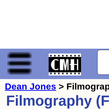
Dean Jones
> Filmogra
Filmography (F