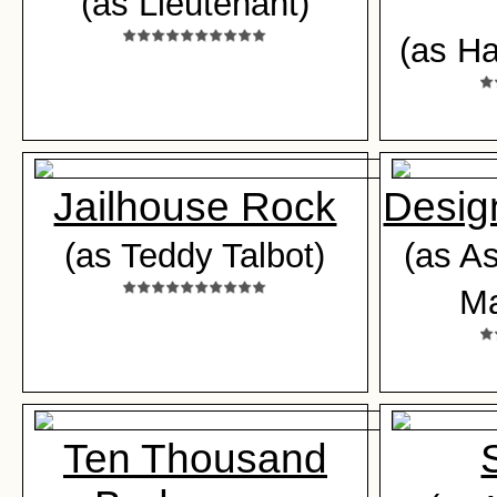
(as Lieutenant)
(as Ha
Jailhouse Rock
Desig
(as Teddy Talbot)
(as A
Ma
Ten Thousand