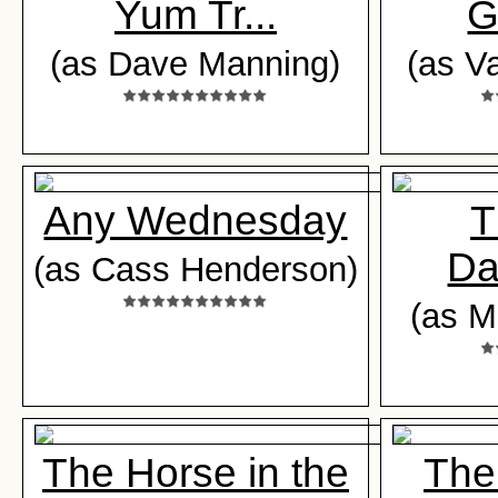
Yum Tr...
G
(as Dave Manning)
(as V
Any Wednesday
T
Da
(as Cass Henderson)
(as M
The Horse in the
The