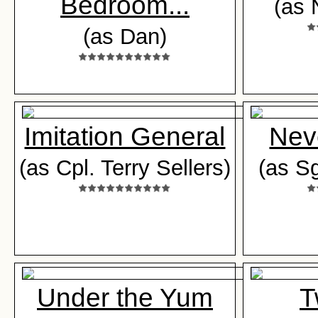
Bedroom...
(as 
(as Dan)
Imitation General
Nev
(as Cpl. Terry Sellers)
(as S
Under the Yum
T