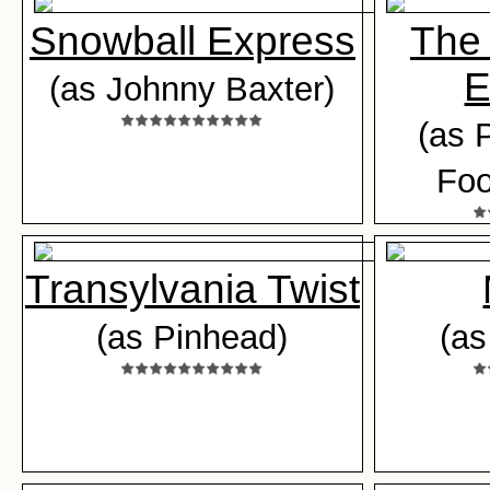
Snowball Express
The
E
(as Johnny Baxter)
(as 
Foo
Transylvania Twist
(as Pinhead)
(as