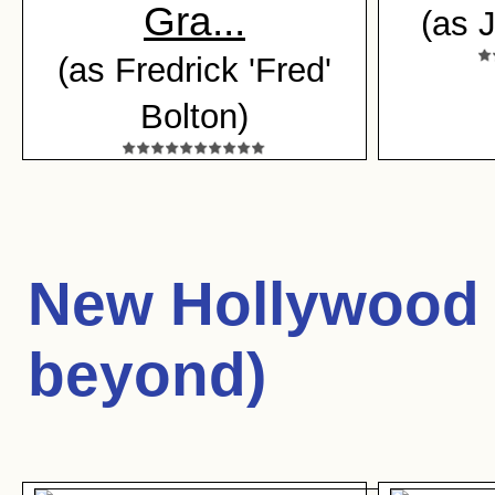
Gra...
(as 
(as Fredrick 'Fred'
Bolton)
New Hollywood 
beyond)