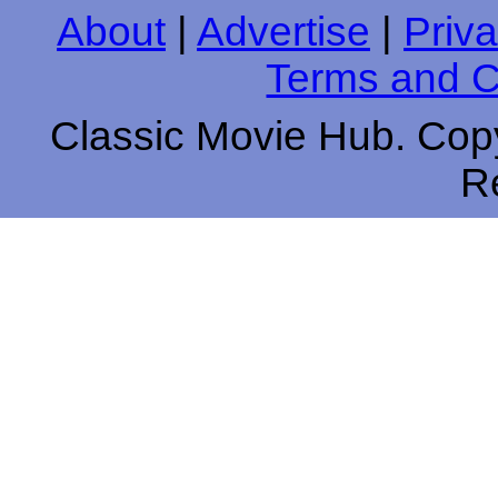
About
|
Advertise
|
Priva
Terms and C
Classic Movie Hub. Copy
R