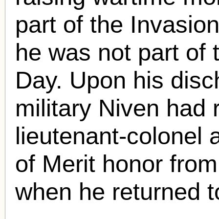
part of the Invasi
he was not part of t
Day. Upon his disch
military Niven had 
lieutenant-colonel 
of Merit honor from
when he returned t