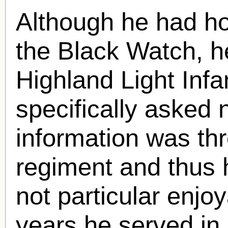
Although he had ho
the Black Watch, h
Highland Light Infa
specifically asked 
information was th
regiment and thus 
not particular enjo
years he served in