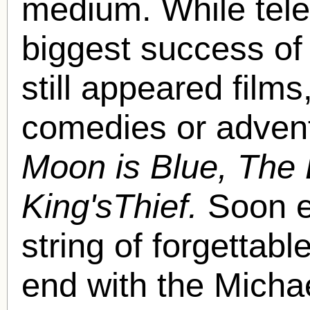
medium. While telev
biggest success of
still appeared films,
comedies or adven
Moon is Blue, The 
King'sThief.
Soon e
string of forgettab
end with the Micha