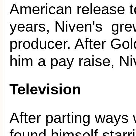
American release t
years, Niven's grew
producer. After Go
him a pay raise, Niv
Television
After parting ways
found himself starri