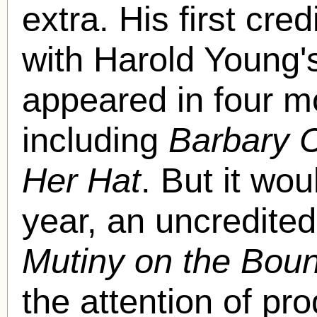
extra. His first cre
with Harold Young
appeared in four mo
including
Barbary 
Her Hat
. But it wou
year, an uncredited
Mutiny on the Boun
the attention of p