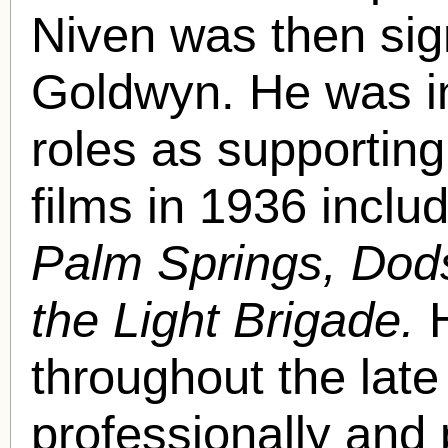
Niven was then sig
Goldwyn. He was i
roles as supporting
films in 1936 includ
Palm Springs, Do
the Light Brigade.
throughout the late
professionally and 