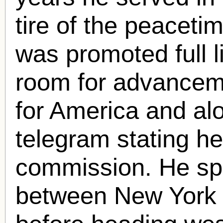
tire of the peaceti
was promoted full 
room for advancem
for America and al
telegram stating he
commission. He spe
between New York C