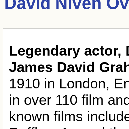
David Niven Ov
Legendary actor, 
James David Gra
1910 in London, E
in over 110 film an
known films includ