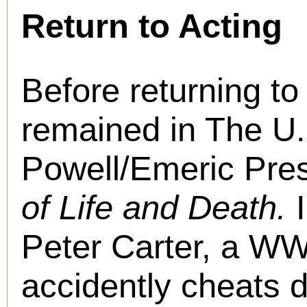
Return to Acting
Before returning t
remained in The U.K
Powell/Emeric Pre
of Life and Death.
Peter Carter, a WW
accidently cheats 