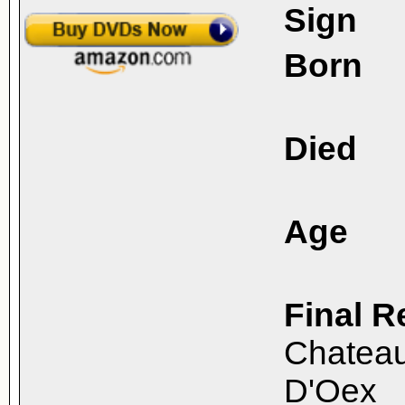
Sign
Born
Died
Age
Final R
Chateau
D'Oex