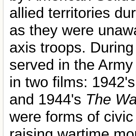
allied territories du
as they were unawa
axis troops. During
served in the Army
in two films: 1942'
and 1944's
The Wa
were forms of civi
raising wartime mo