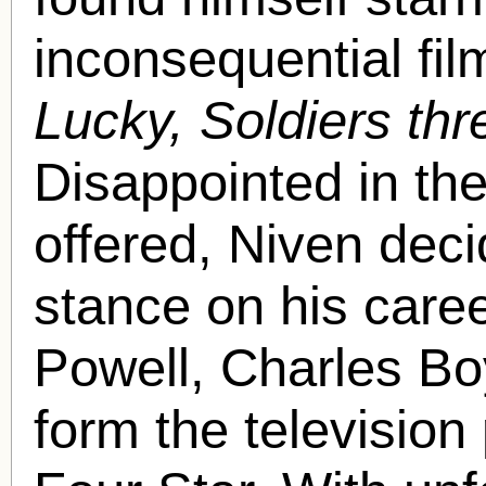
inconsequential fi
Lucky, Soldiers th
Disappointed in th
offered, Niven deci
stance on his caree
Powell, Charles Bo
form the televisio