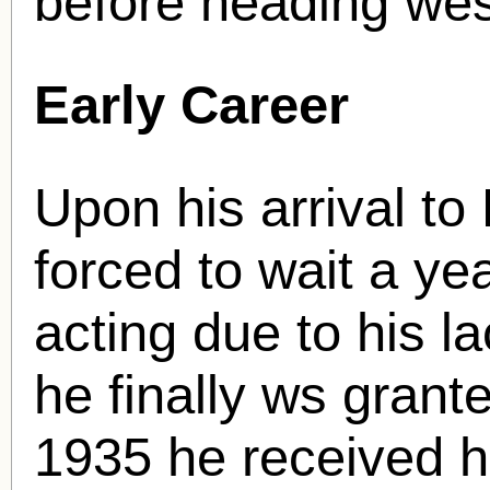
before heading wes
Early Career
Upon his arrival t
forced to wait a yea
acting due to his l
he finally ws grante
1935 he received hi