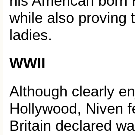
his American born 
while also proving t
ladies.
WWII
Although clearly en
Hollywood, Niven fe
Britain declared w