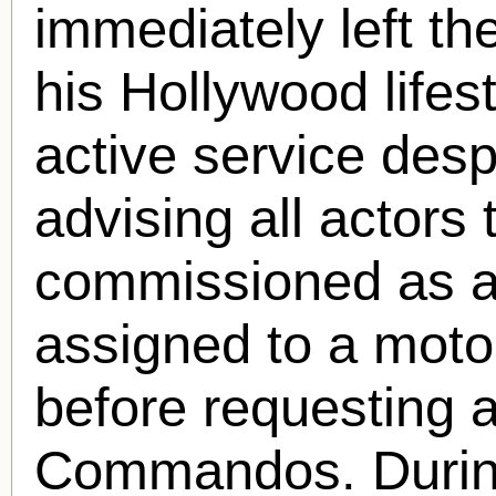
immediately left th
his Hollywood lifes
active service desp
advising all actors
commissioned as a 
assigned to a motor
before requesting a
Commandos. During