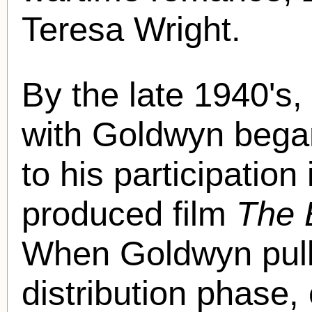
Teresa Wright.
By the late 1940's,
with Goldwyn began
to his participatio
produced film
The 
When Goldwyn pulled
distribution phase, 