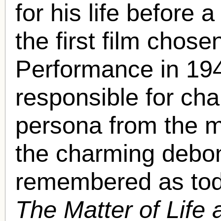
for his life before 
the first film chose
Performance in 194
responsible for ch
persona from the ma
the charming debon
remembered as tod
The Matter of Life