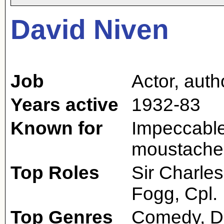
David Niven
Job
Actor
,
auth
Years active
1932-83
Known for
Impeccable 
moustache; 
Top Roles
Sir Charle
Fogg, Cpl. 
Top Genres
Comedy, D