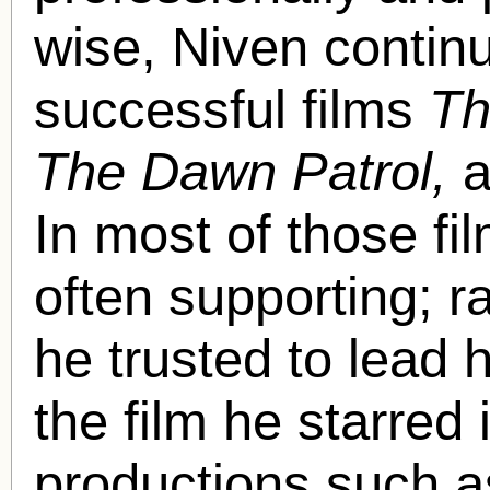
wise, Niven contin
successful films
Th
The Dawn Patrol,
a
In most of those fi
often supporting; r
he trusted to lead 
the film he starred
productions such 