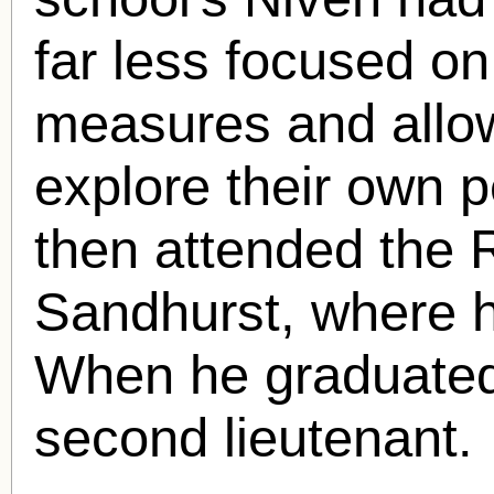
far less focused on 
measures and allow
explore their own p
then attended the R
Sandhurst, where h
When he graduated 
second lieutenant.