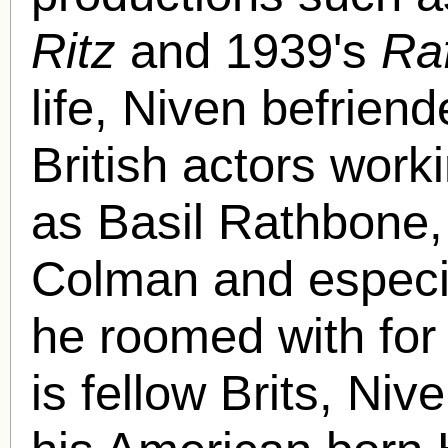
Ritz
and 1939's
Ra
life, Niven befrien
British actors work
as Basil Rathbone,
Colman and especia
he roomed with for 
is fellow Brits, Ni