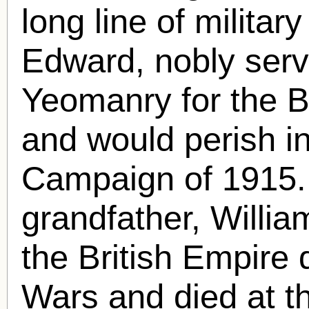
long line of militar
Edward, nobly serv
Yeomanry for the B
and would perish in
Campaign of 1915.
grandfather, Willia
the British Empire 
Wars and died at t