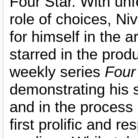
Four Star. With unf
role of choices, N
for himself in the a
starred in the pro
weekly series
Four
demonstrating his s
and in the process
first prolific and r