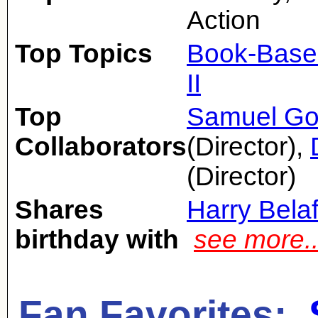
Action
Top Topics
Book-Base
II
Top
Samuel Go
Collaborators
(Director),
(Director)
Shares
Harry Bela
birthday with
see more.
Fan Favorites: