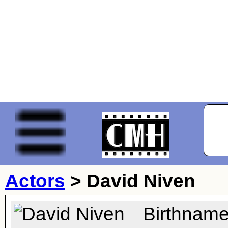
Actors
>
David Niven
Birthname