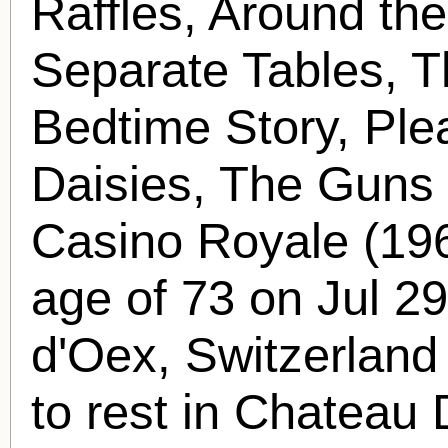
Raffles, Around the
Separate Tables, T
Bedtime Story, Ple
Daisies, The Guns
Casino Royale (196
age of 73 on Jul 2
d'Oex, Switzerland
to rest in Chateau