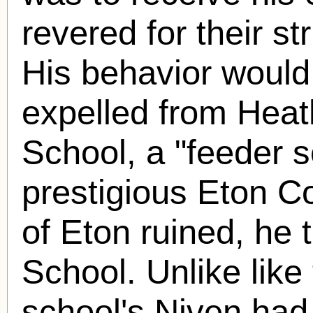
revered for their str
His behavior would
expelled from Hea
School, a "feeder s
prestigious Eton C
of Eton ruined, he
School. Unlike like
school's Niven had