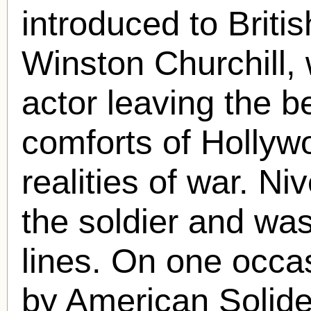
introduced to Briti
Winston Churchill,
actor leaving the b
comforts of Hollyw
realities of war. Ni
the soldier and wa
lines. On one occa
by American Solider