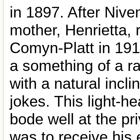
in 1897. After Niven
mother, Henrietta,
Comyn-Platt in 191
a something of a ra
with a natural incli
jokes. This light-he
bode well at the pr
was to receive his