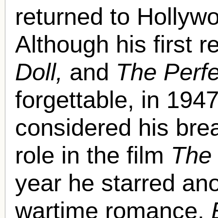
returned to Hollyw
Although his first 
Doll,
and
The Perfe
forgettable,
in 1947
considered his bre
role in the film
The 
year he starred an
wartime romance,