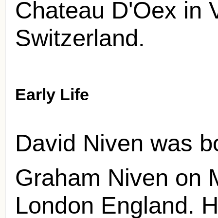
Chateau D'Oex in 
Switzerland.
Early Life
David Niven was b
Graham Niven on 
London England. H