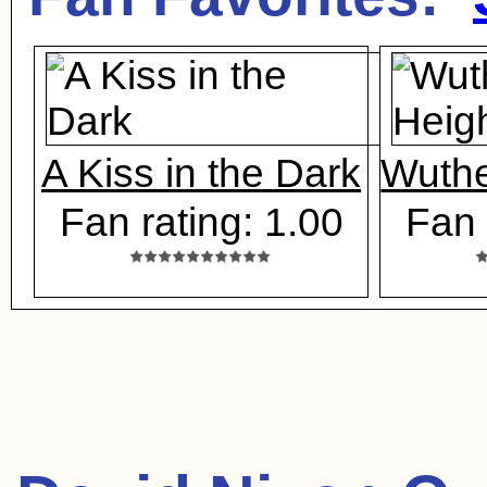
A Kiss in the Dark
Wuthe
Fan rating: 1.00
Fan 