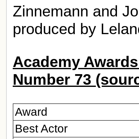
Zinnemann and Jo
produced by Lela
Academy Awards 
Number 73 (sour
Award
Best Actor