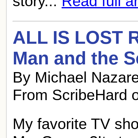
story...
Read full ar
ALL IS LOST R
Man and the S
By Michael Nazare
From ScribeHard o
My favorite TV sho