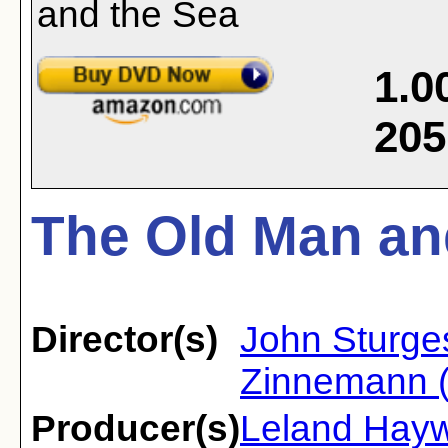
1.0
205
The Old Man and
Director(s)
John Sturge
Zinnemann (
Producer(s)
Leland Hay