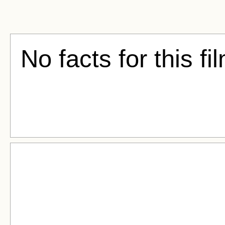
No facts for this fi