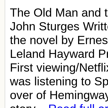
The Old Man and t
John Sturges Writt
the novel by Ern
Leland Hayward Pr
First viewing/Netfl
was listening to S
over of Hemingway