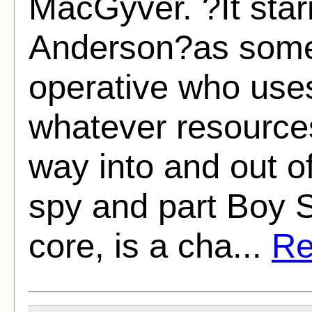
MacGyver. ?It sta
Anderson?as some
operative who uses
whatever resources
way into and out of
spy and part Boy S
core, is a cha...
Re