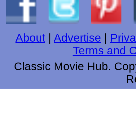
About
|
Advertise
|
Priva
Terms and C
Classic Movie Hub. Copy
R