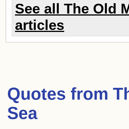
See all The Old 
articles
Quotes from
T
Sea