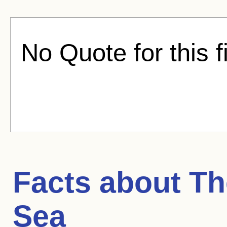
No Quote for this f
Facts about
Th
Sea