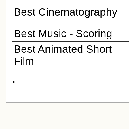
Best Cinematography
Best Music - Scoring
Best Animated Short
Film
.