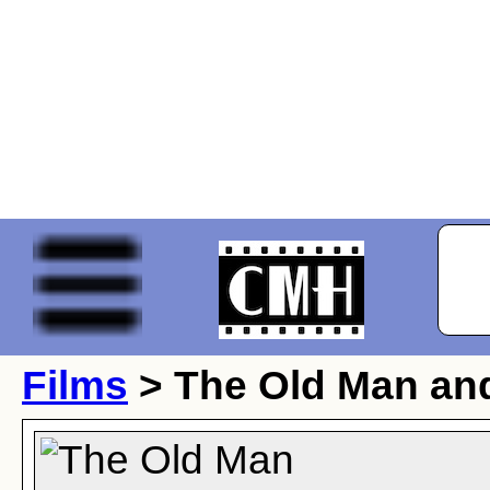
Films
> The Old Man and