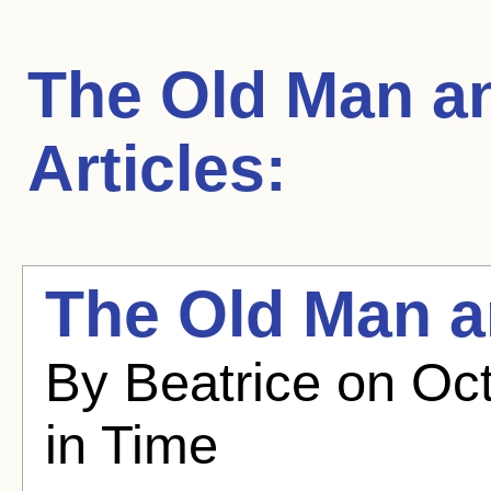
The Old Man a
Articles:
The Old Man a
By Beatrice on Oct
in Time