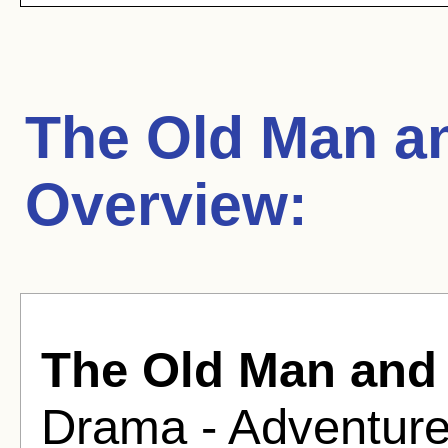
The Old Man a
Overview:
The Old Man and 
Drama - Adventure