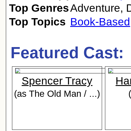
Top Genres
Adventure
,
Top Topics
Book-Based
Featured Cast:
Spencer Tracy
Har
(as The Old Man / ...)