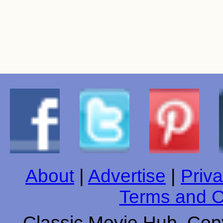
About
|
Advertise
|
Priva
Terms and C
Classic Movie Hub. Copy