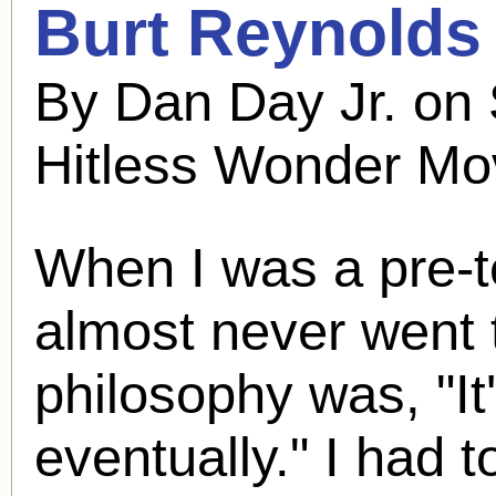
Burt Reynolds
By Dan Day Jr. on
Hitless Wonder Mo
When I was a pre-t
almost never went 
philosophy was, "It
eventually." I had 