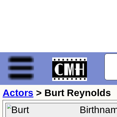
Actors
>
Burt Reynolds
Birthna