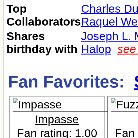
Top
Charles Du
Collaborators
Raquel We
Shares
Joseph L. 
birthday with
Halop
see
Fan Favorites:
Impasse
Fan rating: 1.00
Fan 