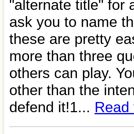
"alternate title" for
ask you to name the
these are pretty e
more than three qu
others can play. 
other than the inte
defend it!1...
Read f