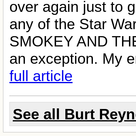
over again just to 
any of the Star War
SMOKEY AND THE 
an exception. My e
full article
See all
Burt Reyn