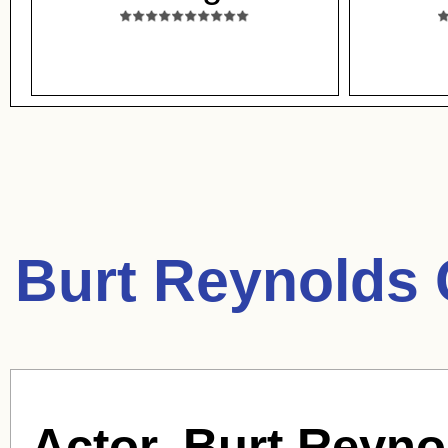
Burt Reynolds 
Actor, Burt Reyno