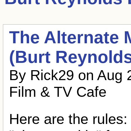
The Alternate 
(
Burt Reynold
By Rick29 on Aug 
Film & TV Cafe
Here are the rules: