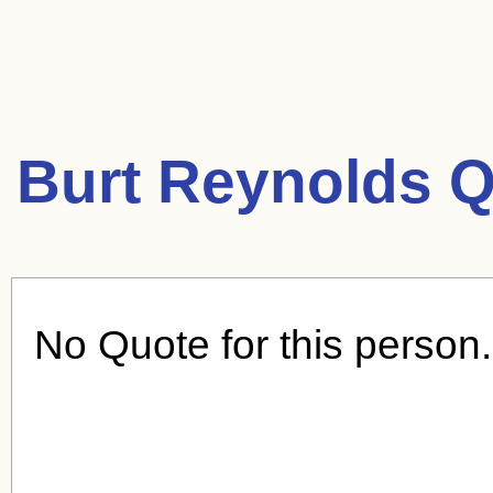
Burt Reynolds Q
No Quote for this person.