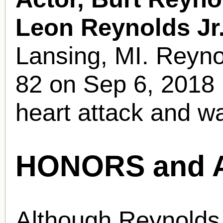
Leon Reynolds Jr
Lansing, MI. Reyno
82 on Sep 6, 2018 i
heart attack and w
HONORS and 
Although Reynolds