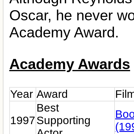
Oscar, he never wo
Academy Award.
Academy Awards
Year
Award
Fil
Best
Boo
1997
Supporting
(19
Actor