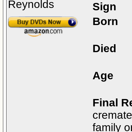
Sign
Born
Died
Age
Final R
cremate
family o