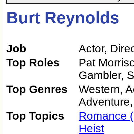
Burt Reynolds
Job
Actor
,
Dire
Top Roles
Pat Morris
Gambler, S
Top Genres
Western, A
Adventure,
Top Topics
Romance (
Heist