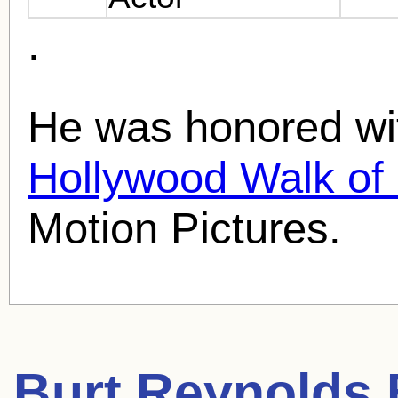
.
He was honored wit
Hollywood Walk o
Motion Pictures.
Burt Reynolds