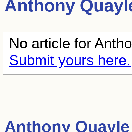
Anthony Quayl
No article for
Antho
Submit yours here.
Anthony Quayle