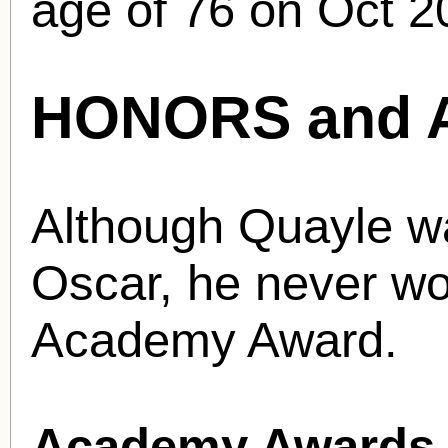
age of 76 on Oct 2
HONORS and 
Although Quayle w
Oscar, he never wo
Academy Award.
Academy Awards