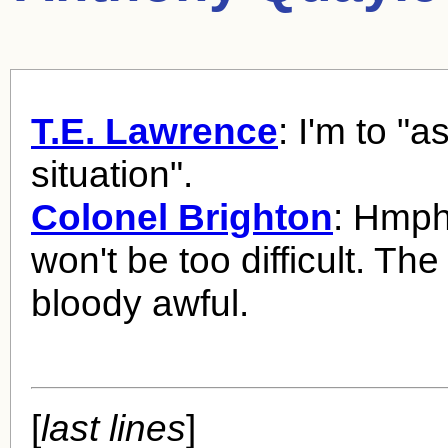
T.E. Lawrence
: I'm to "
situation".
Colonel Brighton
: Hmph
won't be too difficult. The
bloody awful.
[
last lines
]