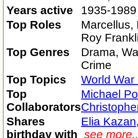
Years active
1935-1989
Top Roles
Marcellus, 
Roy Frankl
Top Genres
Drama, War
Crime
Top Topics
World War 
Top
Michael Po
Collaborators
Christophe
Shares
Elia Kazan
birthday with
see more.