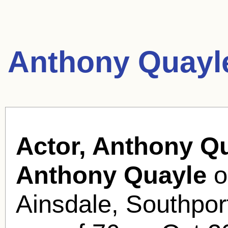
Anthony Quayl
Actor, Anthony Qu
Anthony Quayle
o
Ainsdale, Southport