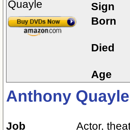
Sign
Born
Died
Age
Anthony Quayle
Job
Actor
,
theat