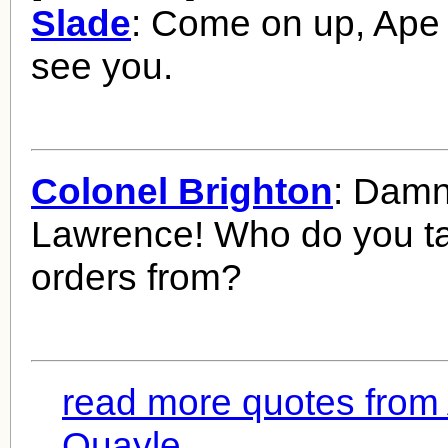
Slade
: Come on up, Ape 
see you.
Colonel Brighton
: Damn 
Lawrence! Who do you t
orders from?
read more quotes from
Quayle...