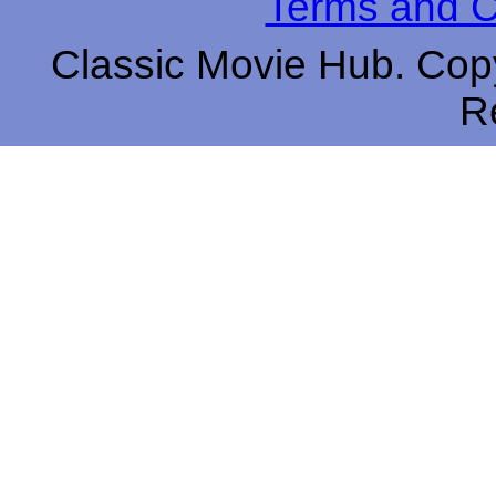
Terms and C
Classic Movie Hub. Copy
R