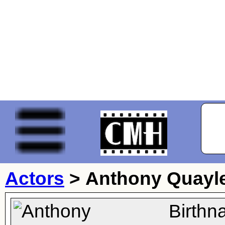
Actors
>
Anthony Quayl
Birthn