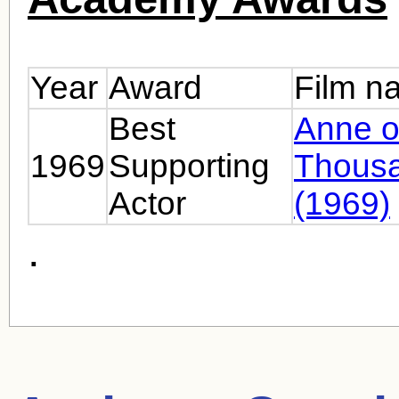
Year
Award
Film n
Best
Anne o
1969
Supporting
Thous
Actor
(1969)
.