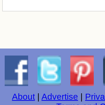
About
|
Advertise
|
Priva