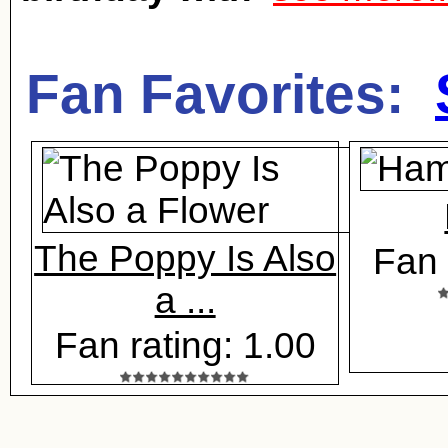
Fan Favorites:
The Poppy Is Also
Fan 
a ...
Fan rating: 1.00