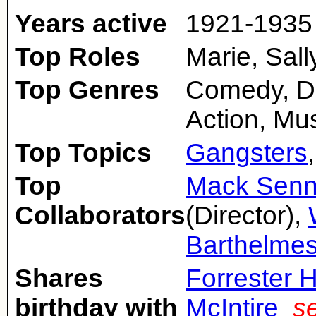
Years active
1921-1935
Top Roles
Marie, Sall
Top Genres
Comedy, Dr
Action, Mus
Top Topics
Gangsters
Top
Mack Senn
Collaborators
(Director),
Barthelme
Shares
Forrester 
birthday with
McIntire
s