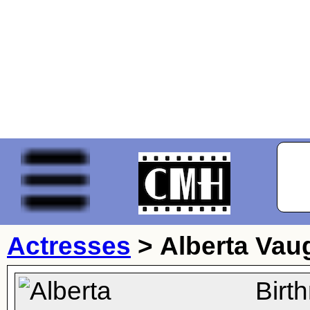
Actresses
>
Alberta Vau
Birt