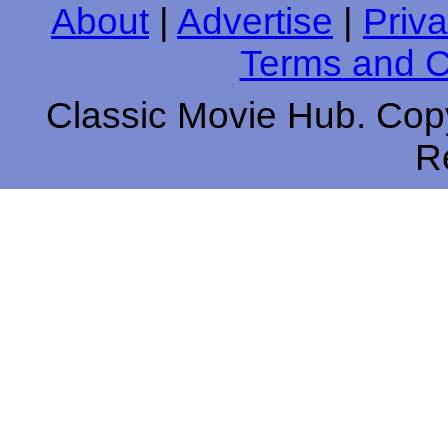
About
|
Advertise
|
Priva
Terms and C
Classic Movie Hub. Copy
R