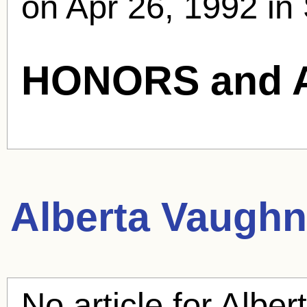
on Apr 26, 1992 in 
HONORS and 
Alberta Vaughn
No article for
Alber