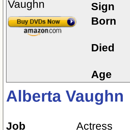
Sign
Born
Died
Age
Alberta Vaughn
Job
Actress