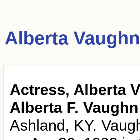
Alberta Vaughn
Actress, Alberta 
Alberta F. Vaughn
Ashland, KY. Vaugh