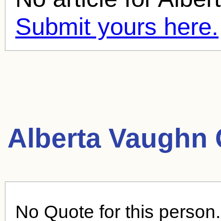
Submit yours here.
Alberta Vaughn 
No Quote for this person.