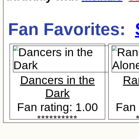
Fan Favorites:
Dancers in the
Ra
Dark
Fan rating: 1.00
Fan 