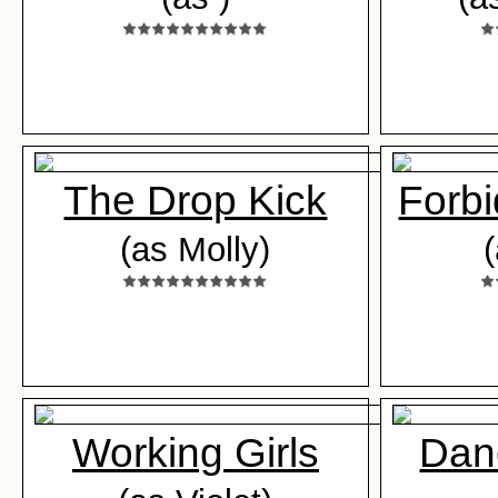
The Drop Kick
Forb
(as Molly)
Working Girls
Danc