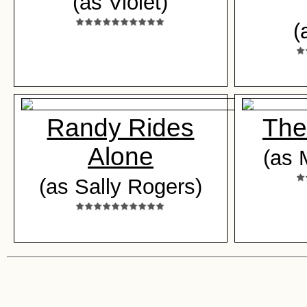
(as Violet)
(
Randy Rides
The
Alone
(as 
(as Sally Rogers)