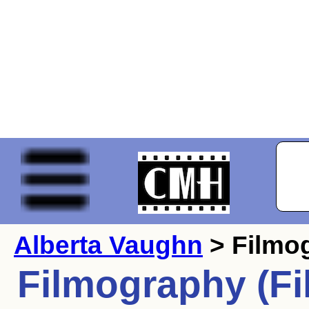
Alberta Vaughn
> Filmo
Filmography (Fi