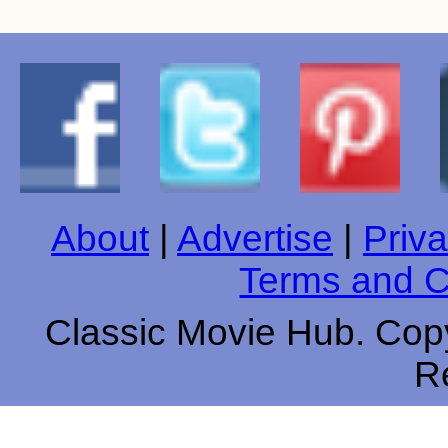
About
|
Advertise
|
Priva
Terms and C
Classic Movie Hub. Copy
R