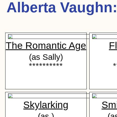
Alberta Vaughn
The Romantic Age
F
(as Sally)
Skylarking
Smi
(as )
(a