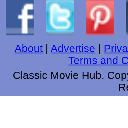
About
|
Advertise
|
Priva
Terms and C
Classic Movie Hub. Copy
R