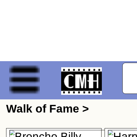
Walk of Fame >