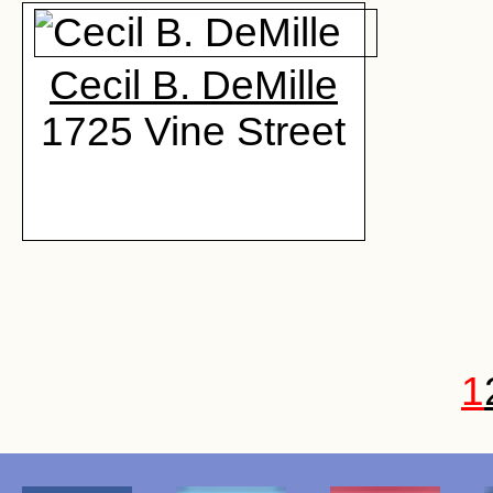
Cecil B. DeMille
1725 Vine Street
1