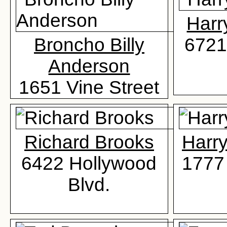
Harr
Broncho Billy
6721
Anderson
1651 Vine Street
Richard Brooks
Harr
6422 Hollywood
1777 
Blvd.