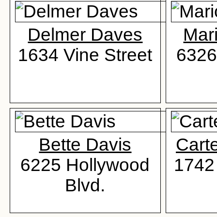
Delmer Daves
Mar
1634 Vine Street
6326
Bette Davis
Cart
6225 Hollywood
1742 
Blvd.