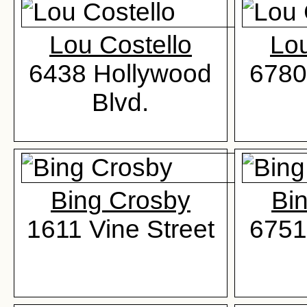
Lou Costello
Lou
6438 Hollywood
6780
Blvd.
Bing Crosby
Bi
1611 Vine Street
6751