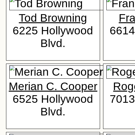
Tod Browning
Fr
6225 Hollywood
6614
Blvd.
Merian C. Cooper
Rog
6525 Hollywood
7013
Blvd.