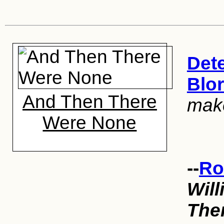
Dete
Blo
And Then There
mak
Were None
--
Ro
Will
The