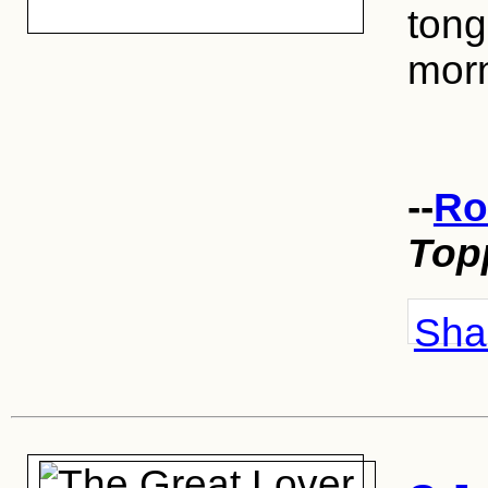
tong
morn
--
Ro
Top
Shar