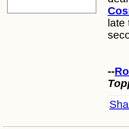
Cos
late
sec
--
Ro
Top
Shar