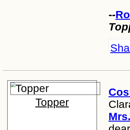
--
Ro
Top
Shar
Cos
Topper
Clar
Mrs
dear