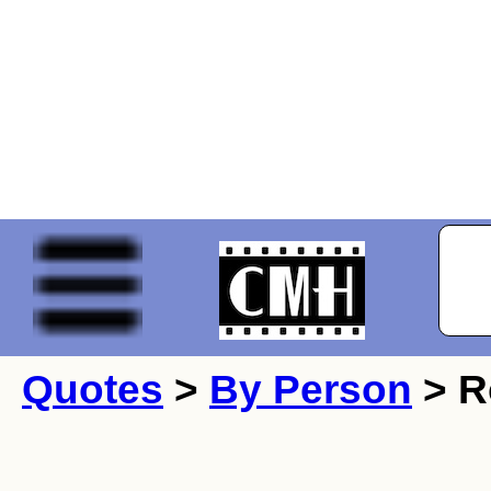
Quotes
>
By Person
> R