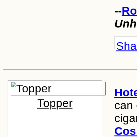
--
Ro
Unh
Shar
Hot
Topper
can 
ciga
Cos