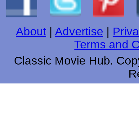
About
|
Advertise
|
Priva
Terms and C
Classic Movie Hub. Copy
R