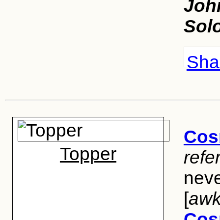
Joh
Sol
Shar
Cos
Topper
refe
neve
[
awk
Cos