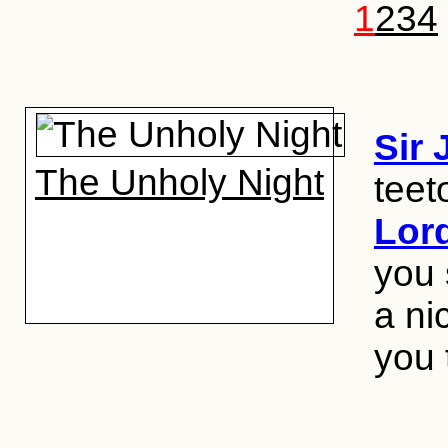
1
2
3
4
Sir
The Unholy Night
teet
Lor
you 
a ni
you 