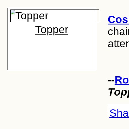
Cos
Topper
chai
atten
--
Ro
Top
Shar