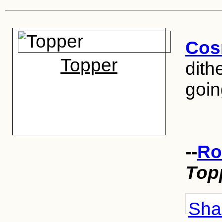
Cos
Topper
dithe
goin
--
Ro
Top
Shar