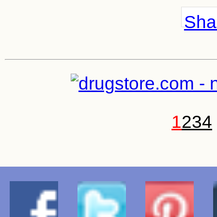
Shar
1
2
3
4