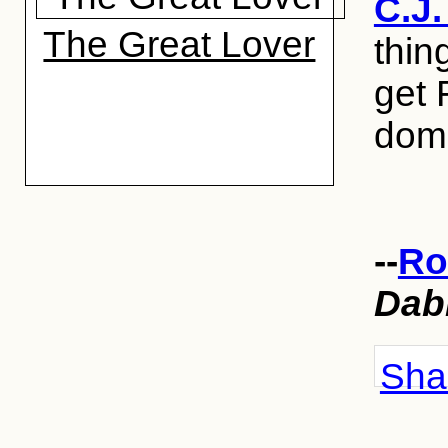
C.J
The Great Lover
thin
get
dome
--
Ro
Dab
Shar