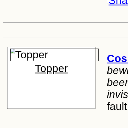
Shar
Cos
Topper
bewi
been
invi
faul