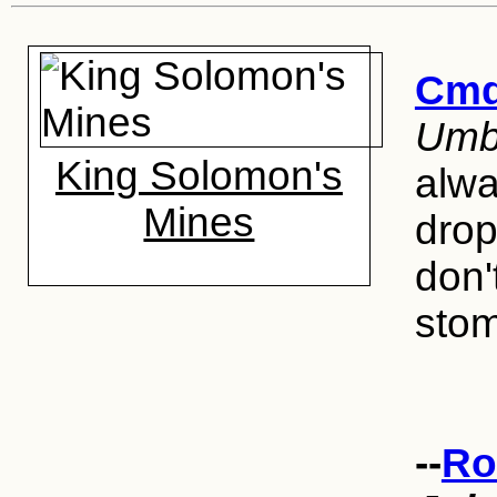
Cmd
Umbo
King Solomon's
alwa
Mines
drop
don'
stom
--
Ro