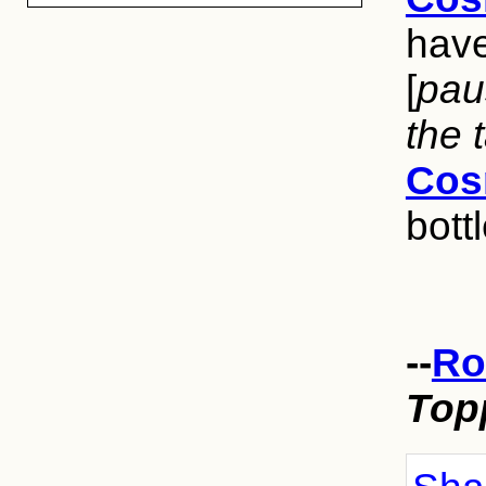
have
[
pau
the 
Cos
bottl
--
Ro
Top