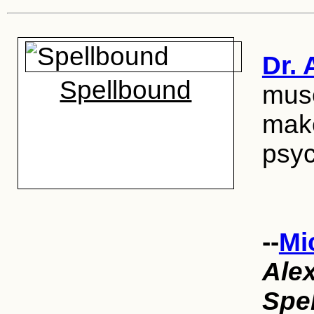
Dr. 
Spellbound
muse
make
psyc
--
Mi
Ale
Spe