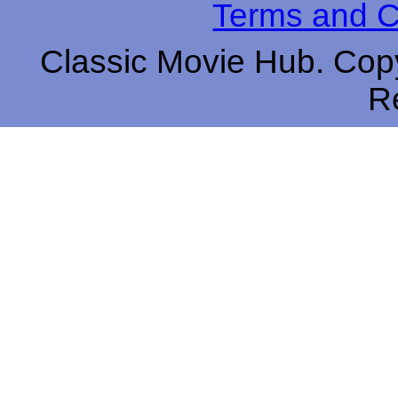
Terms and C
Classic Movie Hub. Copy
R