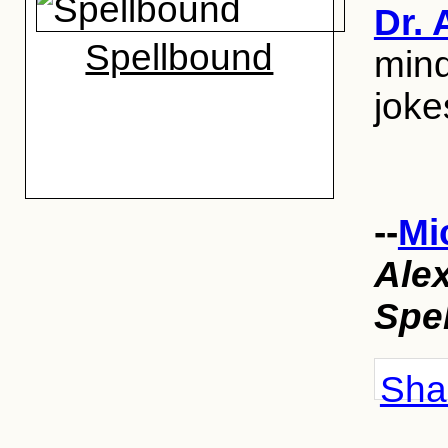
Dr. 
Spellbound
mind
joke
--
Mi
Ale
Spe
Shar