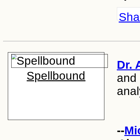
Shar
Dr. 
Spellbound
and 
anal
--
Mi