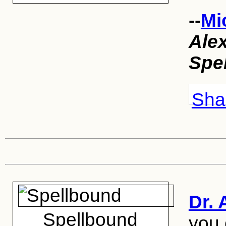
--
Mi
Ale
Spe
Shar
Dr. 
Spellbound
you 