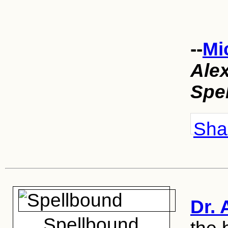
--
Mi
Ale
Spe
Shar
Dr. 
Spellbound