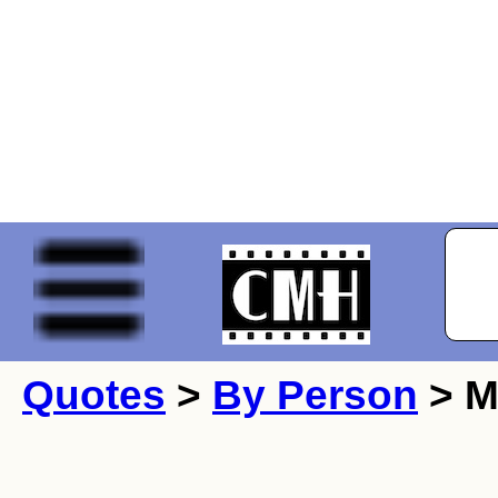
Quotes
>
By Person
> M