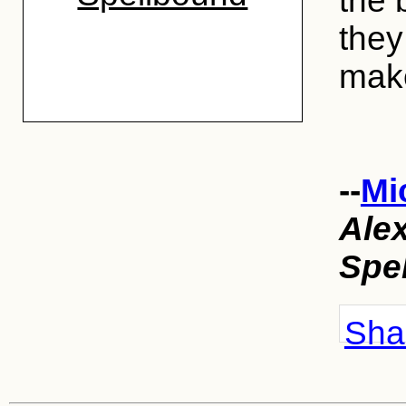
the 
they 
make
--
Mi
Ale
Spe
Shar