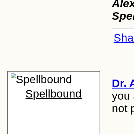
Ale
Spe
Shar
Dr. 
Spellbound
you 
not 