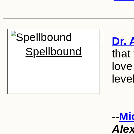
Dr. 
Spellbound
that
love
level
--
Mi
Ale