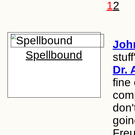
1
2
Joh
Spellbound
stuf
Dr. 
fine
com
don'
goin
Freu