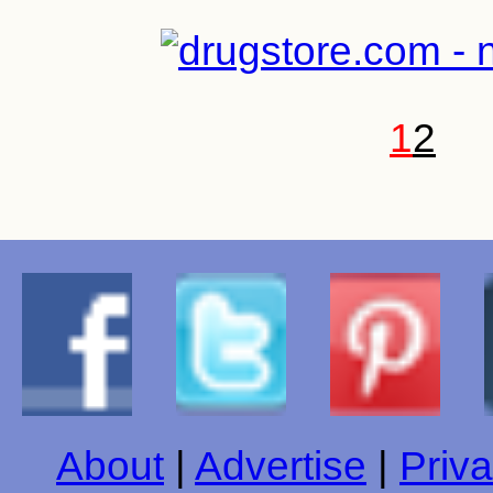
1
2
About
|
Advertise
|
Priva