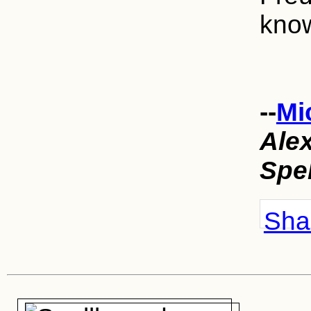
kno
--
Mi
Ale
Spe
Shar