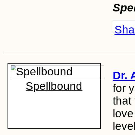
Spe
Shar
Dr. 
Spellbound
for 
that
love
level