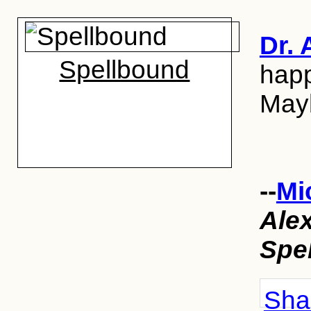
Dr. 
Spellbound
happ
Mayb
--
Mi
Ale
Spe
Shar