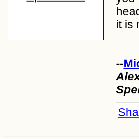
head
it is
--
Mi
Ale
Spe
Shar