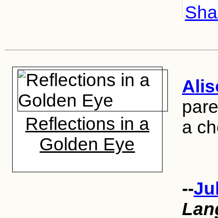
Shar
Ali
pare
Reflections in a
a ch
Golden Eye
--
Ju
Lan