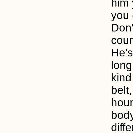
him 
you 
Don'
coun
He's
long
kind
belt
hour
body
diff