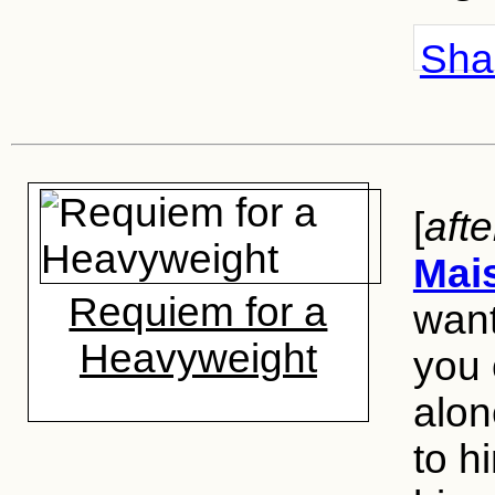
Shar
[
aft
Mai
Requiem for a
want
Heavyweight
you 
alon
to h