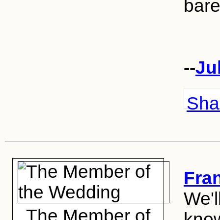
bare
--
Ju
Shar
Fra
We'l
The Member of
know