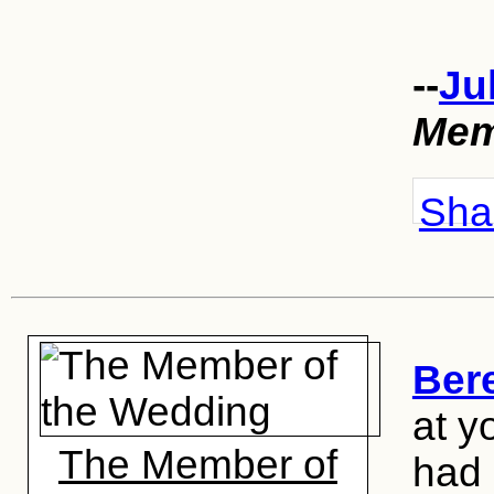
--
Ju
Mem
Shar
Ber
at y
The Member of
had 