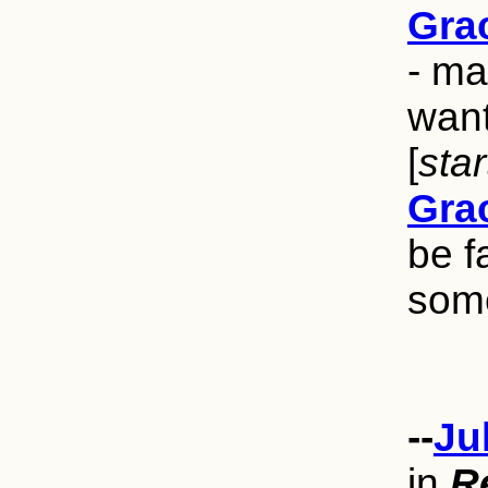
Grac
- ma
want
[
sta
Grac
be f
some
--
Ju
in
R