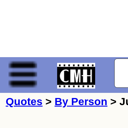
Quotes
>
By Person
> Ju