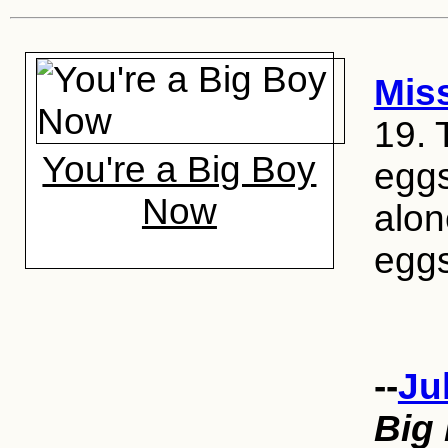
Mis
19. 
You're a Big Boy
eggs
Now
alon
eggs
--
Ju
Big