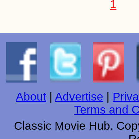
1
About
|
Advertise
|
Priva
Terms and C
Classic Movie Hub. Copy
R