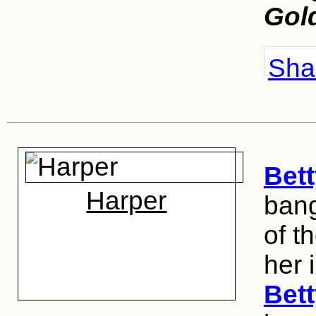
Gol
Shar
Bett
Harper
bang
of t
her i
Bett