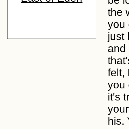
be l
the 
you 
just
and 
that
felt,
you 
it's
your
his.