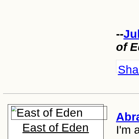
--
Ju
of 
Shar
Abr
East of Eden
I'm 