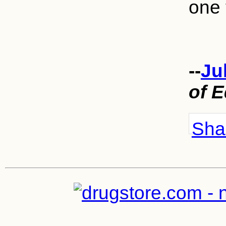
one 
--
Ju
of 
Shar