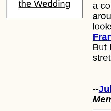
the Wedding
a co
arou
look
Fra
But 
stre
--
Ju
Mem