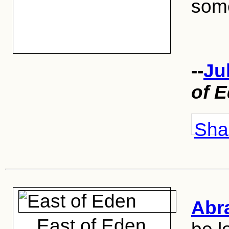
some
--
Ju
of 
Shar
Abr
East of Eden