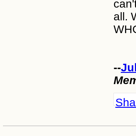
can'
all.
WHO
--
Ju
Mem
Shar