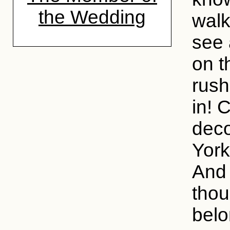
the Wedding
walk
see 
on t
rush
in! 
deco
York
And 
thou
belo