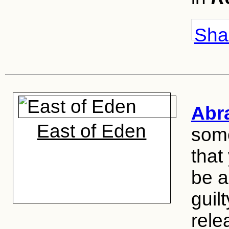
Shar
Abr
East of Eden
some
that
be a 
guil
rele