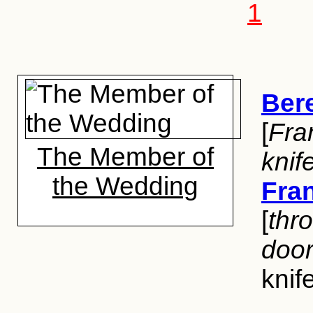
1
Ber
[
Fra
The Member of
knif
the Wedding
Fra
[
thro
doo
knif