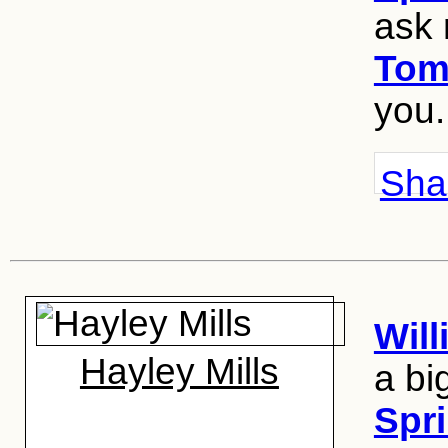
ask
Tom
you.
Shar
Wil
Hayley Mills
a bi
Spri