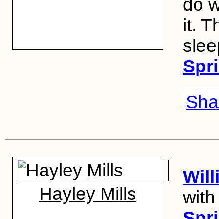
do w
it. T
slee
Spri
Shar
Wil
Hayley Mills
with
Spri