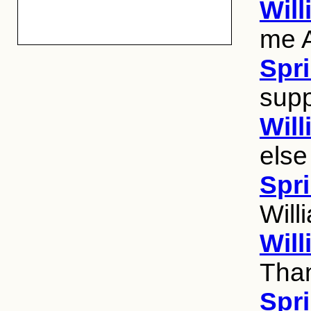
Wil
me 
Spri
supp
Wil
else
Spri
Will
Wil
Than
Spri