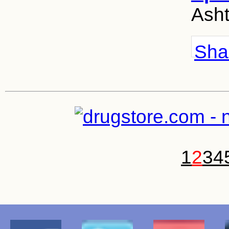
Asht
Shar
1
2
3
4