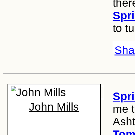
there
Spri
to t
Shar
Spri
John Mills
me t
Ash
Tom