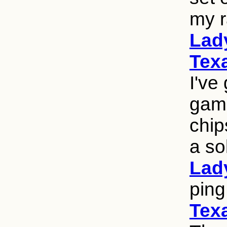
my r
Lad
Texa
I've
game
chip
a so
Lad
ping
Texa