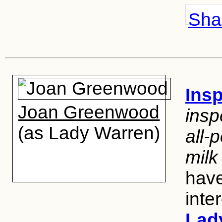
Shar
Insp
Joan Greenwood
insp
(as Lady Warren)
all-p
milk
have
inte
Lad