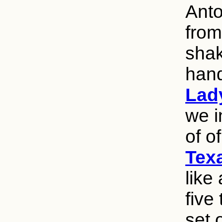
Anto
from
shak
han
Lad
we i
of o
Texa
like
five
set 