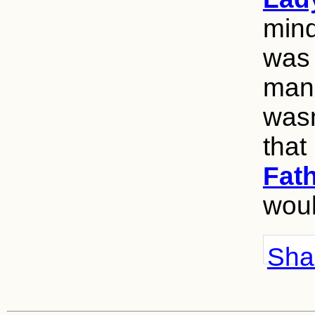
mind
was 
man 
wasn
that
Fat
woul
Shar