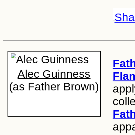
Shar
Fat
Alec Guinness
Fla
(as Father Brown)
appl
coll
Fat
appal