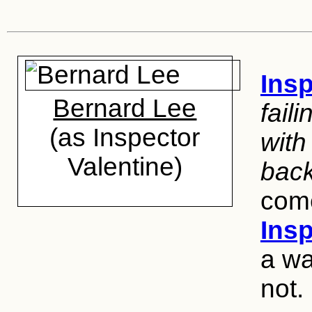
Insp
Bernard Lee
fail
(as Inspector
with
Valentine)
bac
come
Ins
a wa
not.