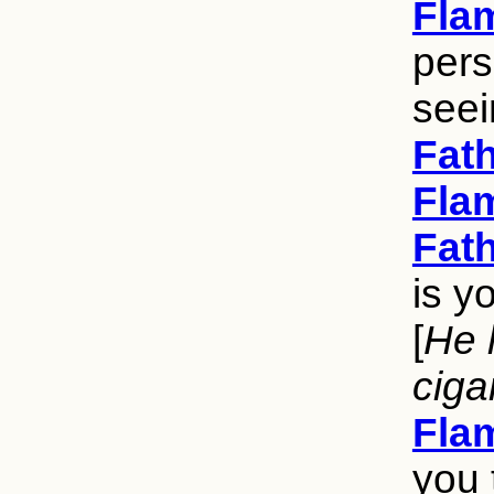
Fla
pers
seei
Fat
Fla
Fat
is y
[
He 
ciga
Fla
you 