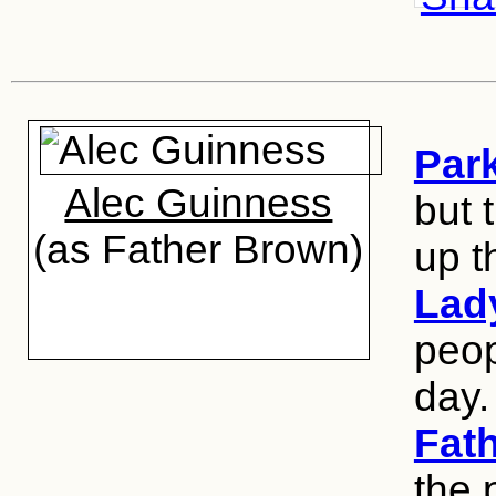
Par
Alec Guinness
but 
(as Father Brown)
up t
Lad
peop
day.
Fat
the 