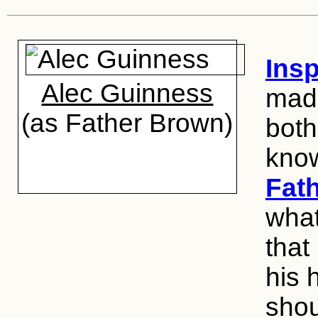
Insp
Alec Guinness
made
(as Father Brown)
both
kno
Fat
what
that
his 
shou