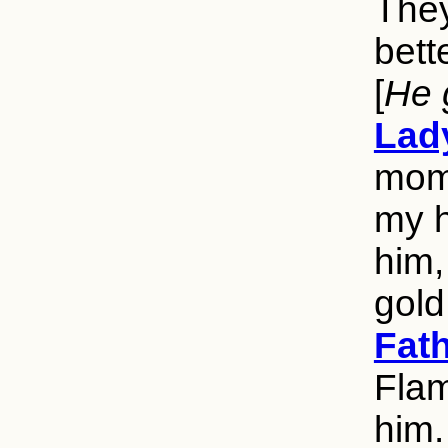
They
bett
[
He 
Lad
mome
my h
him,
gold
Fat
Flam
him.