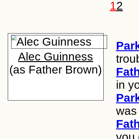
1
2
Par
Alec Guinness
trou
(as Father Brown)
Fat
in y
Par
was 
Fat
you 