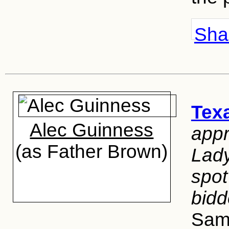
Shar
Texa
Alec Guinness
app
(as Father Brown)
Lady
spo
bidd
Sam