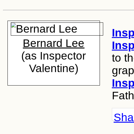
Insp
Bernard Lee
Ins
(as Inspector
to t
Valentine)
grap
Insp
Fath
Shar