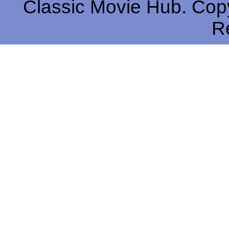
Classic Movie Hub. Copy
R