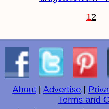
1
2
About
|
Advertise
|
Priva
Terms and C