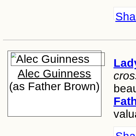
Shar
Lad
Alec Guinness
cros
(as Father Brown)
beau
Fat
valu