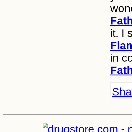
wond
Fat
it. I 
Fla
in c
Fat
Shar