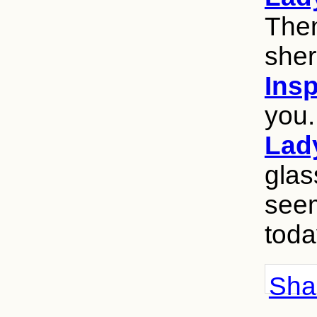
Then
sher
Insp
you.
Lad
glas
seem
toda
Shar