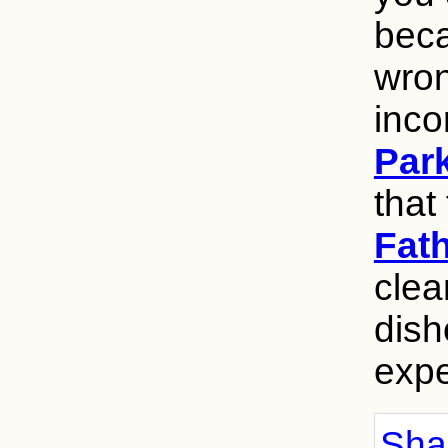
beca
wron
inco
Par
that 
Fat
clea
dish
expe
Shar