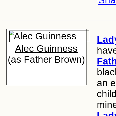
Shar
Lad
Alec Guinness
hav
(as Father Brown)
Fat
blac
an e
chil
mine
Lad