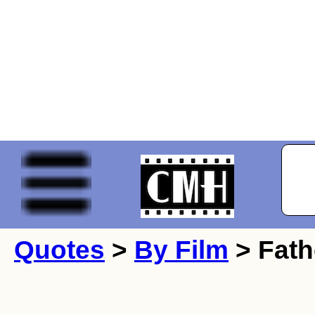
Quotes
>
By Film
> Fath